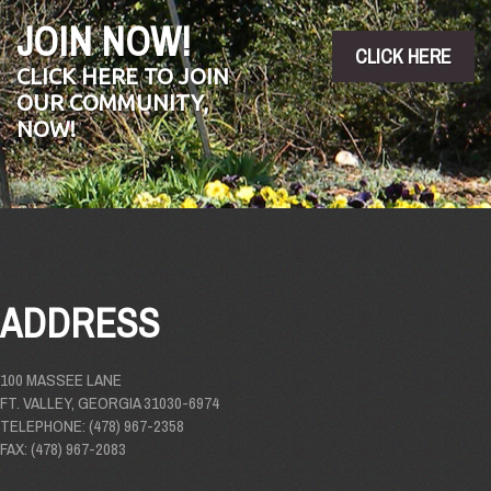
JOIN NOW!
CLICK HERE
CLICK HERE TO JOIN
OUR COMMUNITY,
NOW!
ADDRESS
100 MASSEE LANE
FT. VALLEY, GEORGIA 31030-6974
TELEPHONE: (478) 967-2358
FAX: (478) 967-2083