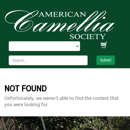
Submit
NOT FOUND
Unfortunately, we weren't able to find the content that
you were looking for.