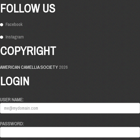
FOLLOW US
Facebook
Instagram
COPYRIGHT
AMERICAN CAMELLIA SOCIETY
2026
LOGIN
USER NAME:
PASSWORD: