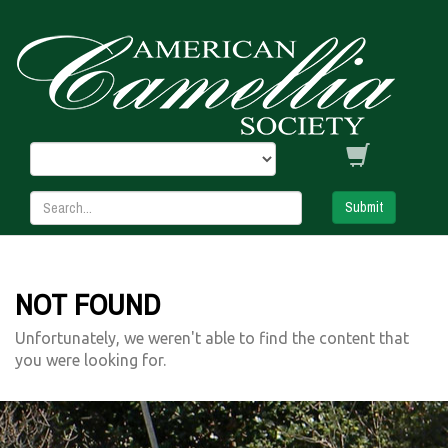
Submit
NOT FOUND
Unfortunately, we weren't able to find the content that
you were looking for.