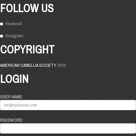
FOLLOW US
Facebook
Instagram
COPYRIGHT
AMERICAN CAMELLIA SOCIETY
2026
LOGIN
USER NAME:
PASSWORD: