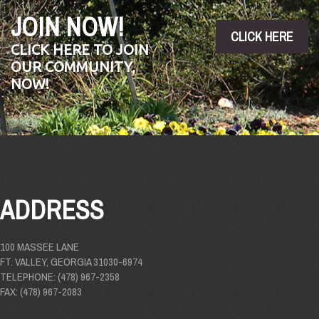
JOIN NOW!
CLICK HERE
CLICK HERE TO JOIN
OUR COMMUNITY,
NOW!
ADDRESS
100 MASSEE LANE
FT. VALLEY, GEORGIA 31030-6974
TELEPHONE: (478) 967-2358
FAX: (478) 967-2083