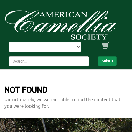
Submit
NOT FOUND
Unfortunately, we weren't able to find the content that
you were looking for.