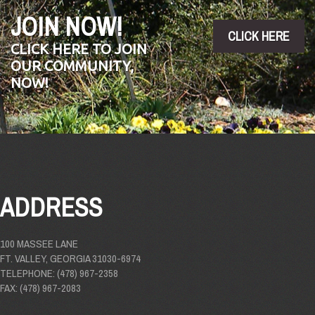
JOIN NOW!
CLICK HERE
CLICK HERE TO JOIN
OUR COMMUNITY,
NOW!
ADDRESS
100 MASSEE LANE
FT. VALLEY, GEORGIA 31030-6974
TELEPHONE: (478) 967-2358
FAX: (478) 967-2083