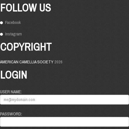
FOLLOW US
Facebook
Instagram
COPYRIGHT
AMERICAN CAMELLIA SOCIETY
2026
LOGIN
USER NAME:
PASSWORD: