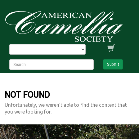
Submit
NOT FOUND
Unfortunately, we weren't able to find the content that
you were looking for.