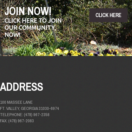
JOIN NOW!
CLICK HERE
CLICK HERE TO JOIN
OUR COMMUNITY,
NOW!
ADDRESS
100 MASSEE LANE
FT. VALLEY, GEORGIA 31030-6974
TELEPHONE: (478) 967-2358
FAX: (478) 967-2083