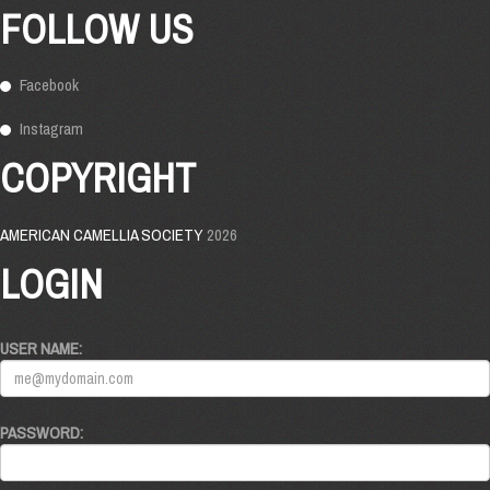
FOLLOW US
Facebook
Instagram
COPYRIGHT
AMERICAN CAMELLIA SOCIETY
2026
LOGIN
USER NAME:
PASSWORD: