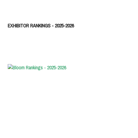
EXHIBITOR RANKINGS - 2025-2026