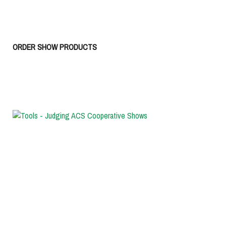
ORDER SHOW PRODUCTS