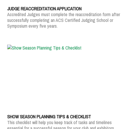
JUDGE REACCREDITATION APPLICATION
Accredited Judges must complete the reaccreditation form after
successfully completing an ACS Certified Judging School or
Symposium every five years.
SHOW SEASON PLANNING TIPS & CHECKLIST
This checklist will help you keep track of tasks and timelines
essential for a successful season for your club and exhibitors.