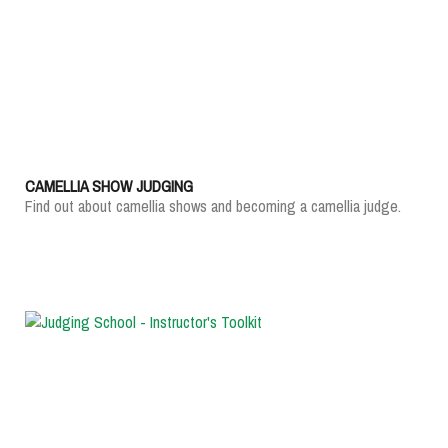
CAMELLIA SHOW JUDGING
Find out about camellia shows and becoming a camellia judge.