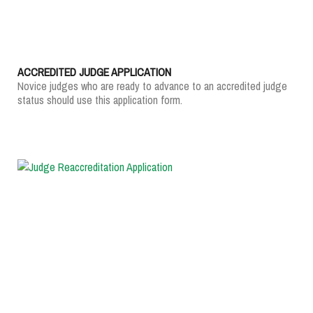
ACCREDITED JUDGE APPLICATION
Novice judges who are ready to advance to an accredited judge
status should use this application form.