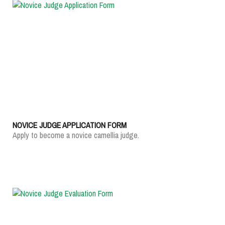
NOVICE JUDGE APPLICATION FORM
Apply to become a novice camellia judge.