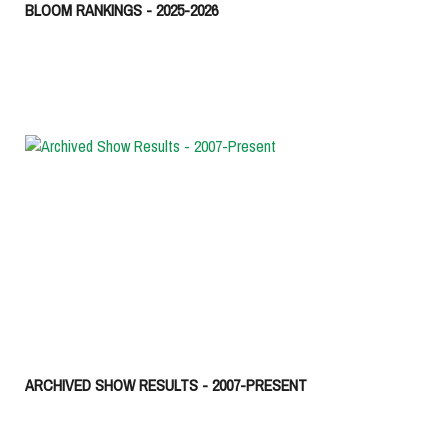
BLOOM RANKINGS - 2025-2026
ARCHIVED SHOW RESULTS - 2007-PRESENT