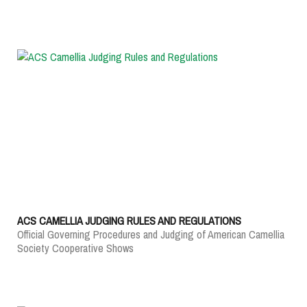
ACS CAMELLIA JUDGING RULES AND REGULATIONS
Official Governing Procedures and Judging of American Camellia
Society Cooperative Shows