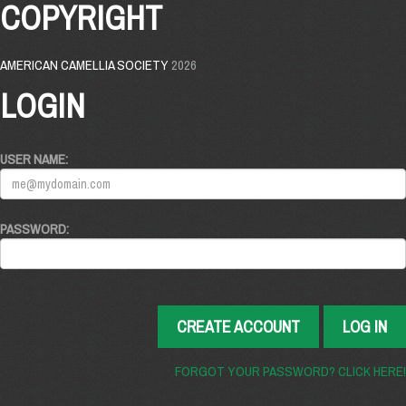
COPYRIGHT
AMERICAN CAMELLIA SOCIETY
2026
LOGIN
USER NAME:
PASSWORD:
CREATE ACCOUNT
LOG IN
FORGOT YOUR PASSWORD? CLICK HERE!