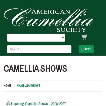
Submit
CAMELLIA SHOWS
HOME
CAMELLIA SHOWS