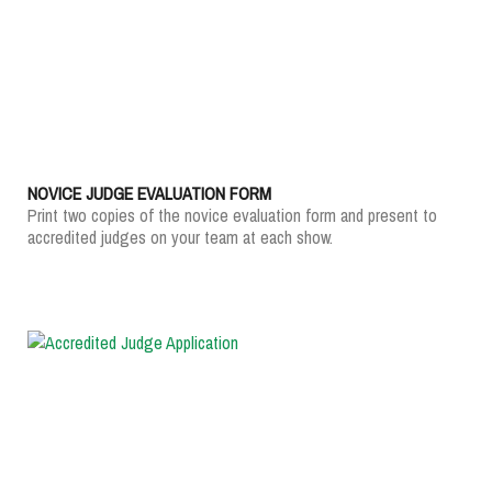
NOVICE JUDGE EVALUATION FORM
Print two copies of the novice evaluation form and present to
accredited judges on your team at each show.