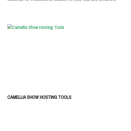
CAMELLIA SHOW HOSTING TOOLS