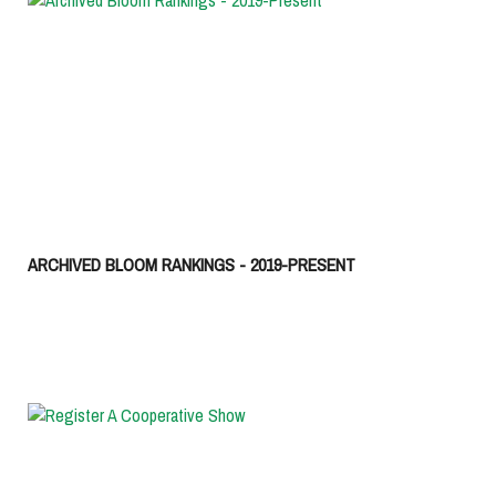
ARCHIVED BLOOM RANKINGS - 2019-PRESENT