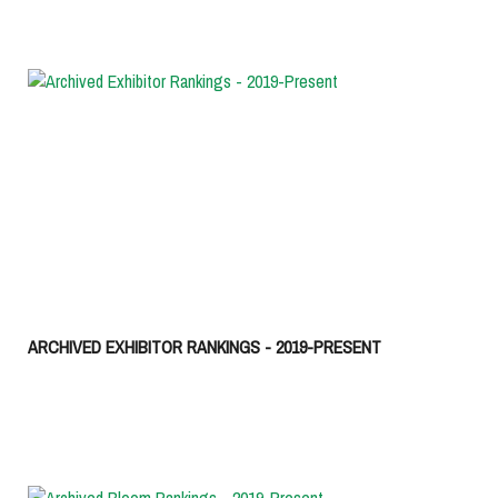
ARCHIVED EXHIBITOR RANKINGS - 2019-PRESENT