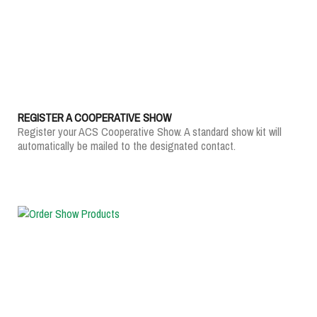
REGISTER A COOPERATIVE SHOW
Register your ACS Cooperative Show. A standard show kit will
automatically be mailed to the designated contact.