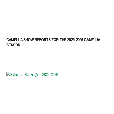
CAMELLIA SHOW REPORTS FOR THE 2025-2026 CAMELLIA
SEASON