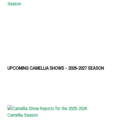
UPCOMING CAMELLIA SHOWS - 2026-2027 SEASON