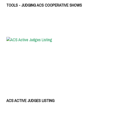
TOOLS - JUDGING ACS COOPERATIVE SHOWS
ACS ACTIVE JUDGES LISTING