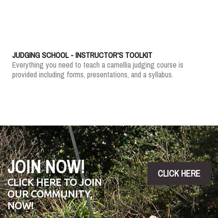
JUDGING SCHOOL - INSTRUCTOR'S TOOLKIT
Everything you need to teach a camellia judging course is
provided including forms, presentations, and a syllabus.
JOIN NOW!
CLICK HERE
CLICK HERE TO JOIN
OUR COMMUNITY,
NOW!