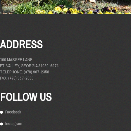
ADDRESS
100 MASSEE LANE
FT. VALLEY, GEORGIA 31030-6974
TELEPHONE: (478) 967-2358
FAX: (478) 967-2083
FOLLOW US
Facebook
Instagram