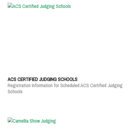
ACS CERTIFIED JUDGING SCHOOLS
Registration Information for Scheduled ACS Certified Judging
Schools