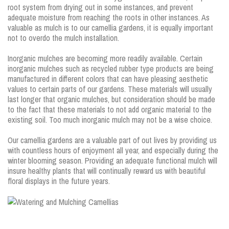
root system from drying out in some instances, and prevent
adequate moisture from reaching the roots in other instances. As
valuable as mulch is to our camellia gardens, it is equally important
not to overdo the mulch installation.
Inorganic mulches are becoming more readily available. Certain
inorganic mulches such as recycled rubber type products are being
manufactured in different colors that can have pleasing aesthetic
values to certain parts of our gardens. These materials will usually
last longer that organic mulches, but consideration should be made
to the fact that these materials to not add organic material to the
existing soil. Too much inorganic mulch may not be a wise choice.
Our camellia gardens are a valuable part of out lives by providing us
with countless hours of enjoyment all year, and especially during the
winter blooming season. Providing an adequate functional mulch will
insure healthy plants that will continually reward us with beautiful
floral displays in the future years.