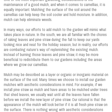
maintenance of a good mulch, and when it comes to camellias, it is
equally important. Mulching the surface of the soil around the
camellias can help keep the soil cooler and hold moisture. In addition,
mulch can help eliminate weeds.
In many ways, our efforts to add mulch to the garden will mimic what
takes place in nature. In the south, we are all familiar with the chores
of raking leaves and pine straw during the fall to keep our yards
looking nice and neat for the holiday season, but in reality, our efforts
are combating nature’s way of replenishing the existing mulch.
Instead of burning those leaves and pine straw, it may be more
beneficial to redistribute them to our gardens including the areas
where we grow our camellias.
Mulch may be described as a layer or organic or inorganic material on
the surface of the soil. Many times we choose to install our garden
mulches with aesthetic considerations in mind. For example, if we
install pine straw as mulch and have areas to be mulched under trees
that shed leaves, we usually wait until all the leaves have fallen
before we install the new layer of pine straw. Our rational is that the
appearance of the mulch will look better if it is all fresh pine straw on
the surface. There is nothing wrong with aesthetic considerations