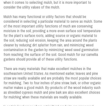
when it comes to selecting mulch, but it is more important to
consider the utility values of the mulch.
Mulch has many functional or utility factors that should be
considered in selecting a particular material to serve as mulch. Some
of the most important utility functions of much are conserving
moisture in the soil, providing a more even surface soil temperature
for the plant’s surface roots, adding source or organic material to
the soil, reducing soil erosion, keeping the area around the plants
cleaner by reducing dirt splatter from rain, and minimizing weed
contamination in the garden by minimizing weed seed germination
from reaching the surface of the soil. Good mulch for our camellia
gardens should provide all of these utility functions.
There are many materials that make excellent mulches in the
southeastern United States. As mentioned earlier, leaves and pine
straw are readily available and are probably the most popular choices
for mulching. Two to four inches of pine straw, bark, or other organic
matter makes a good mulch. By-products of the wood industry such
as shredded cypress mulch and pine bark are also excellent choices
for mulching when these materials are readily available.