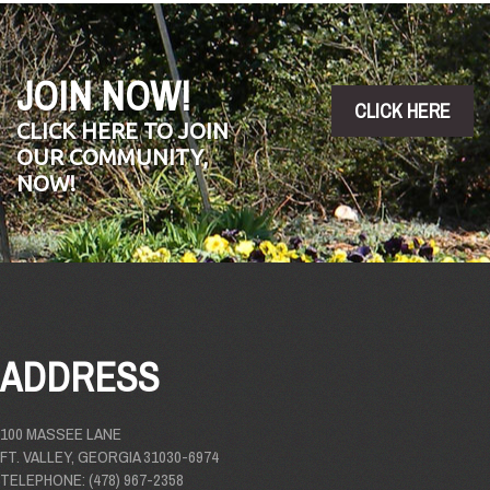
JOIN NOW!
CLICK HERE
CLICK HERE TO JOIN
OUR COMMUNITY,
NOW!
ADDRESS
100 MASSEE LANE
FT. VALLEY, GEORGIA 31030-6974
TELEPHONE: (478) 967-2358