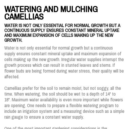
WATERING AND MULCHING
CAMELLIAS
WATER IS NOT ONLY ESSENTIAL FOR NORMAL GROWTH BUT A
CONTINUOUS SUPPLY ENSURES CONSTANT MINERAL UPTAKE
AND MAXIMUM EXPANSION OF CELLS MAKING UP THE NEW
GROWTH.
Water is not only essential for normal growth but a continuous
supply ensures constant mineral uptake and maximum expansion of
cells making up the new growth. Irregular water supplies interrupt the
growth process which can result in stunted leaves and stems. If
flower buds are being formed during water stress, their quality will be
affected.
Camellias prefer for the soil to remain moist, but not soggy, all the
time. When watering, the soil should be wet to a depth of 14" to
18". Maximum water availability is even more important while flowers
are opening. One needs to prepare a flexible watering program to
include an irrigation system and a measuring device such as a simple
rain gauge to ensure a constant water supply.
One of the most important gardening considerations is the