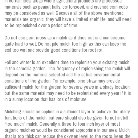
In certain local areas where agricultural products are processed,
materials such as peanut hulls, cottonseed, and crushed corn cobs
may be considered as well. Because all of the above mentioned
materials are organic, they will have a limited shelf life, and will need
to be replenished over a period of time.
Do not use peat moss as a mulch as it dries out and can become
quite hard to wet. Do not pile mulch too high as this can keep the
soil too wet and provide good conditions for root rot.
Fall and winter is an excellent time to replenish your existing mulch
in the camellia garden. The frequency of replenishing the mulch will
depend on the material selected and the actual environmental
conditions of the garden. For example, pine straw may provide
sufficient mulch for the garden for several years in a shady location,
but the same material may need to be replenished every year if it is
in a sunny location that has lots of moisture.
Mulching should be applied in a sufficient layer to achieve the utility
functions of the mulch, but care should also be given to not install
“too much” mulch. Generally a three to four inch layer of most
organic mulches would be considered appropriate in our area. Mulch
that is too thick can reduce the oxygen level to the roots, keep the