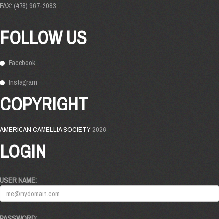
FAX: (478) 967-2083
FOLLOW US
Facebook
Instagram
COPYRIGHT
AMERICAN CAMELLIA SOCIETY
2026
LOGIN
USER NAME:
PASSWORD: