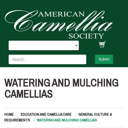
Submit
WATERING AND MULCHING
CAMELLIAS
HOME
EDUCATION AND CAMELLIA CARE
GENERAL CULTURE &
REQUIREMENTS
WATERING AND MULCHING CAMELLIAS