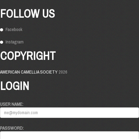
FOLLOW US
Facebook
Instagram
COPYRIGHT
AMERICAN CAMELLIA SOCIETY
2026
LOGIN
USER NAME:
PASSWORD: