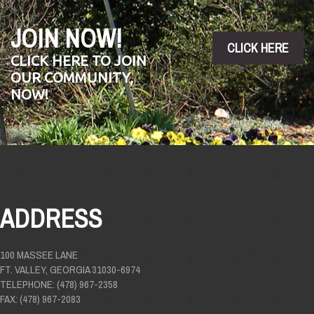
JOIN NOW!
CLICK HERE
CLICK HERE TO JOIN
OUR COMMUNITY,
NOW!
ADDRESS
100 MASSEE LANE
FT. VALLEY, GEORGIA 31030-6974
TELEPHONE: (478) 967-2358
FAX: (478) 967-2083