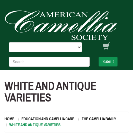
Submit
WHITE AND ANTIQUE
VARIETIES
HOME
EDUCATION AND CAMELLIA CARE
THE CAMELLIA FAMILY
WHITE AND ANTIQUE VARIETIES