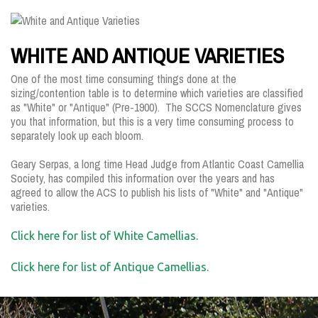
WHITE AND ANTIQUE VARIETIES
One of the most time consuming things done at the
sizing/contention table is to determine which varieties are classified
as "White" or "Antique" (Pre-1900). The SCCS Nomenclature gives
you that information, but this is a very time consuming process to
separately look up each bloom.
Geary Serpas, a long time Head Judge from Atlantic Coast Camellia
Society, has compiled this information over the years and has
agreed to allow the ACS to publish his lists of "White" and "Antique"
varieties.
Click here for list of White Camellias.
Click here for list of Antique Camellias.