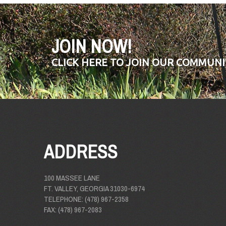
JOIN NOW!
CLICK HERE TO JOIN OUR COMMUNI
ADDRESS
100 MASSEE LANE
FT. VALLEY, GEORGIA 31030-6974
TELEPHONE: (478) 967-2358
FAX: (478) 967-2083