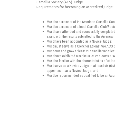
Camellia Society (ACS) Judge.
Requirements for becoming an accredited judge:
Must be a member of the American Camellia Soci
Must be a member of a local Camellia Club/Socie
Must have attended and successfully completed
exam, with the results submitted to the America
Must have been appointed as a Novice Judge;
Must must serve as a Clerk for at least two ACS
Must own and grow at least 20 camellia varieties
Must have exhibited a minimum of 25 blooms at
Must be familiar with the characteristics of at lea
Must serve as a Novice Judge in at least six (6)
appointment as a Novice Judge; and
Must be recommended as qualified to be an Accr