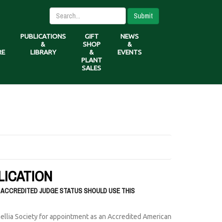
Submit
PUBLICATIONS
GIFT
NEWS
&
SHOP
&
RE
LIBRARY
&
EVENTS
PLANT
SALES
LICATION
 ACCREDITED JUDGE STATUS SHOULD USE THIS
ellia Society for appointment as an Accredited American