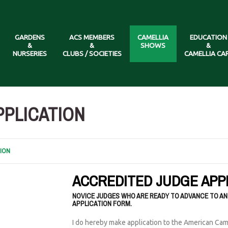
GARDENS
ACS MEMBERS
CAMELLIA
EDUCATION
&
&
SHOWS
&
NURSERIES
CLUBS / SOCIETIES
CAMELLIA CA
PPLICATION
ION
ACCREDITED JUDGE APP
NOVICE JUDGES WHO ARE READY TO ADVANCE TO AN
APPLICATION FORM.
I do hereby make application to the American Cam