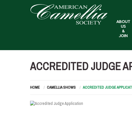
ABOUT
US
&
JOIN
ACCREDITED JUDGE A
HOME
CAMELLIA SHOWS
ACCREDITED JUDGE APPLICAT