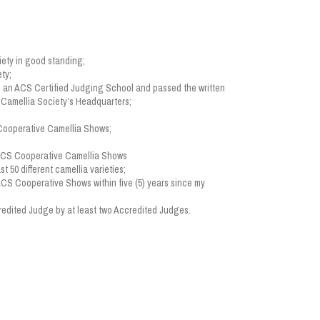
ety in good standing;
ty;
 an ACS Certified Judging School and passed the written
n Camellia Society’s Headquarters;
 Cooperative Camellia Shows;
;
 ACS Cooperative Camellia Shows
st 50 different camellia varieties;
 ACS Cooperative Shows within five (5) years since my
edited Judge by at least two Accredited Judges.