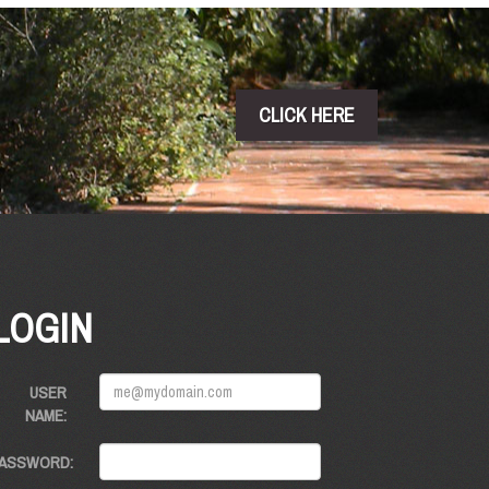
CLICK HERE
LOGIN
USER
NAME:
ASSWORD: