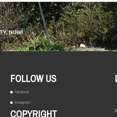
TY, NOW!
FOLLOW US
Facebook
Instagram
COPYRIGHT
P