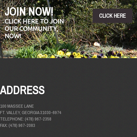
JOIN NOW!
CLICK HERE
CLICK HERE TO JOIN
OUR COMMUNITY,
NOW!
ADDRESS
100 MASSEE LANE
FT. VALLEY, GEORGIA 31030-6974
TELEPHONE: (478) 967-2358
FAX: (478) 967-2083