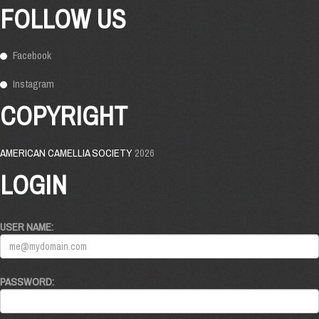
FOLLOW US
Facebook
Instagram
COPYRIGHT
AMERICAN CAMELLIA SOCIETY
2026
LOGIN
USER NAME:
PASSWORD: