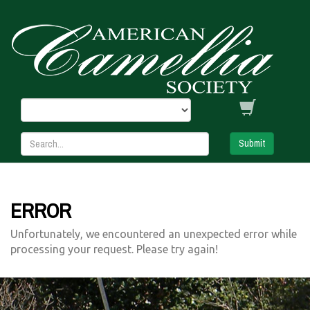
Submit
ERROR
Unfortunately, we encountered an unexpected error while
processing your request. Please try again!