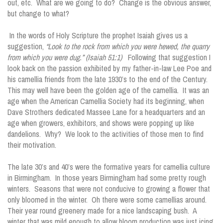
out, etc. What are we going to do? Change is the obvious answer,
but change to what?
In the words of Holy Scripture the prophet Isaiah gives us a
suggestion,
“Look to the rock from which you were hewed, the quarry
from which you were dug.” (Isaiah 51:1)
Following that suggestion I
look back on the passion exhibited by my father-in-law Lee Poe and
his camellia friends from the late 1930’s to the end of the Century.
This may well have been the golden age of the camellia. It was an
age when the American Camellia Society had its beginning, when
Dave Strothers dedicated Massee Lane for a headquarters and an
age when growers, exhibitors, and shows were popping up like
dandelions. Why? We look to the activities of those men to find
their motivation.
The late 30’s and 40’s were the formative years for camellia culture
in Birmingham. In those years Birmingham had some pretty rough
winters. Seasons that were not conducive to growing a flower that
only bloomed in the winter. Oh there were some camellias around.
Their year round greenery made for a nice landscaping bush. A
winter that was mild enough to allow bloom production was just icing