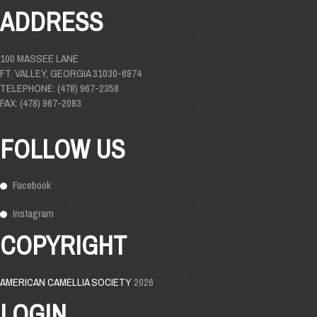
ADDRESS
100 MASSEE LANE
FT. VALLEY, GEORGIA 31030-6974
TELEPHONE: (478) 967-2358
FAX: (478) 967-2083
FOLLOW US
Facebook
Instagram
COPYRIGHT
AMERICAN CAMELLIA SOCIETY
2026
LOGIN