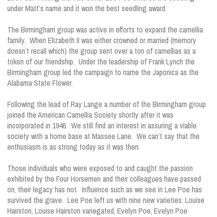
under Matt’s name and it won the best seedling award.
The Birmingham group was active in efforts to expand the camellia
family. When Elizabeth II was either crowned or married (memory
doesn’t recall which) the group sent over a ton of camellias as a
token of our friendship. Under the leadership of Frank Lynch the
Birmingham group led the campaign to name the Japonica as the
Alabama State Flower.
Following the lead of Ray Lange a number of the Birmingham group
joined the American Camellia Society shortly after it was
incorporated in 1946. We still find an interest in assuring a viable
society with a home base at Massee Lane. We can’t say that the
enthusiasm is as strong today as it was then.
Those individuals who were exposed to and caught the passion
exhibited by the Four Horsemen and their colleagues have passed
on, their legacy has not. Influence such as we see in Lee Poe has
survived the grave. Lee Poe left us with nine new varieties: Louise
Hairston, Louise Hairston variegated, Evelyn Poe, Evelyn Poe