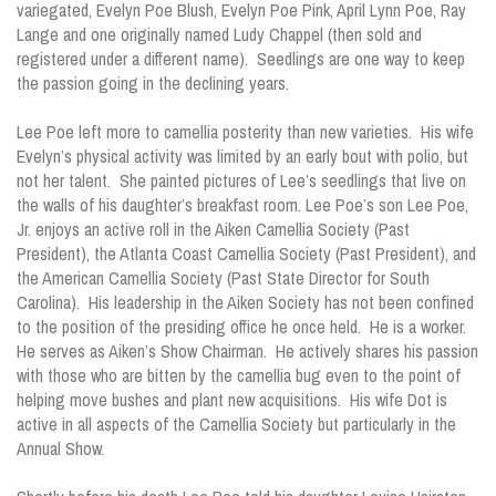
variegated, Evelyn Poe Blush, Evelyn Poe Pink, April Lynn Poe, Ray
Lange and one originally named Ludy Chappel (then sold and
registered under a different name). Seedlings are one way to keep
the passion going in the declining years.
Lee Poe left more to camellia posterity than new varieties. His wife
Evelyn’s physical activity was limited by an early bout with polio, but
not her talent. She painted pictures of Lee’s seedlings that live on
the walls of his daughter’s breakfast room. Lee Poe’s son Lee Poe,
Jr. enjoys an active roll in the Aiken Camellia Society (Past
President), the Atlanta Coast Camellia Society (Past President), and
the American Camellia Society (Past State Director for South
Carolina). His leadership in the Aiken Society has not been confined
to the position of the presiding office he once held. He is a worker.
He serves as Aiken’s Show Chairman. He actively shares his passion
with those who are bitten by the camellia bug even to the point of
helping move bushes and plant new acquisitions. His wife Dot is
active in all aspects of the Camellia Society but particularly in the
Annual Show.