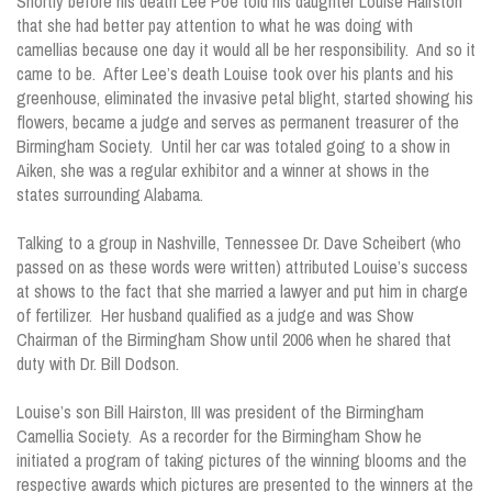
Shortly before his death Lee Poe told his daughter Louise Hairston
that she had better pay attention to what he was doing with
camellias because one day it would all be her responsibility. And so it
came to be. After Lee’s death Louise took over his plants and his
greenhouse, eliminated the invasive petal blight, started showing his
flowers, became a judge and serves as permanent treasurer of the
Birmingham Society. Until her car was totaled going to a show in
Aiken, she was a regular exhibitor and a winner at shows in the
states surrounding Alabama.
Talking to a group in Nashville, Tennessee Dr. Dave Scheibert (who
passed on as these words were written) attributed Louise’s success
at shows to the fact that she married a lawyer and put him in charge
of fertilizer. Her husband qualified as a judge and was Show
Chairman of the Birmingham Show until 2006 when he shared that
duty with Dr. Bill Dodson.
Louise’s son Bill Hairston, III was president of the Birmingham
Camellia Society. As a recorder for the Birmingham Show he
initiated a program of taking pictures of the winning blooms and the
respective awards which pictures are presented to the winners at the