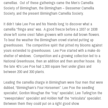
camellias. Out of these gatherings came the Men’s Camellia
Society of Birmingham, the Birmingham – Bessemer Camellia
Society, and the present Birmingham Camellia Society.
It didn’t take Lee Poe and his friends long to discover what a
camellia “fringe area” was. A good freeze before a 1937 or 1938
show left some crest fallen growers with some dull brown flowers.
To beat the weather the Birmingham crowd started putting up
greenhouses. The competitive spirit that pitted my blooms against
yours extended to greenhouses. Lee Poe started with a make-do
shelter of windows. Competition and a growing collection led to a
National Greenhouse, then an addition and then another house. By
the late 40’s Lee Poe had 1,300 square feet under glass and
between 200 and 300 plants.
Leading the camellia charge in Birmingham were four men that were
dubbed, “Birmingham’s Four Horsemen”: Lee Poe the seedling
specialist, Gordon Moughan the “tray” specialist, Lee Turlington the
“sweepstakes” specialist and Holden Naff the “reticulata” specialist.
Between them they could put on a right good show.