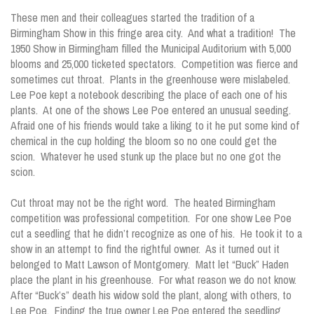
These men and their colleagues started the tradition of a
Birmingham Show in this fringe area city. And what a tradition! The
1950 Show in Birmingham filled the Municipal Auditorium with 5,000
blooms and 25,000 ticketed spectators. Competition was fierce and
sometimes cut throat. Plants in the greenhouse were mislabeled.
Lee Poe kept a notebook describing the place of each one of his
plants. At one of the shows Lee Poe entered an unusual seeding.
Afraid one of his friends would take a liking to it he put some kind of
chemical in the cup holding the bloom so no one could get the
scion. Whatever he used stunk up the place but no one got the
scion.
Cut throat may not be the right word. The heated Birmingham
competition was professional competition. For one show Lee Poe
cut a seedling that he didn’t recognize as one of his. He took it to a
show in an attempt to find the rightful owner. As it turned out it
belonged to Matt Lawson of Montgomery. Matt let “Buck” Haden
place the plant in his greenhouse. For what reason we do not know.
After “Buck’s” death his widow sold the plant, along with others, to
Lee Poe. Finding the true owner Lee Poe entered the seedling