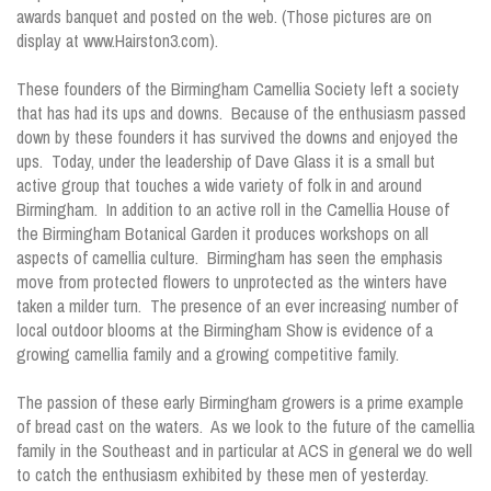
awards banquet and posted on the web. (Those pictures are on
display at www.Hairston3.com).
These founders of the Birmingham Camellia Society left a society
that has had its ups and downs. Because of the enthusiasm passed
down by these founders it has survived the downs and enjoyed the
ups. Today, under the leadership of Dave Glass it is a small but
active group that touches a wide variety of folk in and around
Birmingham. In addition to an active roll in the Camellia House of
the Birmingham Botanical Garden it produces workshops on all
aspects of camellia culture. Birmingham has seen the emphasis
move from protected flowers to unprotected as the winters have
taken a milder turn. The presence of an ever increasing number of
local outdoor blooms at the Birmingham Show is evidence of a
growing camellia family and a growing competitive family.
The passion of these early Birmingham growers is a prime example
of bread cast on the waters. As we look to the future of the camellia
family in the Southeast and in particular at ACS in general we do well
to catch the enthusiasm exhibited by these men of yesterday.