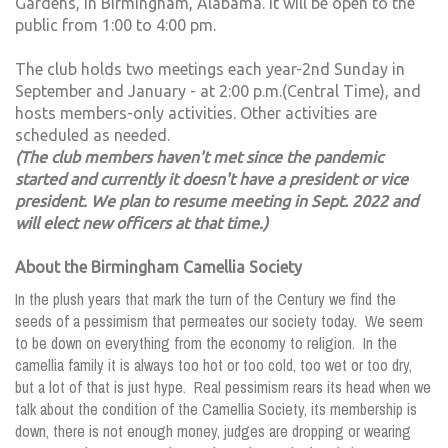
Gardens, in Birmingham, Alabama. It will be open to the
public from 1:00 to 4:00 pm.
The club holds two meetings each year-2nd Sunday in
September and January - at 2:00 p.m.(Central Time), and
hosts members-only activities. Other activities are
scheduled as needed.
(The club members haven't met since the pandemic
started and currently it doesn't have a president or vice
president. We plan to resume meeting in Sept. 2022 and
will elect new officers at that time.)
About the Birmingham Camellia Society
In the plush years that mark the turn of the Century we find the
seeds of a pessimism that permeates our society today. We seem
to be down on everything from the economy to religion. In the
camellia family it is always too hot or too cold, too wet or too dry,
but a lot of that is just hype. Real pessimism rears its head when we
talk about the condition of the Camellia Society, its membership is
down, there is not enough money, judges are dropping or wearing