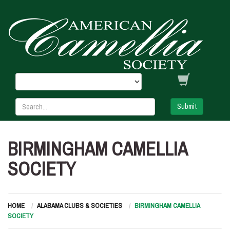
Submit
BIRMINGHAM CAMELLIA
SOCIETY
HOME
ALABAMA CLUBS & SOCIETIES
BIRMINGHAM CAMELLIA
SOCIETY