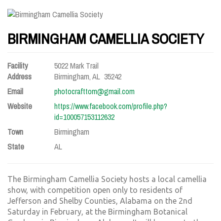
BIRMINGHAM CAMELLIA SOCIETY
Facility
5022 Mark Trail
Address
Birmingham, AL 35242
Email
photocrafttom@gmail.com
Website
https://www.facebook.com/profile.php?
id=100057153112632
Town
Birmingham
State
AL
The Birmingham Camellia Society hosts a local camellia
show, with competition open only to residents of
Jefferson and Shelby Counties, Alabama on the 2nd
Saturday in February, at the Birmingham Botanical