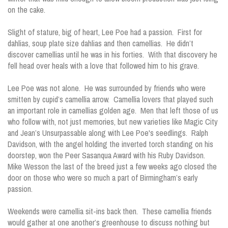
on the cake.
Slight of stature, big of heart, Lee Poe had a passion. First for
dahlias, soup plate size dahlias and then camellias. He didn’t
discover camellias until he was in his forties. With that discovery he
fell head over heals with a love that followed him to his grave.
Lee Poe was not alone. He was surrounded by friends who were
smitten by cupid’s camellia arrow. Camellia lovers that played such
an important role in camellias golden age. Men that left those of us
who follow with, not just memories, but new varieties like Magic City
and Jean’s Unsurpassable along with Lee Poe's seedlings. Ralph
Davidson, with the angel holding the inverted torch standing on his
doorstep, won the Peer Sasanqua Award with his Ruby Davidson.
Mike Wesson the last of the breed just a few weeks ago closed the
door on those who were so much a part of Birmingham’s early
passion.
Weekends were camellia sit-ins back then. These camellia friends
would gather at one another’s greenhouse to discuss nothing but