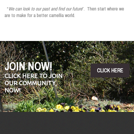
“
We can look to our past and find our future
”. Then start where we
are to make for a better camellia world.
JOIN NOW!
CLICK HERE
CLICK HERE TO JOIN
OUR COMMUNITY,
NOW!