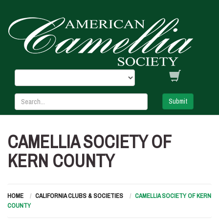
Submit
CAMELLIA SOCIETY OF
KERN COUNTY
HOME
CALIFORNIA CLUBS & SOCIETIES
CAMELLIA SOCIETY OF KERN
COUNTY