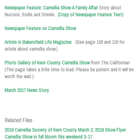
Newspaper Feature: Camellia Show A Family Affair
Story about
Nuccios, Stulls and Steele.
(Copy of Newspaper Feature Text)
Newspaper Feature on Camellia Show
Article in Bakersfield Life Magazine
(See page 118 and 119 for
article about camellia show.)
Photo Gallery of Kern County Camellia Show
from The Californian
(This page takes a little time to load. Please be patient and it will be
worth the wait.)
March 2017 News Story
Related Files
2019 Camellia Society of Kern County March 2, 2019 Show Flyer
Camellia Show in full bloom this weekend 3-17