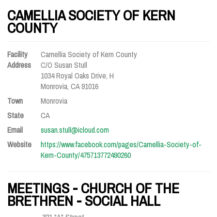
CAMELLIA SOCIETY OF KERN
COUNTY
Facility
Camellia Society of Kern County
Address
C/O Susan Stull
1034 Royal Oaks Drive, H
Monrovia, CA 91016
Town
Monrovia
State
CA
Email
susan.stull@icloud.com
Website
https://www.facebook.com/pages/Camellia-Society-of-
Kern-County/475713772490260
MEETINGS - CHURCH OF THE
BRETHREN - SOCIAL HALL