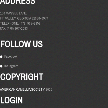
ADDRESS
100 MASSEE LANE
FT. VALLEY, GEORGIA 31030-6974
TELEPHONE: (478) 967-2358
FAX: (478) 967-2083
FOLLOW US
Facebook
Instagram
COPYRIGHT
AMERICAN CAMELLIA SOCIETY
2026
LOGIN