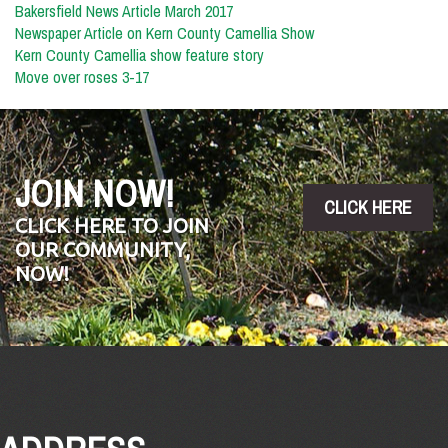
Bakersfield News Article March 2017
Newspaper Article on Kern County Camellia Show
Kern County Camellia show feature story
Move over roses 3-17
JOIN NOW!
CLICK HERE
CLICK HERE TO JOIN
OUR COMMUNITY,
NOW!