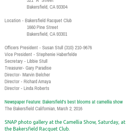
321 "A" Street
Bakersfield, CA 93304
Location - Bakersfield Racquet Club
1660 Pine Street
Bakersfield, CA 93301
Officers President - Susan Stull (310) 210-9676
Vice President - Stephenie Haberfelde
Secretary - Libbie Stull
Treasurer- Gary Paradise
Director- Marvin Belcher
Director - Richard Amaya
Director - Linda Roberts
Newspaper Feature:
Bakersfield's best blooms at camellia show
The Bakersfield Californian, March 2, 2016
SNAP photo gallery at the Camellia Show, Saturday, at
the Bakersfield Racquet Club.