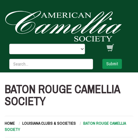
Submit
BATON ROUGE CAMELLIA
SOCIETY
HOME
LOUISIANA CLUBS & SOCIETIES
BATON ROUGE CAMELLIA
SOCIETY