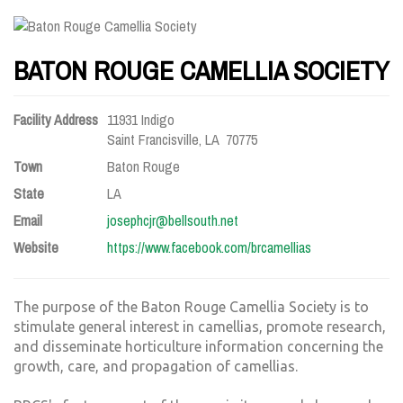
BATON ROUGE CAMELLIA SOCIETY
Facility Address
11931 Indigo
Saint Francisville, LA 70775
Town
Baton Rouge
State
LA
Email
josephcjr@bellsouth.net
Website
https://www.facebook.com/brcamellias
The purpose of the Baton Rouge Camellia Society is to
stimulate general interest in camellias, promote research,
and disseminate horticulture information concerning the
growth, care, and propagation of camellias.