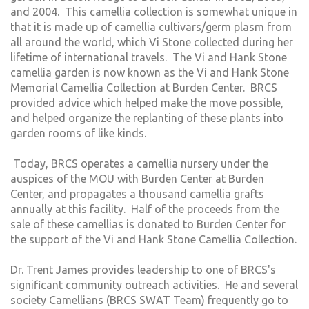
and 2004. This camellia collection is somewhat unique in
that it is made up of camellia cultivars/germ plasm from
all around the world, which Vi Stone collected during her
lifetime of international travels. The Vi and Hank Stone
camellia garden is now known as the Vi and Hank Stone
Memorial Camellia Collection at Burden Center. BRCS
provided advice which helped make the move possible,
and helped organize the replanting of these plants into
garden rooms of like kinds.
Today, BRCS operates a camellia nursery under the
auspices of the MOU with Burden Center at Burden
Center, and propagates a thousand camellia grafts
annually at this facility. Half of the proceeds from the
sale of these camellias is donated to Burden Center for
the support of the Vi and Hank Stone Camellia Collection.
Dr. Trent James provides leadership to one of BRCS's
significant community outreach activities. He and several
society Camellians (BRCS SWAT Team) frequently go to