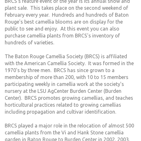
BRCS's feature event of the year is its annual show and
plant sale. This takes place on the second weekend of
February every year. Hundreds and hundreds of Baton
Rouge's best camellia blooms are on display for the
public to see and enjoy. At this event you can also
purchase camellia plants from BRCS's inventory of
hundreds of varieties.
The Baton Rouge Camellia Society (BRCS) is affiliated
with the American Camellia Society. It was formed in the
1970's by three men. BRCS has since grown to a
membership of more than 200, with 10 to 15 members
participating weekly in camellia work at the society's
nursery at the LSU AgCenter Burden Center (Burden
Center). BRCS promotes growing camellias, and teaches
horticultural practices related to growing camellias
including propagation and cultivar identification.
BRCS played a major role in the relocation of almost 500
camellia plants from the Vi and Hank Stone camellia
garden in Baton Rouge to Burden Center in 2002, 2003,