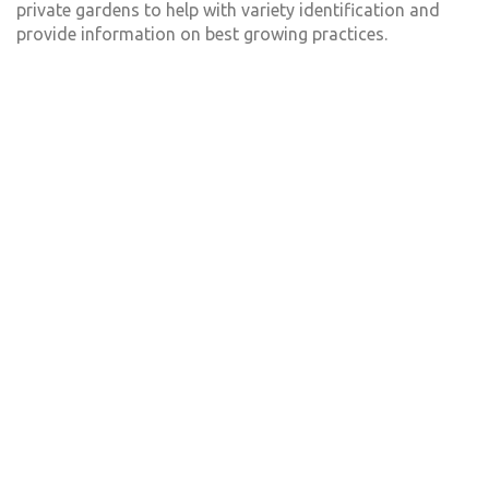
private gardens to help with variety identification and
provide information on best growing practices.