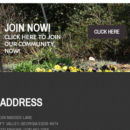
JOIN NOW!
CLICK HERE
CLICK HERE TO JOIN
OUR COMMUNITY,
NOW!
ADDRESS
100 MASSEE LANE
FT. VALLEY, GEORGIA 31030-6974
TELEPHONE: (478) 967-2358