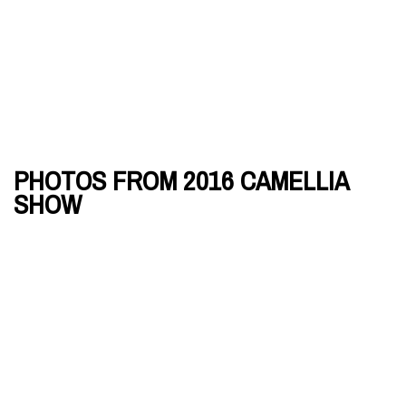
PHOTOS FROM 2016 CAMELLIA
SHOW