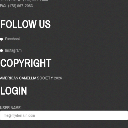
FAX: (478) 967-2083
FOLLOW US
Facebook
Instagram
COPYRIGHT
AMERICAN CAMELLIA SOCIETY
2026
LOGIN
USER NAME: