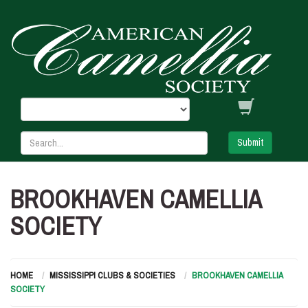
Submit
BROOKHAVEN CAMELLIA
SOCIETY
HOME
MISSISSIPPI CLUBS & SOCIETIES
BROOKHAVEN CAMELLIA
SOCIETY