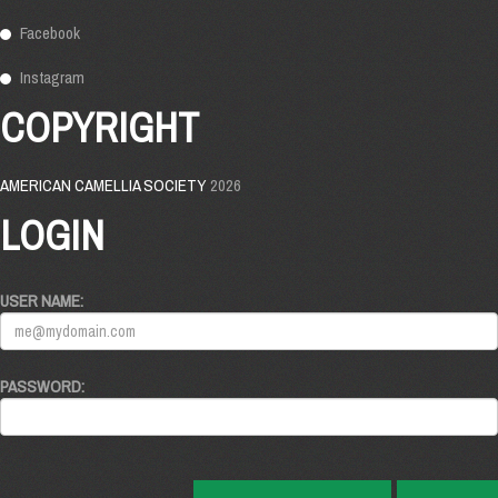
Facebook
Instagram
COPYRIGHT
AMERICAN CAMELLIA SOCIETY
2026
LOGIN
USER NAME:
PASSWORD: