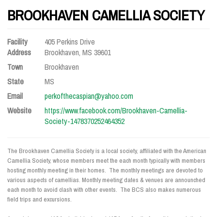
BROOKHAVEN CAMELLIA SOCIETY
Facility
405 Perkins Drive
Address
Brookhaven, MS 39601
Town
Brookhaven
State
MS
Email
perkofthecaspian@yahoo.com
Website
https://www.facebook.com/Brookhaven-Camellia-
Society-1478370252464352
The Brookhaven Camellia Society is a local society, affiliated with the American
Camellia Society, whose members meet the each month typically with members
hosting monthly meeting in their homes. The monthly meetings are devoted to
various aspects of camellias. Monthly meeting dates & venues are announched
each month to avoid clash with other events. The BCS also makes numerous
field trips and excursions.