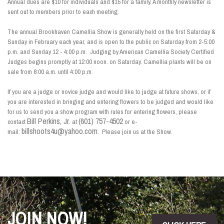
Annual dues are $10 for individuals and $15 for a family. A monthly newsletter is
sent out to members prior to each meeting.
The annual Brookhaven Camellia Show is generally held on the first Saturday &
Sunday in February each year, and is open to the public on Saturday from 2-5:00
p.m. and Sunday 12 - 4:00 p.m. Judging by American Camellia Society Certified
Judges begins promptly at 12:00 noon. on Saturday. Camellia plants will be on
sale from 8:00 a.m. until 4:00 p.m.
If you are a judge or novice judge and would like to judge at future shows, or if
you are interested in bringing and entering flowers to be judged and would like
for us to send you a show program with rules for entering flowers, please
Bill Perkins, Jr.
(601) 757-4502
contact
at
or e-
billshoots4u@yahoo.com
mail:
. Please join us at the Show.
JOIN NOW!