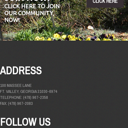
CLICK HERE
CLICK HERE TO JOIN
OUR COMMUNITY,
NOW!
ADDRESS
100 MASSEE LANE
FT. VALLEY, GEORGIA 31030-6974
TELEPHONE: (478) 967-2358
FAX: (478) 967-2083
FOLLOW US