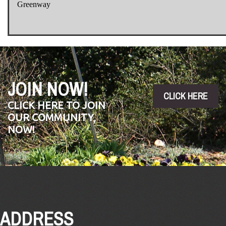
Greenway
JOIN NOW!
CLICK HERE
CLICK HERE TO JOIN
OUR COMMUNITY,
NOW!
ADDRESS