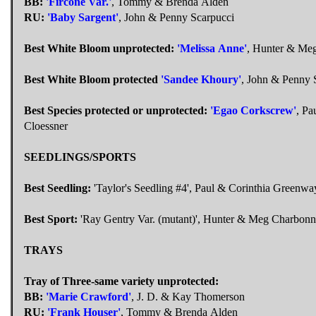
BB:
'Fircone Var.'
, Tommy & Brenda Alden
RU:
'Baby Sargent'
, John & Penny Scarpucci
Best White Bloom unprotected:
'Melissa Anne'
, Hunter & Me
Best White Bloom protected
'Sandee Khoury'
, John & Penny 
Best Species protected or unprotected:
'Egao Corkscrew'
, Pa
Cloessner
SEEDLINGS/SPORTS
Best Seedling:
'Taylor's Seedling #4', Paul & Corinthia Greenwa
Best Sport:
'Ray Gentry Var. (mutant)', Hunter & Meg Charbonn
TRAYS
Tray of Three-same variety unprotected:
BB:
'Marie Crawford'
, J. D. & Kay Thomerson
RU:
'Frank Houser'
, Tommy & Brenda Alden