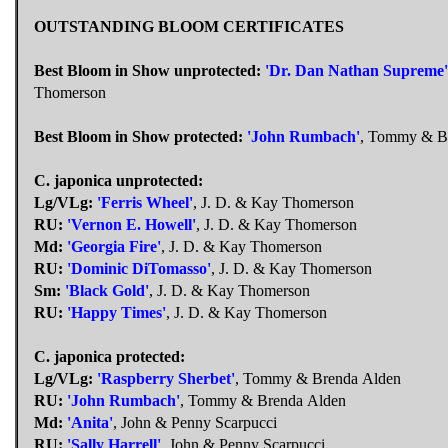
OUTSTANDING BLOOM CERTIFICATES
Best Bloom in Show unprotected:
'Dr. Dan Nathan Supreme'
Thomerson
Best Bloom in Show protected:
'John Rumbach'
, Tommy & B
C. japonica unprotected:
Lg/VLg:
'Ferris Wheel'
, J. D. & Kay Thomerson
RU:
'Vernon E. Howell'
, J. D. & Kay Thomerson
Md:
'Georgia Fire'
, J. D. & Kay Thomerson
RU:
'Dominic DiTomasso'
, J. D. & Kay Thomerson
Sm:
'Black Gold'
, J. D. & Kay Thomerson
RU:
'Happy Times'
, J. D. & Kay Thomerson
C. japonica protected:
Lg/VLg:
'Raspberry Sherbet'
, Tommy & Brenda Alden
RU:
'John Rumbach'
, Tommy & Brenda Alden
Md:
'Anita'
, John & Penny Scarpucci
RU:
'Sally Harrell'
, John & Penny Scarpucci