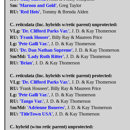
Sm:
'Maroon and Gold'
, Greg Taylor
RU:
'Red Hots'
, Tommy & Brenda Alden
C. reticulata (Inc. hybrids w/retic parent) unprotected:
VLg:
'Dr. Clifford Parks Var.'
, J. D. & Kay Thomerson
RU:
'Frank Houser'
, Billy Ray & Maureen Price
Lg:
'Pete Galli Var.'
, J. D. & Kay Thomerson
RU:
'Dr. Dan Nathan Supreme'
, J. D. & Kay Thomerson
Sm/Md:
'Lady Ruth Ritter'
, J. D. & Kay Thomerson
RU:
'Brian'
, J. D. & Kay Thomerson
C. reticulata (Inc. hybrids w/retic parent) protected:
VLg:
'Dr. Clifford Parks Var.'
, J. D. & Kay Thomerson
RU:
'Frank Houseer', Billy Ray & Maureen Price
Lg:
'Pete Galli Var.'
, J. D. & Kay Thomerson
RU:
'Tango Var.'
, J. D. & Kay Thomerson
Sm/Md:
'Adrienne Boueres'
, J. D. & Kay Thomerson
RU:
'TitleTown USA'
, J. D. & Kay Thomerson
C. hybrid (w/no retic parent) unprotected: