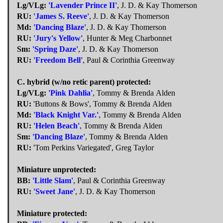
Lg/VLg:
'Lavender Prince II'
, J. D. & Kay Thomerson
RU:
'James S. Reeve'
, J. D. & Kay Thomerson
Md:
'Dancing Blaze'
, J. D. & Kay Thomerson
RU:
'Jury's Yellow'
, Hunter & Meg Charbonnet
Sm:
'Spring Daze'
, J. D. & Kay Thomerson
RU:
'Freedom Bell'
, Paul & Corinthia Greenway
C. hybrid (w/no retic parent) protected:
Lg/VLg:
'Pink Dahlia'
, Tommy & Brenda Alden
RU:
'Buttons & Bows', Tommy & Brenda Alden
Md:
'Black Knight Var.'
, Tommy & Brenda Alden
RU:
'Helen Beach'
, Tommy & Brenda Alden
Sm:
'Dancing Blaze'
, Tommy & Brenda Alden
RU:
'Tom Perkins Variegated', Greg Taylor
Miniature unprotected:
BB:
'Little Slam'
, Paul & Corinthia Greenway
RU:
'Sweet Jane'
, J. D. & Kay Thomerson
Miniature protected: