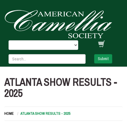
Submit
ATLANTA SHOW RESULTS -
2025
HOME
ATLANTA SHOW RESULTS - 2025