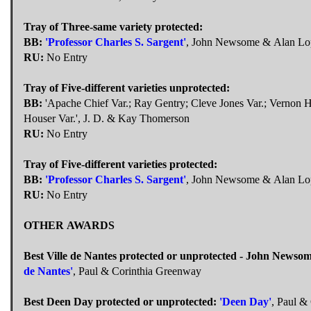
Tray of Three-same variety protected:
BB:
'Professor Charles S. Sargent'
, John Newsome & Alan Lo
RU:
No Entry
Tray of Five-different varieties unprotected:
BB:
'Apache Chief Var.; Ray Gentry; Cleve Jones Var.; Vernon H
Houser Var.', J. D. & Kay Thomerson
RU:
No Entry
Tray of Five-different varieties protected:
BB:
'Professor Charles S. Sargent'
, John Newsome & Alan Lo
RU:
No Entry
OTHER AWARDS
Best Ville de Nantes protected or unprotected - John News
de Nantes'
, Paul & Corinthia Greenway
Best Deen Day protected or unprotected:
'Deen Day'
, Paul &