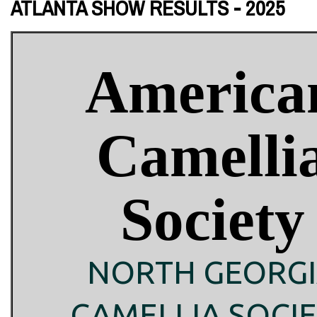
ATLANTA SHOW RESULTS - 2025
America
Camelli
Society
NORTH GEORG
CAMELLIA SOCI