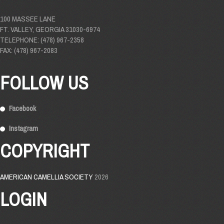
100 MASSEE LANE
FT. VALLEY, GEORGIA 31030-6974
TELEPHONE: (478) 967-2358
FAX: (478) 967-2083
FOLLOW US
Facebook
Instagram
COPYRIGHT
AMERICAN CAMELLIA SOCIETY
2026
LOGIN