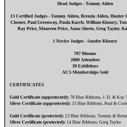
Head Judges - Tommy Alden
13 Certified Judges - Tommy Alden, Brenda Alden, Hunter 
Closner, Paul Greenway, Paula Karrh, William Khoury, Tom
Ray Price, Maureen Price, Anna Sheets, Greg Taylor, 
1 Novice Judges - Sandee Khoury
707 Blooms
2000 Attendees
39 Exhibitors
ACS Memberships Sold
CERTIFICATES
Gold Certificate (upprotected):
78 Blue Ribbons, J. D. & Ka
Silver Certificate (upprotected):
33 Blue Ribbons, Paul & Cori
Gold Certificate (protected):
23 Blue Ribbons, Tommy & Bren
Silver Certificate (protected):
14 Blue Ribbons, Greg Taylor