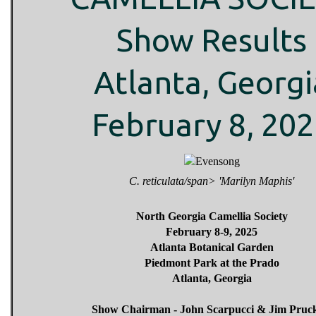
Show Results
Atlanta, Georgi
February 8, 20
C. reticulata/span> 'Marilyn Maphis'
North Georgia Camellia Society
February 8-9, 2025
Atlanta Botanical Garden
Piedmont Park at the Prado
Atlanta, Georgia
Show Chairman - John Scarpucci & Jim Pruck