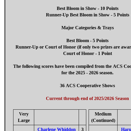
Best Bloom in Show - 10 Points
Runner-Up Best Bloom in Show - 5 Points
Major Categories & Trays
Best Bloom - 5 Points
Runner-Up or Court of Honor (if only two prizes are awar
Court of Honor - 1 Point
The following scores have been compiled from the ACS Co
for the 2025 - 2026 season.
36 ACS Cooperative Shows
Current through end of 2025/2026 Season
Very
Medium
Large
(Continued)
Charlene Whiddon
3
Haru