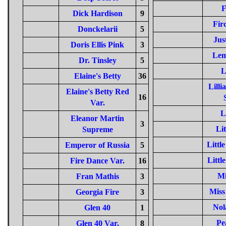
F
Dick Hardison
9
Fir
Donckelarii
5
Jus
Doris Ellis Pink
3
Lem
Dr. Tinsley
5
L
Elaine's Betty
36
Lill
Elaine's Betty Red
16
Var.
L
Eleanor Martin
3
Lit
Supreme
Littl
Emperor of Russia
5
Littl
Fire Dance Var.
16
Mi
Fran Mathis
3
Miss
Georgia Fire
3
Nol
Glen 40
1
Pe
Glen 40 Var.
8