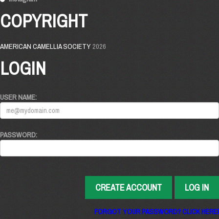
COPYRIGHT
AMERICAN CAMELLIA SOCIETY
2026
LOGIN
USER NAME:
PASSWORD:
CREATE ACCOUNT
LOG IN
FORGOT YOUR PASSWORD? CLICK HERE!