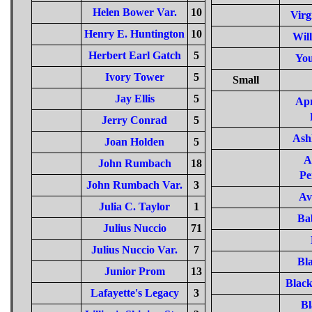
Helen Bower Var.
10
Virg
Henry E. Huntington
10
Will
Herbert Earl Gatch
5
You
Ivory Tower
5
Small
Jay Ellis
5
Ap
Jerry Conrad
5
Ash
Joan Holden
5
A
John Rumbach
18
Pe
John Rumbach Var.
3
Av
Julia C. Taylor
1
Ba
Julius Nuccio
71
Julius Nuccio Var.
7
Bl
Junior Prom
13
Black
Lafayette's Legacy
3
Bl