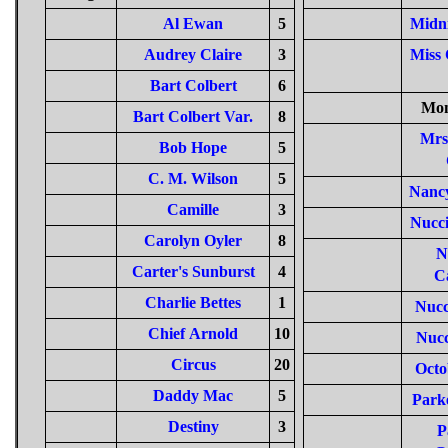
Al Ewan
5
Midn
Audrey Claire
3
Miss 
Bart Colbert
6
Mon
Bart Colbert Var.
8
Mrs
Bob Hope
5
C. M. Wilson
5
Nanc
Camille
3
Nucc
Carolyn Oyler
8
N
Carter's Sunburst
4
C
Charlie Bettes
1
Nucc
Chief Arnold
10
Nucc
Circus
20
Octo
Daddy Mac
5
Park
Destiny
3
P