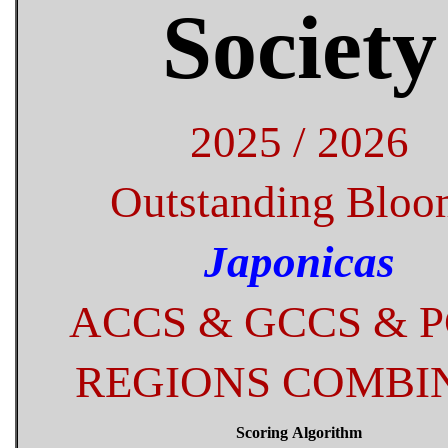
Society
2025 / 2026
Outstanding Bloo
Japonicas
ACCS & GCCS & 
REGIONS COMBI
Scoring Algorithm