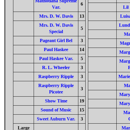
Mathotiana Supreme
6
Var.
Lil
Mrs. D. W. Davis
13
Luis
Mrs. D. W. Davis
Lund
5
Special
Ma
Pageant Girl Bel
3
Magn
Paul Haskee
14
Marg
Paul Haskee Var.
5
Marg
R. L. Wheeler
3
P
Raspberry Ripple
3
Mari
Raspberry Ripple
Ma
3
Picotee
Mary
Show Time
19
Mary
Sound of Music
15
Ma
Sweet Auburn Var.
3
Large
Mar