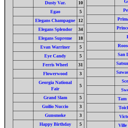
G
Dusty Var.
10
Pe
Egao
5
Prima
Elegans Champagne
12
Princ
Elegans Splendor
34
Elegans Supreme
18
Roose
Evan Warriner
5
San 
Eye Candy
5
Satsu
Ferris Wheel
31
Sawa
Flowerwood
3
Sce
Georgia National
5
Fair
Sw
Grand Slam
5
Tam 
Guilio Nuccio
3
Toic
Gunsmoke
3
Vict
Happy Birthday
5
Ville