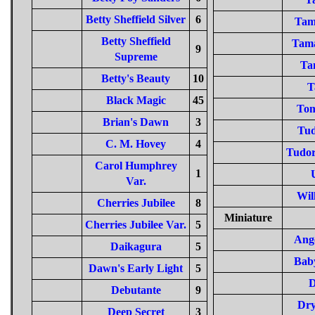
Betty Sheffield Silver
6
Tam
Betty Sheffield
Tama
9
Supreme
Ta
Betty's Beauty
10
T
Black Magic
45
To
Brian's Dawn
3
Tud
C. M. Hovey
4
Tudor
Carol Humphrey
1
Var.
Wil
Cherries Jubilee
8
Miniature
Cherries Jubilee Var.
5
Ange
Daikagura
5
Bab
Dawn's Early Light
5
D
Debutante
9
Dry
Deep Secret
3