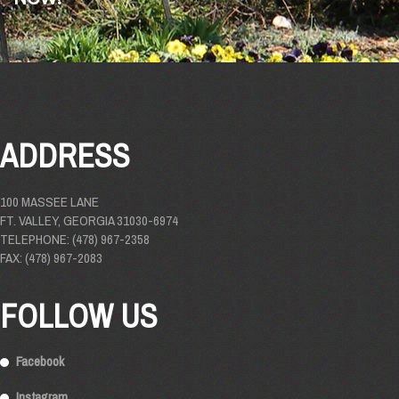
ADDRESS
100 MASSEE LANE
FT. VALLEY, GEORGIA 31030-6974
TELEPHONE: (478) 967-2358
FAX: (478) 967-2083
FOLLOW US
Facebook
Instagram