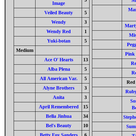
M
Image
Mar
Veiled Beauty
5
Wendy
3
Mart
Wendy Red
1
Mis
Yuki-botan
5
Pegg
Medium
Pink 
Ace O' Hearts
13
Re
Alba Plena
5
R
All American Var.
5
Red 
Alyne Brothers
3
Ruby
Anita
3
So
April Remembered
15
Be
Bella Jinhua
34
Steph
Bel's Beauty
10
Sum
Betty Foy Sanders
6
T