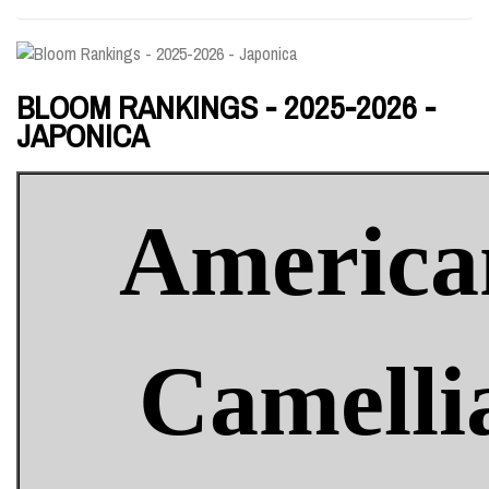
BLOOM RANKINGS - 2025-2026 -
JAPONICA
America
Camelli