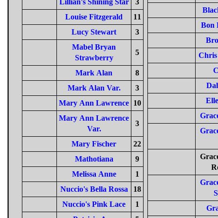
Lillian's Shining Star
3
Blac
Louise Fitzgerald
11
Bon 
Lucy Stewart
3
Bro
Mabel Bryan
5
Chris
Strawberry
C
Mark Alan
8
Da
Mark Alan Var.
3
Ell
Mary Ann Lawrence
10
Grace
Mary Ann Lawrence
3
Var.
Grace
Mary Fischer
22
Grace
Mathotiana
9
R
Melissa Anne
1
Grace
Nuccio's Bella Rossa
18
S
Nuccio's Pink Lace
1
Gr