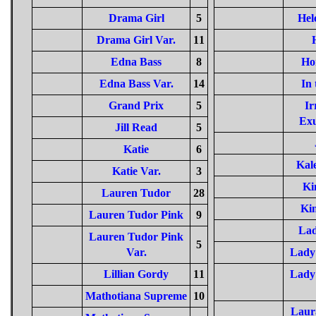
Drama Girl
5
Hel
Drama Girl Var.
11
Edna Bass
8
Ho
Edna Bass Var.
14
In 
Grand Prix
5
Ir
Ex
Jill Read
5
Katie
6
Kal
Katie Var.
3
Ki
Lauren Tudor
28
Ki
Lauren Tudor Pink
9
Lad
Lauren Tudor Pink
5
Var.
Lady 
Lillian Gordy
11
Lady 
Mathotiana Supreme
10
Laur