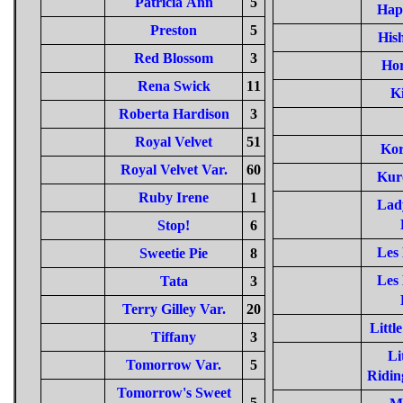
Patricia Ann
5
Hap
Preston
5
Hish
Red Blossom
3
Hor
Rena Swick
11
Ki
Roberta Hardison
3
Royal Velvet
51
Kor
Royal Velvet Var.
60
Kur
Ruby Irene
1
Lad
Stop!
6
Les
Sweetie Pie
8
Les
Tata
3
Terry Gilley Var.
20
Littl
Tiffany
3
Li
Tomorrow Var.
5
Ridin
Tomorrow's Sweet
5