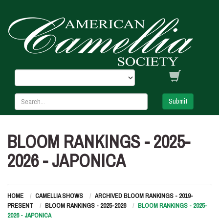
Submit
BLOOM RANKINGS - 2025-
2026 - JAPONICA
HOME
CAMELLIA SHOWS
ARCHIVED BLOOM RANKINGS - 2019-
PRESENT
BLOOM RANKINGS - 2025-2026
BLOOM RANKINGS - 2025-
2026 - JAPONICA