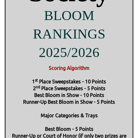
BLOOM
RANKINGS
2025/2026
Scoring Algorithm
st
1
Place Sweepstakes - 10 Points
nd
2
Place Sweepstakes - 5 Points
Best Bloom in Show - 10 Points
Runner-Up Best Bloom in Show - 5 Points
Major Categories & Trays
Best Bloom - 5 Points
Runner-Up or Court of Honor (if only two prizes are