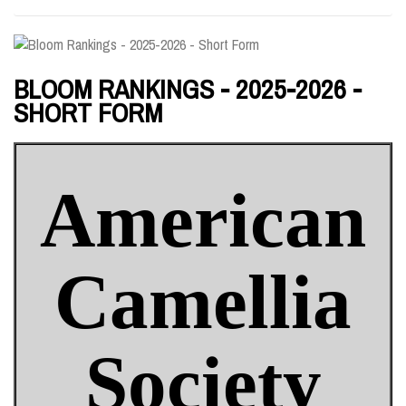
BLOOM RANKINGS - 2025-2026 -
SHORT FORM
American
Camellia
Society