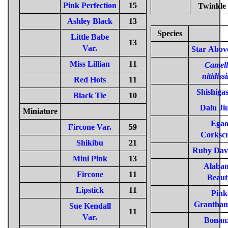
Pink Perfection
15
Twinkle 
Ashley Black
13
Species
Little Babe
13
Var.
Star Abov
Miss Lillian
11
Camell
nitidiss
Red Hots
11
Shishiga
Black Tie
10
Dalu Ji
Miniature
Ega
Fircone Var.
59
Corksc
Shikibu
21
Ruby Dav
Mini Pink
13
Alaba
Fircone
11
Beaut
Lipstick
11
Pink
Grantham
Sue Kendall
11
Var.
Bonan