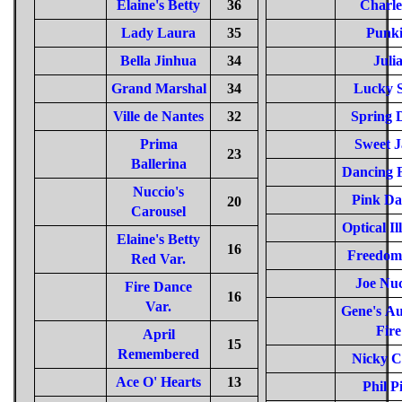
Elaine's Betty
36
Charl
Lady Laura
35
Punk
Bella Jinhua
34
Juli
Grand Marshal
34
Lucky S
Ville de Nantes
32
Spring 
Prima
Sweet J
23
Ballerina
Dancing 
Nuccio's
Pink Da
20
Carousel
Optical Il
Elaine's Betty
16
Freedom 
Red Var.
Joe Nuc
Fire Dance
16
Var.
Gene's A
Fire
April
15
Remembered
Nicky C
Ace O' Hearts
13
Phil P