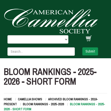
Submit
BLOOM RANKINGS - 2025-
2026 - SHORT FORM
HOME
CAMELLIA SHOWS
ARCHIVED BLOOM RANKINGS - 2019-
PRESENT
BLOOM RANKINGS - 2025-2026
BLOOM RANKINGS - 2025-
2026 - SHORT FORM