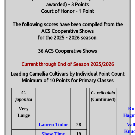
awarded) - 3 Points
Court of Honor - 1 Point
The following scores have been compiled from the
ACS Cooperative Shows
for the 2025 - 2026 season.
36 ACS Cooperative Shows
Current through End of Season 2025/2026
Leading Camellia Cultivars by Individual Point Count
Minimum of 10 Points for Primary Classes
C.
C. reticulata
japonica
(Continued)
Very
Ru
Large
Hagm
Lauren Tudor
28
Val
Knud
Show Time
19