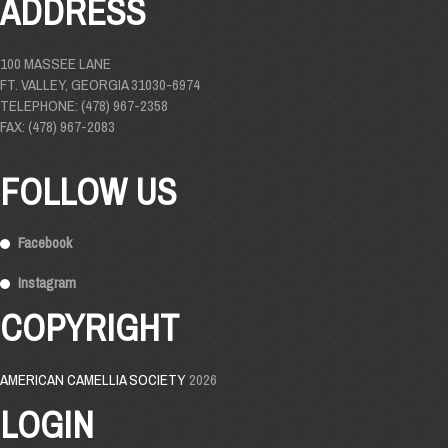
ADDRESS
100 MASSEE LANE
FT. VALLEY, GEORGIA 31030-6974
TELEPHONE: (478) 967-2358
FAX: (478) 967-2083
FOLLOW US
Facebook
Instagram
COPYRIGHT
AMERICAN CAMELLIA SOCIETY
2026
LOGIN