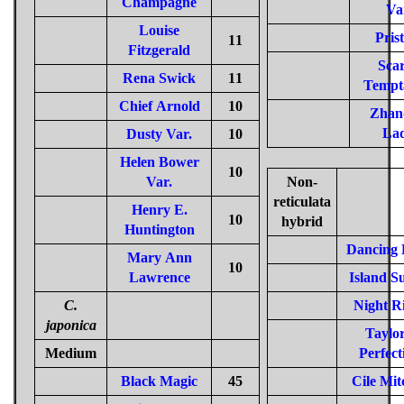
Champagne
Va
Louise
Pris
11
Fitzgerald
Scar
Rena Swick
11
Tempt
Chief Arnold
10
Zhan
La
Dusty Var.
10
Helen Bower
10
Var.
Non-
reticulata
Henry E.
10
hybrid
Huntington
Dancing 
Mary Ann
10
Lawrence
Island S
C.
Night R
japonica
Taylor
Medium
Perfect
Black Magic
45
Cile Mit