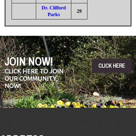
Dr. Clifford
29
Parks
JOIN NOW!
CLICK HERE
CLICK HERE TO JOIN
OUR COMMUNITY,
NOW!