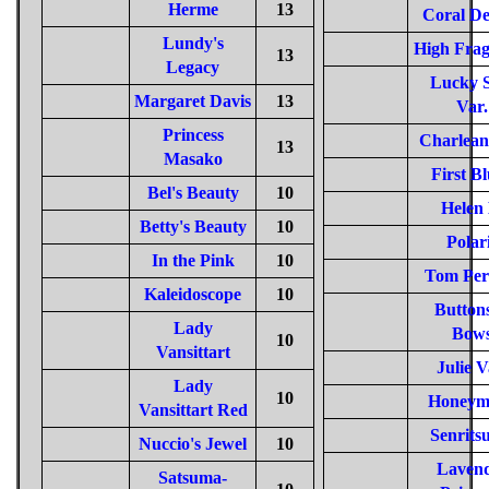
Herme
13
Coral De
Lundy's
High Frag
13
Legacy
Lucky S
Margaret Davis
13
Var.
Princess
Charlean
13
Masako
First B
Bel's Beauty
10
Helen 
Betty's Beauty
10
Polar
In the Pink
10
Tom Per
Kaleidoscope
10
Buttons
Lady
Bow
10
Vansittart
Julie V
Lady
10
Honeym
Vansittart Red
Senrits
Nuccio's Jewel
10
Laven
Satsuma-