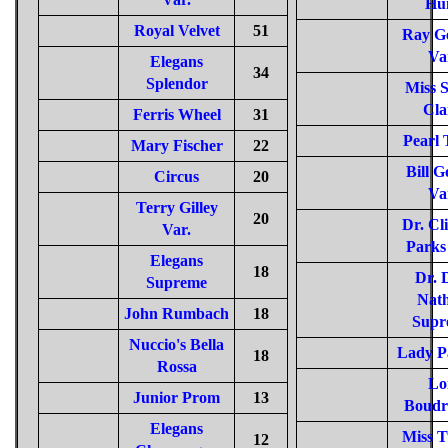
Hu
Royal Velvet
51
Ray G
Va
Elegans
34
Splendor
Miss 
Cla
Ferris Wheel
31
Pearl 
Mary Fischer
22
Bill G
Circus
20
Va
Terry Gilley
20
Dr. Cl
Var.
Parks
Elegans
18
Dr. 
Supreme
Nat
John Rumbach
18
Supr
Nuccio's Bella
Lady P
18
Rossa
Lo
Junior Prom
13
Boudr
Elegans
Miss T
12