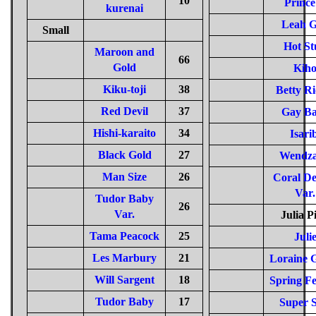
10
Prince
kurenai
Leah 
Small
Hot St
Maroon and
66
Gold
Kih
Kiku-toji
38
Betty Ri
Red Devil
37
Gay B
Hishi-karaito
34
Isari
Black Gold
27
Wendza
Man Size
26
Coral De
Var.
Tudor Baby
26
Var.
Julia P
Tama Peacock
25
Juli
Les Marbury
21
Loraine G
Will Sargent
18
Spring Fe
Tudor Baby
17
Super S