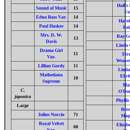
Hall's
Sound of Music
15
Va
Edna Bass Var.
14
Harol
Paul Haskee
14
Pai
Mrs. D. W.
Ray G
13
Davis
Linda 
Drama Girl
11
Terr
Var.
Weaver
Lillian Gordy
11
Linda
Mathotiana
Ehrh
10
Supreme
Ma
C.
O'Don
japonica
Phylli
Large
Bro
Julius Nuccio
71
Map
Royal Velvet
Elizab
60
Var.