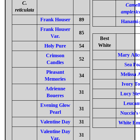
C.
Camell
reticulata
amplexic
Frank Houser
89
Hanami-
Frank Houser
85
Var.
Best
White
Holy Pure
54
Mary Alic
Crimson
52
Candles
Sea Fo
Pleasant
Melissa 
34
Memories
Ivory T
Adrienne
31
Lucy Ste
Boueres
Leucan
Evening Glow
31
Pearl
Nuccio's
Valentine Day
31
White Em
Valentine Day
31
Var.