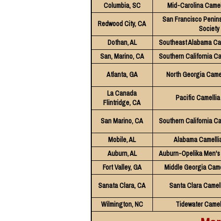
Columbia, SC
Mid-Carolina Camel
San Francisco Penins
Redwood City, CA
Society
Dothan, AL
Southeast Alabama Cam
San, Marino, CA
Southern California Ca
Atlanta, GA
North Georgia Camel
La Canada
Pacific Camellia
Flintridge, CA
San Marino, CA
Southern California Ca
Mobile, AL
Alabama Camellia
Auburn, AL
Auburn-Opelika Men's 
Fort Valley, GA
Middle Georgia Came
Sanata Clara, CA
Santa Clara Camell
Wilmington, NC
Tidewater Camel