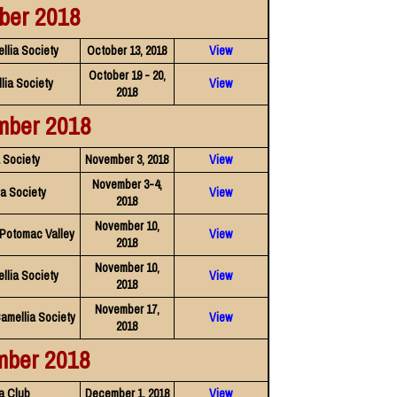
ber 2018
llia Society
October 13, 2018
View
October 19 - 20,
lia Society
View
2018
mber 2018
a Society
November 3, 2018
View
November 3-4,
a Society
View
2018
November 10,
 Potomac Valley
View
2018
November 10,
llia Society
View
2018
November 17,
Camellia Society
View
2018
mber 2018
a Club
December 1, 2018
View