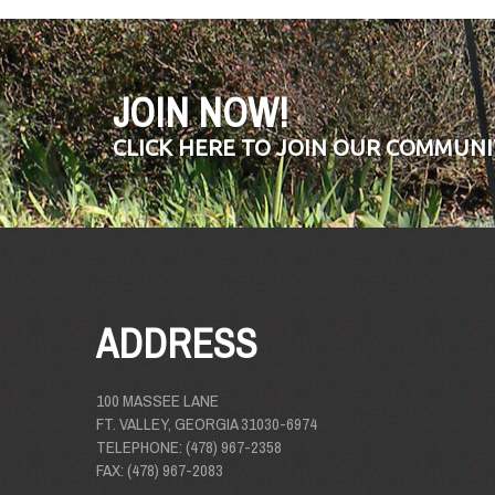
JOIN NOW!
CLICK HERE TO JOIN OUR COMMUNI
ADDRESS
100 MASSEE LANE
FT. VALLEY, GEORGIA 31030-6974
TELEPHONE: (478) 967-2358
FAX: (478) 967-2083