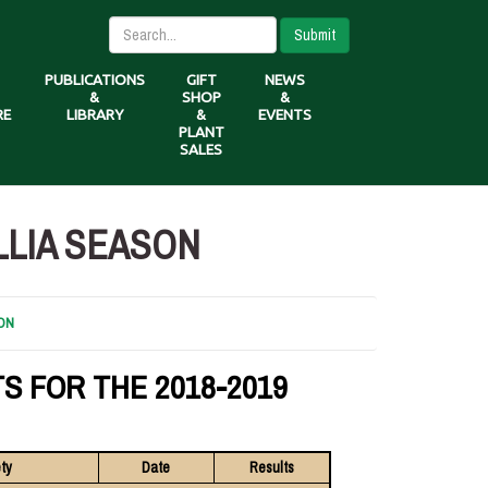
Submit
PUBLICATIONS
GIFT
NEWS
&
SHOP
&
RE
LIBRARY
&
EVENTS
PLANT
SALES
LLIA SEASON
ON
S FOR THE 2018-2019
ty
Date
Results