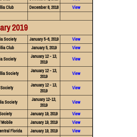
lia Club
December 8, 2018
View
ary 2019
ia Society
January 5-6, 2019
View
lia Club
January 5, 2019
View
January 12 - 13,
a Society
View
2019
January 12 - 13,
lia Society
View
2019
January 12 - 13,
 Society
View
2019
January 12-13,
ia Society
View
2019
Society
January 19, 2019
View
f Mobile
January 19, 2019
View
entral Florida
January 19, 2019
View