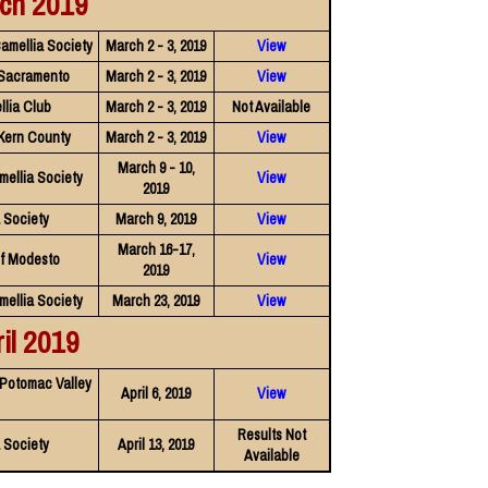
ch 2019
amellia Society
March 2 - 3, 2019
View
 Sacramento
March 2 - 3, 2019
View
llia Club
March 2 - 3, 2019
Not Available
 Kern County
March 2 - 3, 2019
View
March 9 - 10,
mellia Society
View
2019
a Society
March 9, 2019
View
March 16-17,
of Modesto
View
2019
mellia Society
March 23, 2019
View
il 2019
 Potomac Valley
April 6, 2019
View
Results Not
 Society
April 13, 2019
Available