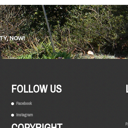
TY, NOW!
FOLLOW US
Facebook
Instagram
COPYRIGHT
P