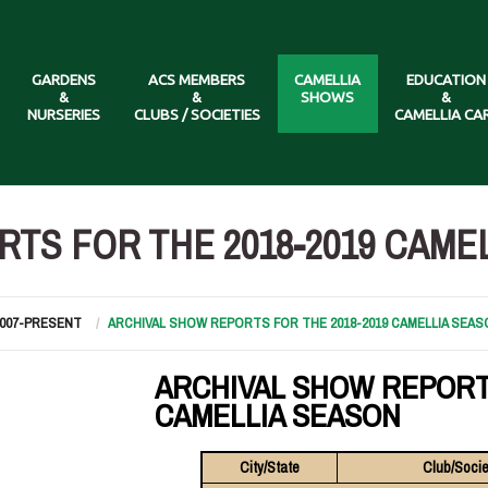
GARDENS
ACS MEMBERS
CAMELLIA
EDUCATION
&
&
SHOWS
&
NURSERIES
CLUBS / SOCIETIES
CAMELLIA CA
TS FOR THE 2018-2019 CAME
2007-PRESENT
ARCHIVAL SHOW REPORTS FOR THE 2018-2019 CAMELLIA SEAS
ARCHIVAL SHOW REPORT
CAMELLIA SEASON
City/State
Club/Socie