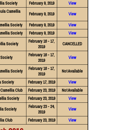
lia Society
February 9, 2019
View
ula Camellia
February 9, 2019
View
ellia Society
February 9, 2019
View
mellia Society
February 9, 2019
View
February 16 - 17,
lia Society
CANCELLED
2019
February 16 - 17,
 Society
View
2019
February 16 - 17,
mellia Society
Not Available
2019
 Society
February 17, 2019
View
Camellia Club
February 23, 2019
Not Available
llia Society
February 23, 2019
View
February 23 - 24,
ia Society
View
2019
lia Club
February 23, 2019
View