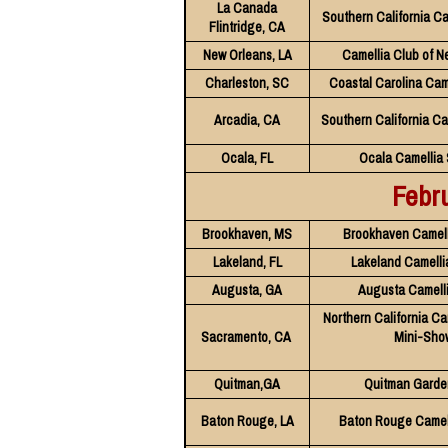
La Canada
Southern California Ca
Flintridge, CA
New Orleans, LA
Camellia Club of N
Charleston, SC
Coastal Carolina Cam
Arcadia, CA
Southern California Ca
Ocala, FL
Ocala Camellia 
Febr
Brookhaven, MS
Brookhaven Camell
Lakeland, FL
Lakeland Camelli
Augusta, GA
Augusta Camell
Northern California Ca
Sacramento, CA
Mini-Sho
Quitman,GA
Quitman Garde
Baton Rouge, LA
Baton Rouge Camell