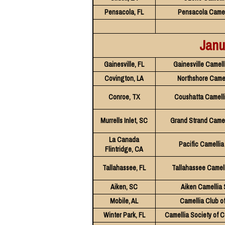
Pensacola, FL
Pensacola Camel
Janu
Gainesville, FL
Gainesville Camell
Covington, LA
Northshore Camel
Conroe, TX
Coushatta Camelli
Murrells Inlet, SC
Grand Strand Camel
La Canada
Pacific Camellia
Flintridge, CA
Tallahassee, FL
Tallahassee Camell
Aiken, SC
Aiken Camellia 
Mobile, AL
Camellia Club o
Winter Park, FL
Camellia Society of C