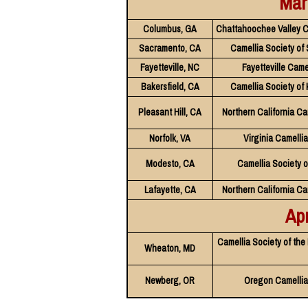
Mar
Columbus, GA
Chattahoochee Valley C
Sacramento, CA
Camellia Society of
Fayetteville, NC
Fayetteville Came
Bakersfield, CA
Camellia Society of
Pleasant Hill, CA
Northern California Ca
Norfolk, VA
Virginia Camelli
Modesto, CA
Camellia Society 
Lafayette, CA
Northern California Ca
Apr
Camellia Society of the
Wheaton, MD
Newberg, OR
Oregon Camellia