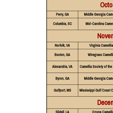
Octo
Perry, GA
Middle Georgia Came
Columbia, SC
Mid-Carolina Camel
Nove
Norfolk, VA
Virginia Camelli
Boston, GA
Wiregrass Camelli
Alexandria, VA
Camellia Society of the
Byron, GA
Middle Georgia Came
Gulfport, MS
Mississippi Gulf Coast 
Dece
Slidell, LA
Ozone Camelli