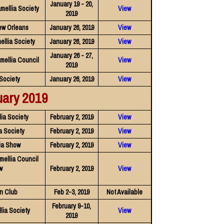
January 19 - 20,
mellia Society
View
2019
ew Orleans
January 26, 2019
View
ellia Society
January 26, 2019
View
January 26 - 27,
mellia Council
View
2019
Society
January 26, 2019
View
uary 2019
ia Society
February 2, 2019
View
a Society
February 2, 2019
View
ia Show
February 2, 2019
View
mellia Council
w
February 2, 2019
View
n Club
Feb 2-3, 2019
Not Available
February 9-10,
ia Society
View
2019