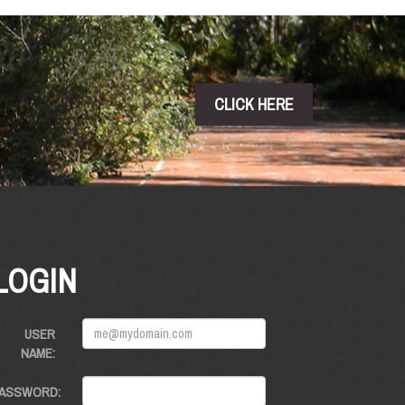
CLICK HERE
LOGIN
USER
NAME:
ASSWORD: