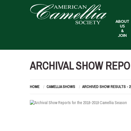
ABOUT
US
&
JOIN
ARCHIVAL SHOW REPOR
HOME
CAMELLIA SHOWS
ARCHIVED SHOW RESULTS - 