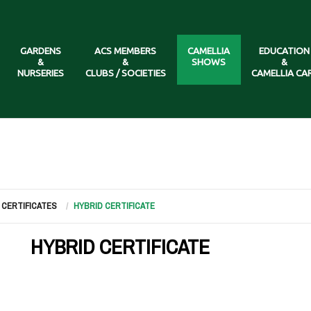
GARDENS
ACS MEMBERS
CAMELLIA
EDUCATION
&
&
SHOWS
&
NURSERIES
CLUBS / SOCIETIES
CAMELLIA CA
CERTIFICATES
HYBRID CERTIFICATE
HYBRID CERTIFICATE