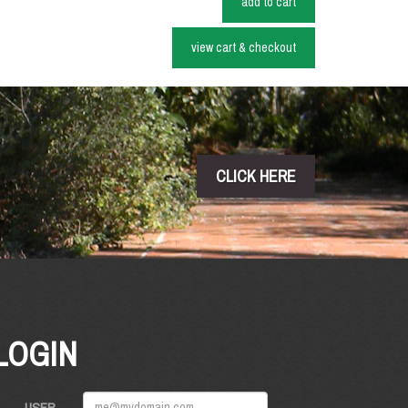
add to cart
view cart & checkout
CLICK HERE
LOGIN
USER