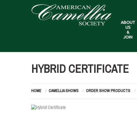
ABOUT
US
&
JOIN
HYBRID CERTIFICATE
HOME
CAMELLIA SHOWS
ORDER SHOW PRODUCTS