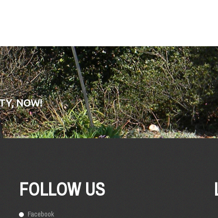
TY, NOW!
FOLLOW US
Facebook