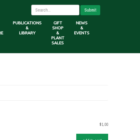
Submit
PUBLICATIONS
GIFT
NEWS
&
SHOP
&
RE
LIBRARY
&
EVENTS
PLANT
SALES
$1.00