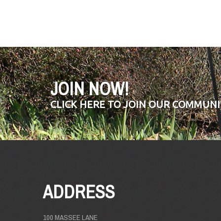
JOIN NOW!
CLICK HERE TO JOIN OUR COMMUNI
ADDRESS
100 MASSEE LANE