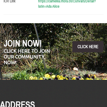
ICR Link
https://camellia.iflora.cn/Cutivars/Detail?
latin=Ada Alice
JOIN NOW!
CLICK HERE
CLICK HERE TO JOIN
OUR COMMUNITY,
NOW!
ADDRESS