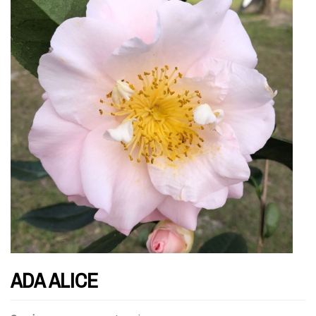
ADA ALICE