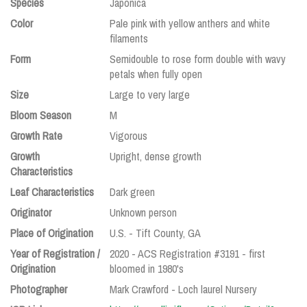
Species
Japonica
Color
Pale pink with yellow anthers and white
filaments
Form
Semidouble to rose form double with wavy
petals when fully open
Size
Large to very large
Bloom Season
M
Growth Rate
Vigorous
Growth
Upright, dense growth
Characteristics
Leaf Characteristics
Dark green
Originator
Unknown person
Place of Origination
U.S. - Tift County, GA
Year of Registration /
2020 - ACS Registration #3191 - first
Origination
bloomed in 1980's
Photographer
Mark Crawford - Loch laurel Nursery