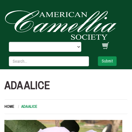
Submit
ADA ALICE
HOME
ADA ALICE