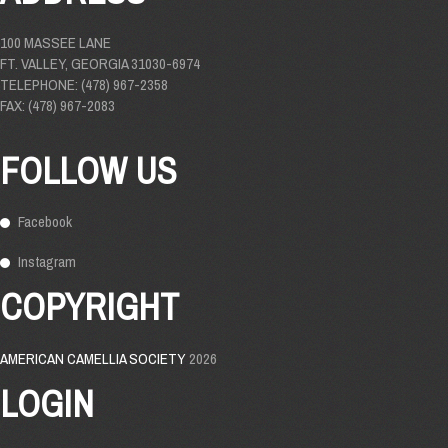
100 MASSEE LANE
FT. VALLEY, GEORGIA 31030-6974
TELEPHONE: (478) 967-2358
FAX: (478) 967-2083
FOLLOW US
Facebook
Instagram
COPYRIGHT
AMERICAN CAMELLIA SOCIETY
2026
LOGIN