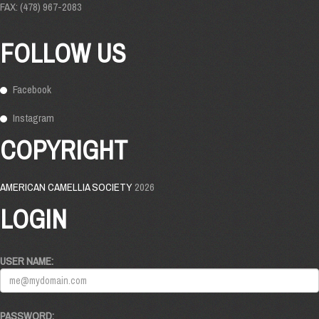
FAX: (478) 967-2083
FOLLOW US
Facebook
Instagram
COPYRIGHT
AMERICAN CAMELLIA SOCIETY
2026
LOGIN
USER NAME:
PASSWORD: