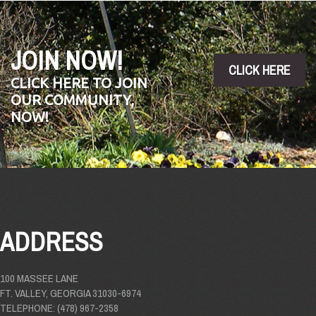
JOIN NOW!
CLICK HERE
CLICK HERE TO JOIN
OUR COMMUNITY,
NOW!
ADDRESS
100 MASSEE LANE
FT. VALLEY, GEORGIA 31030-6974
TELEPHONE: (478) 967-2358