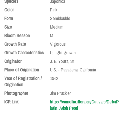
Species
Japonica
Color
Pink
Form
Semidouble
Size
Medium
Bloom Season
M
Growth Rate
Vigorous
Growth Characteristics
Upright growth
Originator
J. E. Youtz, Sr.
Place of Origination
U.S. - Pasadena, California
Year of Registration /
1942
Origination
Photographer
Jim Pruckler
ICR Link
https://camellia.iflora.cn/Cutivars/Detail?
latin=Adah Pearl