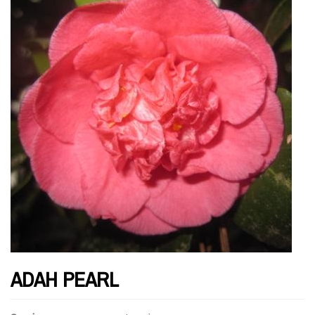
ADAH PEARL