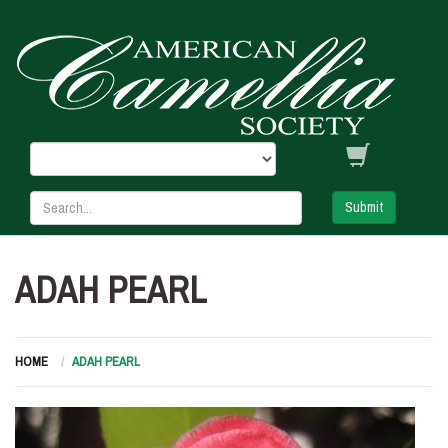
Submit
ADAH PEARL
HOME
ADAH PEARL