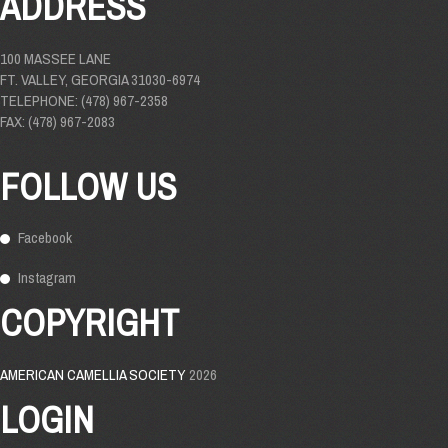
ADDRESS
100 MASSEE LANE
FT. VALLEY, GEORGIA 31030-6974
TELEPHONE: (478) 967-2358
FAX: (478) 967-2083
FOLLOW US
Facebook
Instagram
COPYRIGHT
AMERICAN CAMELLIA SOCIETY
2026
LOGIN