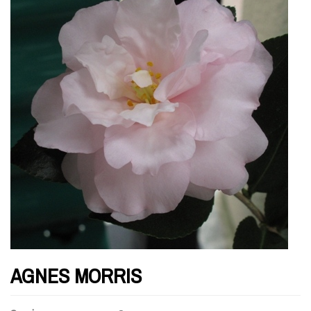
AGNES MORRIS