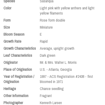
Species
Sasanqua
Color
Light pink with yellow anthers and light
yellow filaments
Form
Rose form double
Size
Miniature
Bloom Season
E
Growth Rate
Rapid
Growth Characteristics
Average, upright growth
Leaf Characteristics
Dark green
Originator
Mr. & Mrs. Walter L. Morris
Place of Origination
U.S. - Atlanta, Georgia
Year of Registration /
1997 - ACS Registration #2438 - first
Origination
bloomed in 1971
Heritage
Chance seedling
Other Information
Fragrant
Photographer
Kenneth Larsen