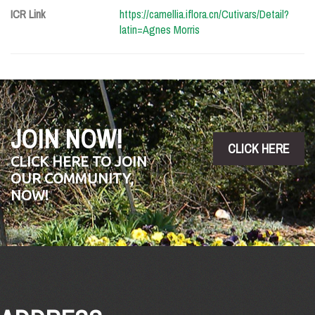
ICR Link
https://camellia.iflora.cn/Cutivars/Detail?
latin=Agnes Morris
JOIN NOW!
CLICK HERE
CLICK HERE TO JOIN
OUR COMMUNITY,
NOW!