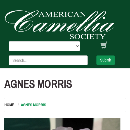
Submit
AGNES MORRIS
HOME
AGNES MORRIS