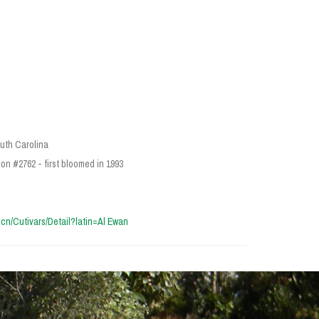
outh Carolina
on #2762 - first bloomed in 1993
a.cn/Cutivars/Detail?latin=Al Ewan