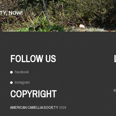
TY, NOW!
FOLLOW US
Facebook
Instagram
COPYRIGHT
P
AMERICAN CAMELLIA SOCIETY
2026