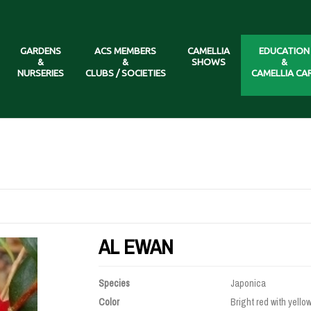
GARDENS
ACS MEMBERS
CAMELLIA
EDUCATION
&
&
SHOWS
&
NURSERIES
CLUBS / SOCIETIES
CAMELLIA CA
AL EWAN
Species
Japonica
Color
Bright red with yello