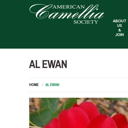
ABOUT
US
&
JOIN
AL EWAN
HOME
AL EWAN