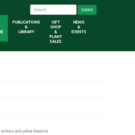
Submit
PUBLICATIONS
GIFT
NEWS
&
SHOP
&
RE
LIBRARY
&
EVENTS
PLANT
SALES
w anthers and yellow filaments