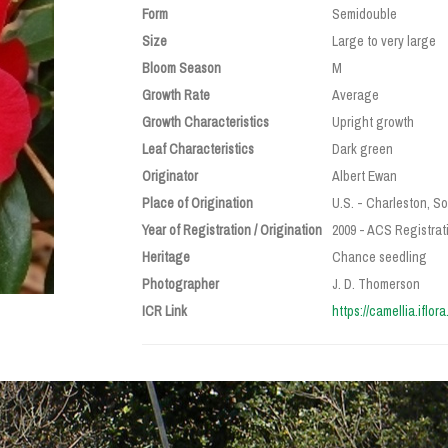
Form
Semidouble
Size
Large to very large
Bloom Season
M
Growth Rate
Average
Growth Characteristics
Upright growth
Leaf Characteristics
Dark green
Originator
Albert Ewan
Place of Origination
U.S. - Charleston, S
Year of Registration / Origination
2009 - ACS Registrati
Heritage
Chance seedling
Photographer
J. D. Thomerson
ICR Link
https://camellia.iflor