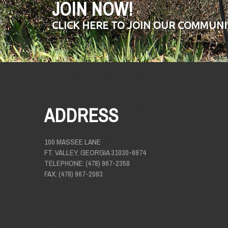
JOIN NOW!
CLICK HERE TO JOIN OUR COMMUNI
ADDRESS
100 MASSEE LANE
FT. VALLEY, GEORGIA 31030-6974
TELEPHONE: (478) 967-2358
FAX: (478) 967-2083