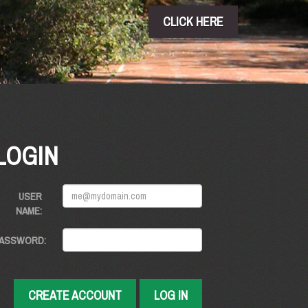
CLICK HERE
LOGIN
USER
NAME:
ASSWORD:
CREATE ACCOUNT
LOG IN