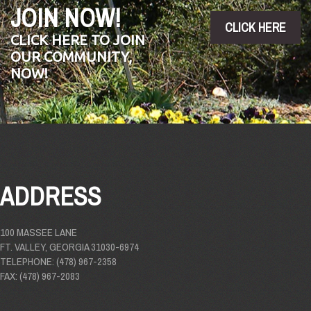
JOIN NOW!
CLICK HERE
CLICK HERE TO JOIN
OUR COMMUNITY,
NOW!
ADDRESS
100 MASSEE LANE
FT. VALLEY, GEORGIA 31030-6974
TELEPHONE: (478) 967-2358
FAX: (478) 967-2083