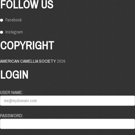
FOLLOW US
Facebook
Instagram
COPYRIGHT
AMERICAN CAMELLIA SOCIETY
2026
LOGIN
USER NAME:
PASSWORD: