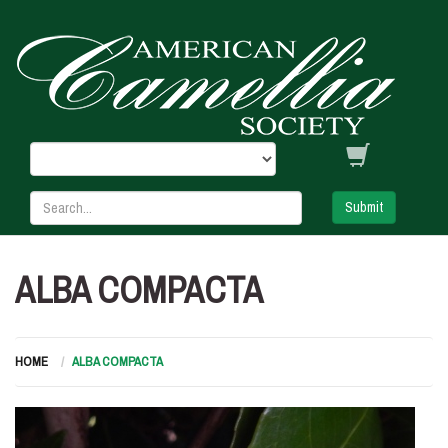
Submit
ALBA COMPACTA
HOME
ALBA COMPACTA