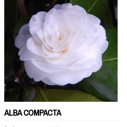
ALBA COMPACTA