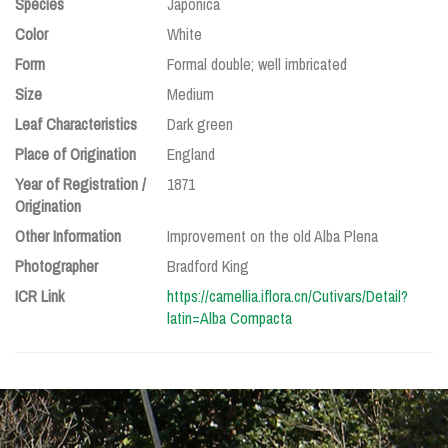
Species
Japonica
Color
White
Form
Formal double; well imbricated
Size
Medium
Leaf Characteristics
Dark green
Place of Origination
England
Year of Registration /
1871
Origination
Other Information
Improvement on the old Alba Plena
Photographer
Bradford King
ICR Link
https://camellia.iflora.cn/Cutivars/Detail?
latin=Alba Compacta