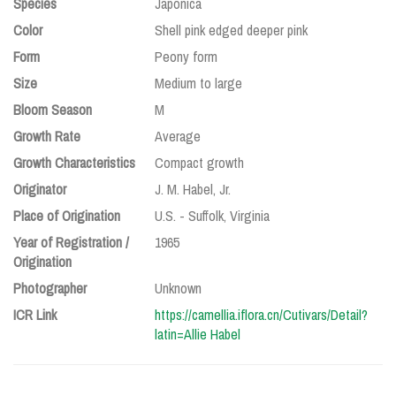
Species
Japonica
Color
Shell pink edged deeper pink
Form
Peony form
Size
Medium to large
Bloom Season
M
Growth Rate
Average
Growth Characteristics
Compact growth
Originator
J. M. Habel, Jr.
Place of Origination
U.S. - Suffolk, Virginia
Year of Registration /
1965
Origination
Photographer
Unknown
ICR Link
https://camellia.iflora.cn/Cutivars/Detail?
latin=Allie Habel