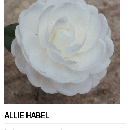
ALLIE HABEL