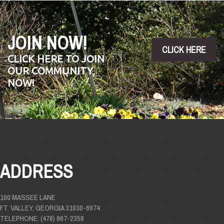
JOIN NOW!
CLICK HERE
CLICK HERE TO JOIN
OUR COMMUNITY,
NOW!
ADDRESS
100 MASSEE LANE
FT. VALLEY, GEORGIA 31030-6974
TELEPHONE: (478) 967-2358