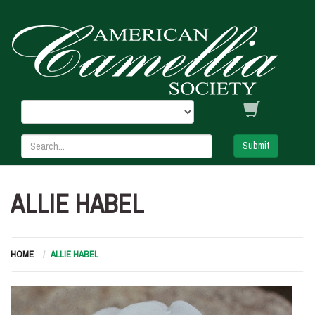
Submit
ALLIE HABEL
HOME
ALLIE HABEL