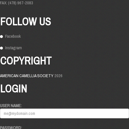
FAX: (478) 967-2083
FOLLOW US
Facebook
Instagram
COPYRIGHT
AMERICAN CAMELLIA SOCIETY
2026
LOGIN
USER NAME:
PASSWORD: