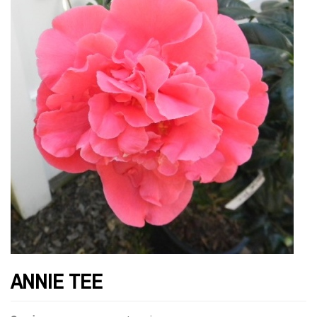
ANNIE TEE