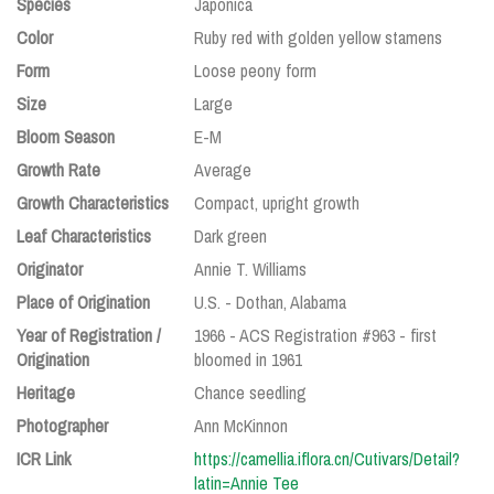
Species
Japonica
Color
Ruby red with golden yellow stamens
Form
Loose peony form
Size
Large
Bloom Season
E-M
Growth Rate
Average
Growth Characteristics
Compact, upright growth
Leaf Characteristics
Dark green
Originator
Annie T. Williams
Place of Origination
U.S. - Dothan, Alabama
Year of Registration /
1966 - ACS Registration #963 - first
Origination
bloomed in 1961
Heritage
Chance seedling
Photographer
Ann McKinnon
ICR Link
https://camellia.iflora.cn/Cutivars/Detail?
latin=Annie Tee