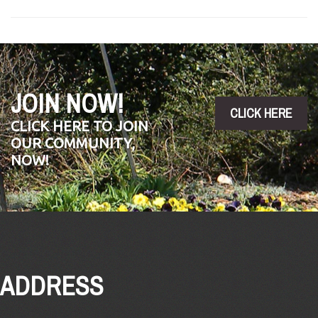
JOIN NOW!
CLICK HERE
CLICK HERE TO JOIN
OUR COMMUNITY,
NOW!
ADDRESS