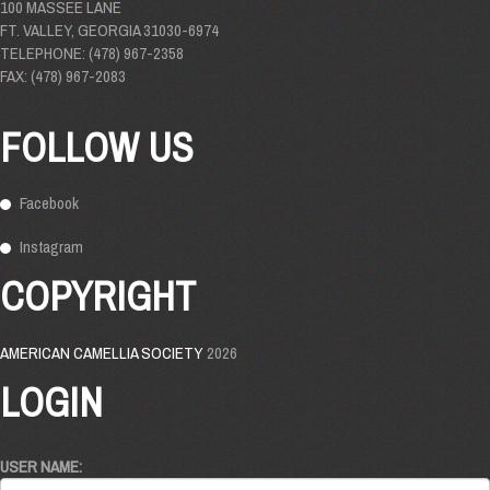
100 MASSEE LANE
FT. VALLEY, GEORGIA 31030-6974
TELEPHONE: (478) 967-2358
FAX: (478) 967-2083
FOLLOW US
Facebook
Instagram
COPYRIGHT
AMERICAN CAMELLIA SOCIETY
2026
LOGIN
USER NAME: