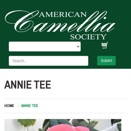
Submit
ANNIE TEE
HOME
ANNIE TEE