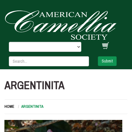
Submit
ARGENTINITA
HOME
ARGENTINITA