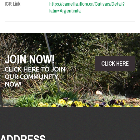
ICR Link
https://camellia.iflora.cn/Cutivars/Detail?
latin=Argentinita
JOIN NOW!
CLICK HERE
CLICK HERE TO JOIN
OUR COMMUNITY,
NOW!
ADDRESS