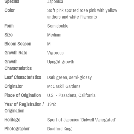
Species
Japonica
Color
Soft pink spotted rose pink with yellow
anthers and white filaments
Form
Semidouble
Size
Medium
Bloom Season
M
Growth Rate
Vigorous
Growth
Upright growth
Characteristics
Leaf Characteristics
Dark green, semi-glossy
Originator
McCaskill Gardens
Place of Origination
U.S. - Pasadena, California
Year of Registration /
1942
Origination
Heritage
Sport of Japonica 'Bidwell Variegated'
Photographer
Bradford King