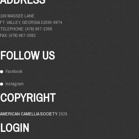
100 MASSEE LANE
FT. VALLEY, GEORGIA 31030-6974
TELEPHONE: (478) 967-2358
FAX: (478) 967-2083
FOLLOW US
Facebook
Instagram
COPYRIGHT
AMERICAN CAMELLIA SOCIETY
2026
LOGIN