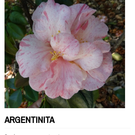
ARGENTINITA