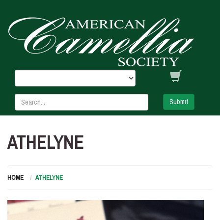
Submit
ATHELYNE
HOME
ATHELYNE