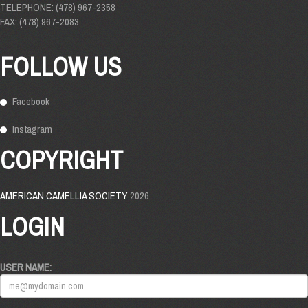
TELEPHONE: (478) 967-2358
FAX: (478) 967-2083
FOLLOW US
Facebook
Instagram
COPYRIGHT
AMERICAN CAMELLIA SOCIETY
2026
LOGIN
USER NAME: