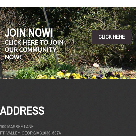
JOIN NOW!
CLICK HERE
CLICK HERE TO JOIN
OUR COMMUNITY,
NOW!
ADDRESS
100 MASSEE LANE
FT. VALLEY, GEORGIA 31030-6974