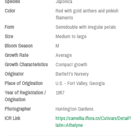
Species
Japonica
Color
Red with gold anthers and pinkish
filaments
Form
Semidouble with irregular petals
Size
Medium to large
Bloom Season
M
Growth Rate
Average
Growth Characteristics
Compact growth
Originator
Bartlett's Nursery
Place of Origination
U.S. - Fort Valley, Georgia
Year of Registration /
1957
Origination
Photographer
Huntington Gardens
ICR Link
https://camellia.iflora.cn/Cutivars/Detail?
latin=Athelyne