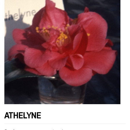
ATHELYNE