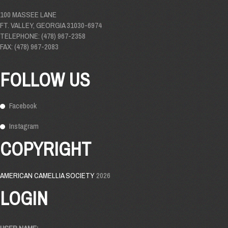
100 MASSEE LANE
FT. VALLEY, GEORGIA 31030-6974
TELEPHONE: (478) 967-2358
FAX: (478) 967-2083
FOLLOW US
Facebook
Instagram
COPYRIGHT
AMERICAN CAMELLIA SOCIETY
2026
LOGIN