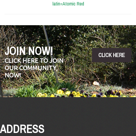
latin=Atomic Red
JOIN NOW!
CLICK HERE
CLICK HERE TO JOIN
OUR COMMUNITY,
NOW!
ADDRESS