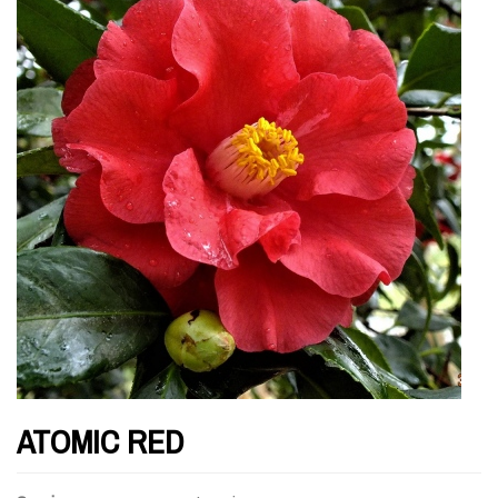
ATOMIC RED