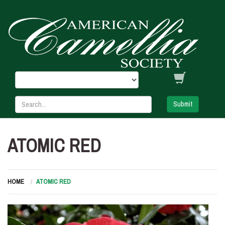
Submit
ATOMIC RED
HOME
ATOMIC RED