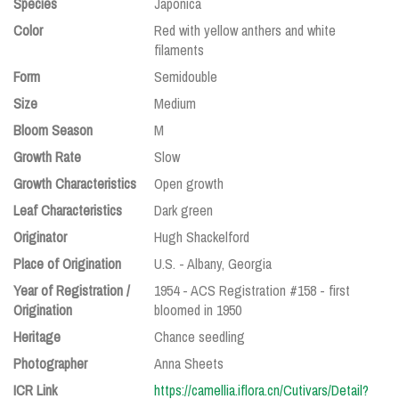
Species
Japonica
Color
Red with yellow anthers and white
filaments
Form
Semidouble
Size
Medium
Bloom Season
M
Growth Rate
Slow
Growth Characteristics
Open growth
Leaf Characteristics
Dark green
Originator
Hugh Shackelford
Place of Origination
U.S. - Albany, Georgia
Year of Registration /
1954 - ACS Registration #158 - first
Origination
bloomed in 1950
Heritage
Chance seedling
Photographer
Anna Sheets
ICR Link
https://camellia.iflora.cn/Cutivars/Detail?