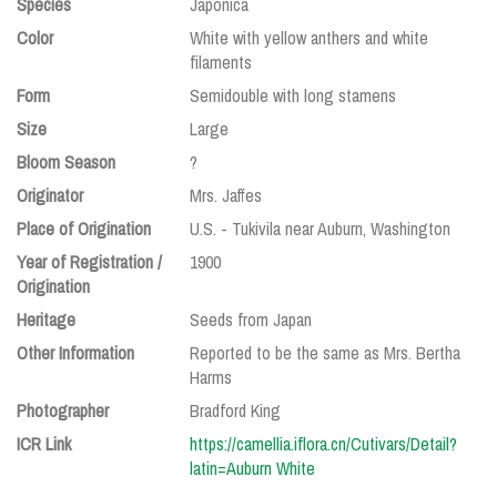
Species
Japonica
Color
White with yellow anthers and white
filaments
Form
Semidouble with long stamens
Size
Large
Bloom Season
?
Originator
Mrs. Jaffes
Place of Origination
U.S. - Tukivila near Auburn, Washington
Year of Registration /
1900
Origination
Heritage
Seeds from Japan
Other Information
Reported to be the same as Mrs. Bertha
Harms
Photographer
Bradford King
ICR Link
https://camellia.iflora.cn/Cutivars/Detail?
latin=Auburn White