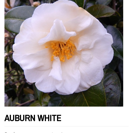
AUBURN WHITE