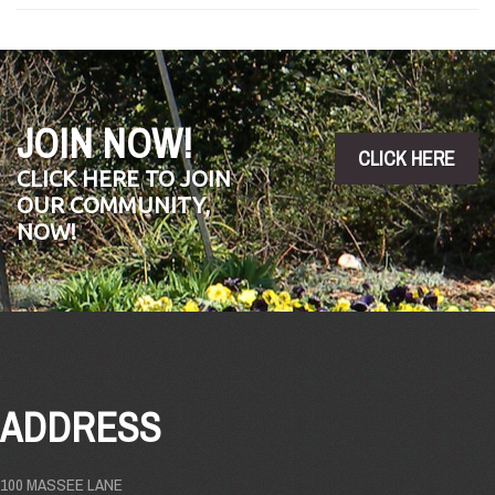
JOIN NOW!
CLICK HERE
CLICK HERE TO JOIN
OUR COMMUNITY,
NOW!
ADDRESS
100 MASSEE LANE