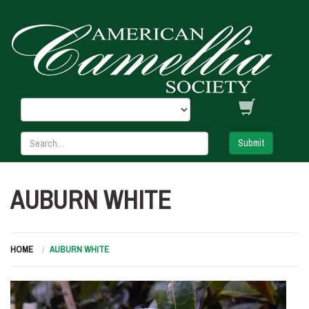
Submit
AUBURN WHITE
HOME
AUBURN WHITE