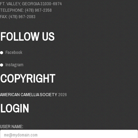
FT. VALLEY, GEORGIA 31030-6974
TELEPHONE: (478) 967-2358
FAX: (478) 967-2083
FOLLOW US
Facebook
Instagram
COPYRIGHT
AMERICAN CAMELLIA SOCIETY
2026
LOGIN
USER NAME: