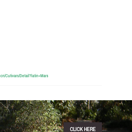
a.cn/Cutivars/Detail?latin=Mars
CLICK HERE