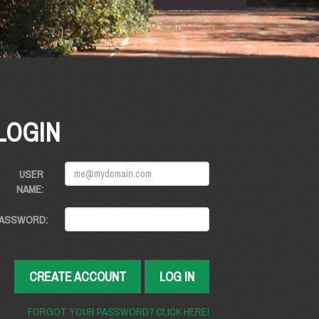
LOGIN
USER
NAME:
ASSWORD:
CREATE ACCOUNT
LOG IN
FORGOT YOUR PASSWORD? CLICK HERE!