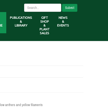
Submit
PUBLICATIONS
GIFT
NEWS
&
SHOP
&
RE
LIBRARY
&
EVENTS
PLANT
SALES
low anthers and yellow filaments