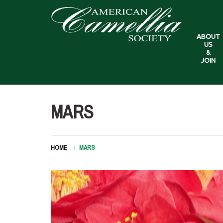
ABOUT
US
&
JOIN
MARS
HOME
MARS