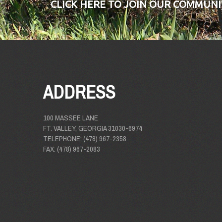
CLICK HERE TO JOIN OUR COMMUNI
ADDRESS
100 MASSEE LANE
FT. VALLEY, GEORGIA 31030-6974
TELEPHONE: (478) 967-2358
FAX: (478) 967-2083