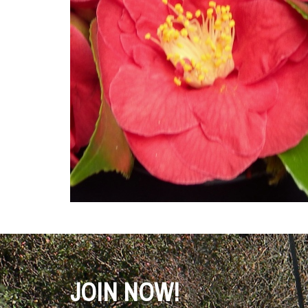
JOIN NOW!