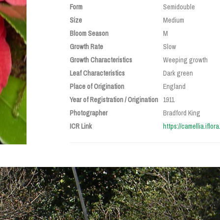
Form
Semidouble
Size
Medium
Bloom Season
M
Growth Rate
Slow
Growth Characteristics
Weeping growth
Leaf Characteristics
Dark green
Place of Origination
England
Year of Registration / Origination
1911
Photographer
Bradford King
ICR Link
https://camellia.iflor