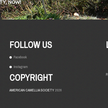
TY, NOW!
FOLLOW US
Facebook
Instagram
COPYRIGHT
P
AMERICAN CAMELLIA SOCIETY
2026