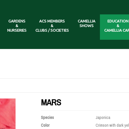
GARDENS
ACS MEMBERS
CAMELLIA
EDUCATION
&
&
SHOWS
&
NURSERIES
CLUBS / SOCIETIES
CAMELLIA CA
MARS
Species
Japonica
Color
Crimson with dark yel