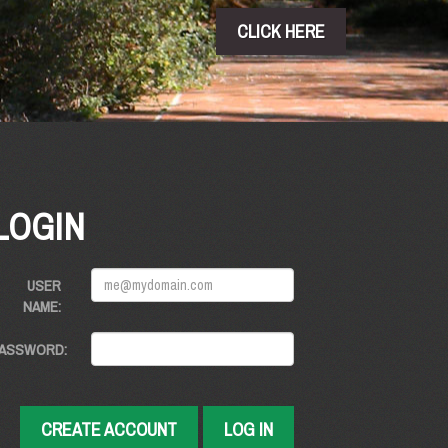
CLICK HERE
LOGIN
USER
NAME:
ASSWORD:
CREATE ACCOUNT
LOG IN