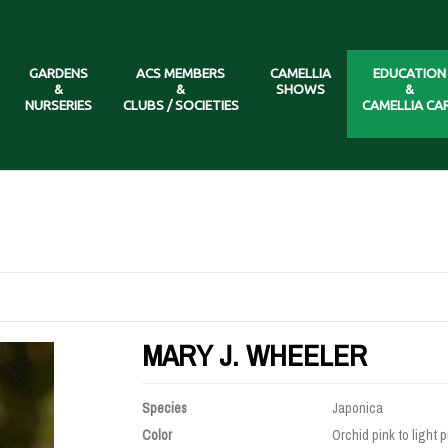
GARDENS
ACS MEMBERS
CAMELLIA
EDUCATION
&
&
SHOWS
&
NURSERIES
CLUBS / SOCIETIES
CAMELLIA CA
MARY J. WHEELER
Species
Japonica
Color
Orchid pink to light p