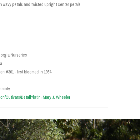
h wavy petals and twisted upright center petals
orgia Nurseries
ia
on #301 -first bloomed in 1954
ociety
ra.cn/Cutivars/Detail?latin=Mary J. Wheeler