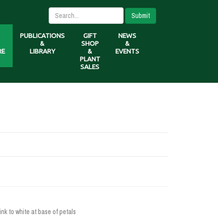
Submit
PUBLICATIONS
GIFT
NEWS
&
SHOP
&
RE
LIBRARY
&
EVENTS
PLANT
SALES
ink to white at base of petals