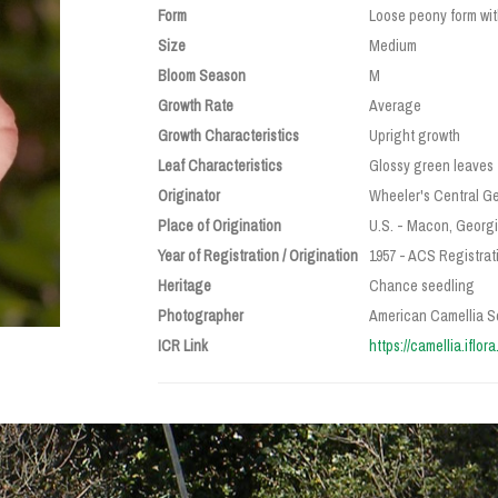
Form
Loose peony form wit
Size
Medium
Bloom Season
M
Growth Rate
Average
Growth Characteristics
Upright growth
Leaf Characteristics
Glossy green leaves
Originator
Wheeler's Central Ge
Place of Origination
U.S. - Macon, Georg
Year of Registration / Origination
1957 - ACS Registrati
Heritage
Chance seedling
Photographer
American Camellia S
ICR Link
https://camellia.iflo