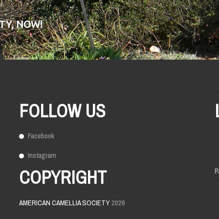
TY, NOW!
FOLLOW US
Facebook
Instagram
COPYRIGHT
P
AMERICAN CAMELLIA SOCIETY
2026