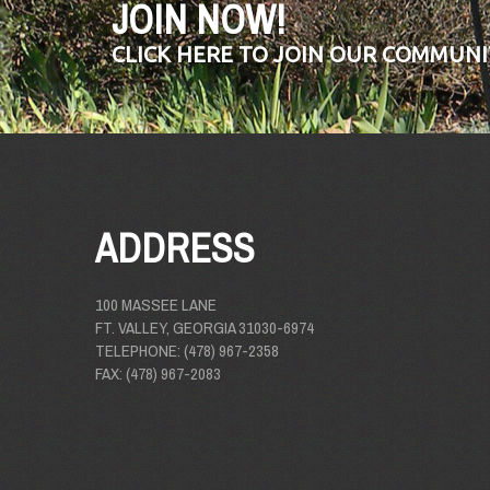
JOIN NOW!
CLICK HERE TO JOIN OUR COMMUNI
ADDRESS
100 MASSEE LANE
FT. VALLEY, GEORGIA 31030-6974
TELEPHONE: (478) 967-2358
FAX: (478) 967-2083