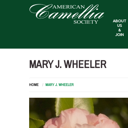
ABOUT
US
&
JOIN
MARY J. WHEELER
HOME
MARY J. WHEELER