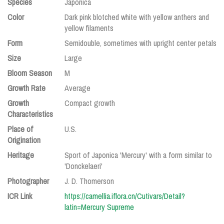
Species
Japonica
Color
Dark pink blotched white with yellow anthers and
yellow filaments
Form
Semidouble, sometimes with upright center petals
Size
Large
Bloom Season
M
Growth Rate
Average
Growth
Compact growth
Characteristics
Place of
U.S.
Origination
Heritage
Sport of Japonica 'Mercury' with a form similar to
'Donckelaeri'
Photographer
J. D. Thomerson
ICR Link
https://camellia.iflora.cn/Cutivars/Detail?
latin=Mercury Supreme