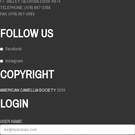
FT. VALLEY, GEORGIA 31030-6974
TELEPHONE: (478) 967-2358
FAX: (478) 967-2083
FOLLOW US
Facebook
Instagram
COPYRIGHT
AMERICAN CAMELLIA SOCIETY
2026
LOGIN
USER NAME: