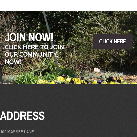
JOIN NOW!
CLICK HERE
CLICK HERE TO JOIN
OUR COMMUNITY,
NOW!
ADDRESS
100 MASSEE LANE