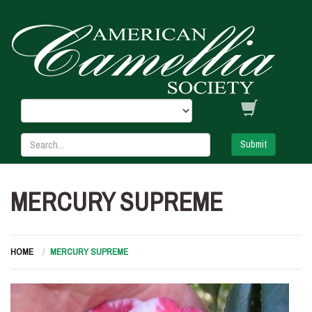
Submit
MERCURY SUPREME
HOME
MERCURY SUPREME