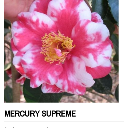
MERCURY SUPREME