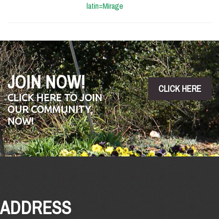
latin=Mirage
JOIN NOW!
CLICK HERE
CLICK HERE TO JOIN
OUR COMMUNITY,
NOW!
ADDRESS