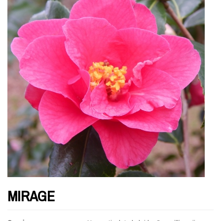
MIRAGE