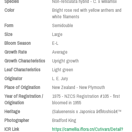
Species
Non-reticulata hybrid - C. x williamsii
Color
Bright rose red with yellow anthers and
white filaments
Form
Semidouble
Size
Large
Bloom Season
E-L
Growth Rate
Average
Growth Characteristics
Upright growth
Leaf Characteristics
Light green
Originator
L. E. Jury
Place of Origination
New Zealand - New Plymouth
Year of Registration /
1975 - NZCS Registration #105 - first
Origination
bloomed in 1955
Heritage
(Saluenensis x Japonica â€˜Moshioâ€™
Photographer
Bradford King
ICR Link
https://camellia.iflora.cn/Cutivars/Detail?