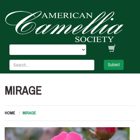
Submit
MIRAGE
HOME
MIRAGE