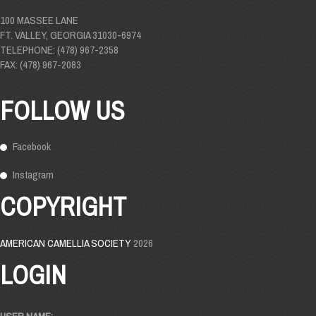
100 MASSEE LANE
FT. VALLEY, GEORGIA 31030-6974
TELEPHONE: (478) 967-2358
FAX: (478) 967-2083
FOLLOW US
Facebook
Instagram
COPYRIGHT
AMERICAN CAMELLIA SOCIETY
2026
LOGIN