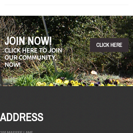
JOIN NOW!
CLICK HERE
CLICK HERE TO JOIN
OUR COMMUNITY,
NOW!
ADDRESS
100 MASSEE LANE