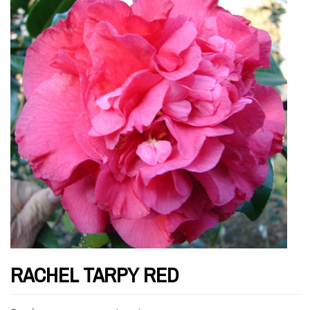
RACHEL TARPY RED