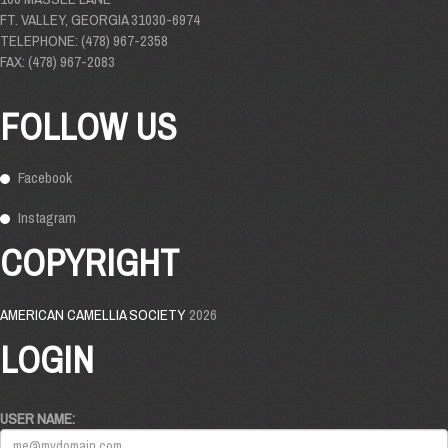
FT. VALLEY, GEORGIA 31030-6974
TELEPHONE: (478) 967-2358
FAX: (478) 967-2083
FOLLOW US
Facebook
Instagram
COPYRIGHT
AMERICAN CAMELLIA SOCIETY
2026
LOGIN
USER NAME: