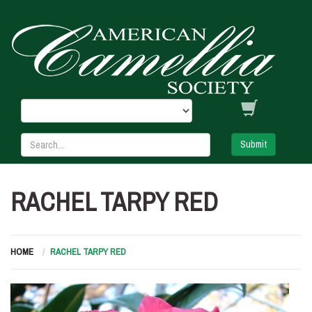
Submit
RACHEL TARPY RED
HOME
RACHEL TARPY RED