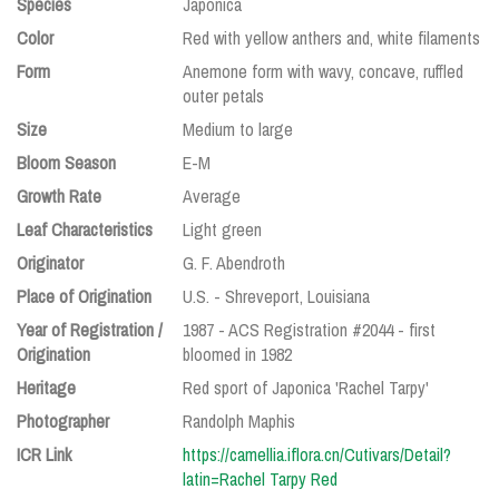
Species
Japonica
Color
Red with yellow anthers and, white filaments
Form
Anemone form with wavy, concave, ruffled
outer petals
Size
Medium to large
Bloom Season
E-M
Growth Rate
Average
Leaf Characteristics
Light green
Originator
G. F. Abendroth
Place of Origination
U.S. - Shreveport, Louisiana
Year of Registration /
1987 - ACS Registration #2044 - first
Origination
bloomed in 1982
Heritage
Red sport of Japonica 'Rachel Tarpy'
Photographer
Randolph Maphis
ICR Link
https://camellia.iflora.cn/Cutivars/Detail?
latin=Rachel Tarpy Red