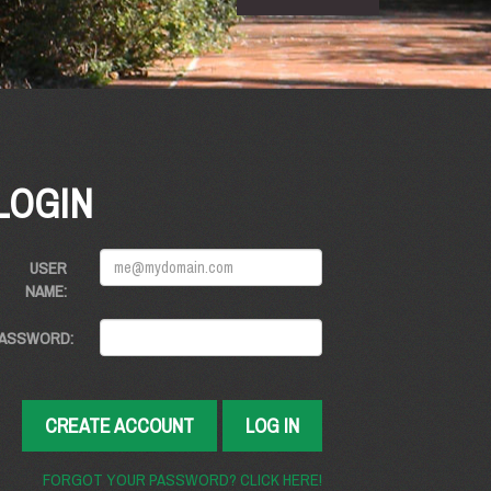
LOGIN
USER
NAME:
ASSWORD:
CREATE ACCOUNT
LOG IN
FORGOT YOUR PASSWORD? CLICK HERE!