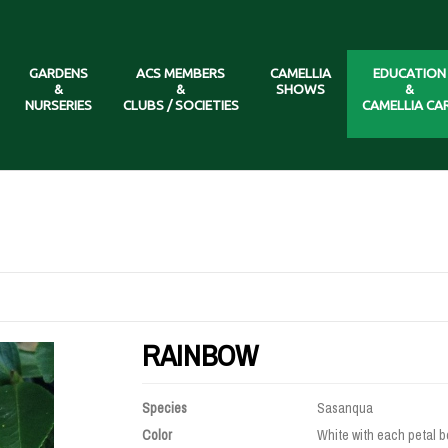
GARDENS
ACS MEMBERS
CAMELLIA
EDUCATION
&
&
SHOWS
&
NURSERIES
CLUBS / SOCIETIES
CAMELLIA CA
RAINBOW
Species
Sasanqua
Color
White with each petal b