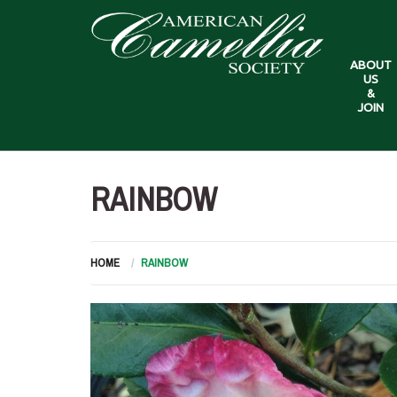
ABOUT
US
&
JOIN
RAINBOW
HOME
RAINBOW