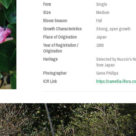
Form
Single
Size
Medium
Bloom Season
Fall
Growth Characteristics
Strong, open growth
Place of Origination
Japan
Year of Registration /
1956
Origination
Heritage
Selected by Nuccio's Nu
from Japan
Photographer
Gene Phillips
ICR Link
https://camellia.iflora.