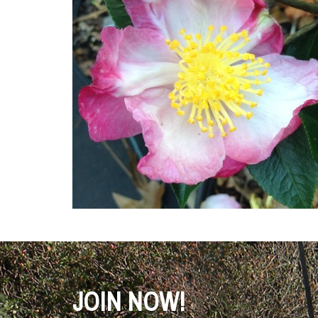
JOIN NOW!