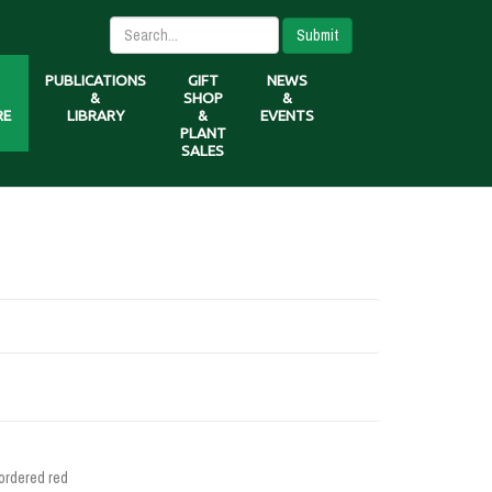
Submit
PUBLICATIONS
GIFT
NEWS
&
SHOP
&
RE
LIBRARY
&
EVENTS
PLANT
SALES
ordered red