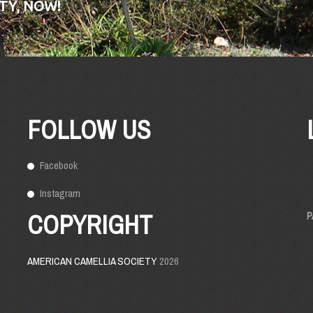
TY, NOW!
FOLLOW US
Facebook
Instagram
COPYRIGHT
P
AMERICAN CAMELLIA SOCIETY
2026