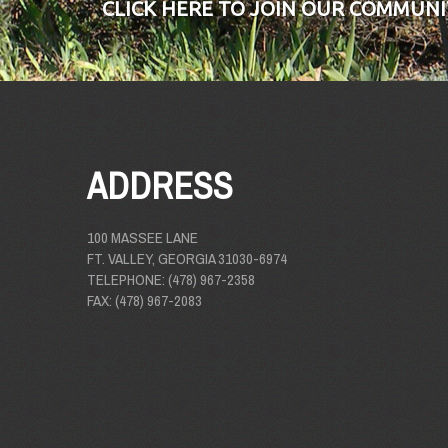
CLICK HERE TO JOIN OUR COMMUNI
ADDRESS
100 MASSEE LANE
FT. VALLEY, GEORGIA 31030-6974
TELEPHONE: (478) 967-2358
FAX: (478) 967-2083