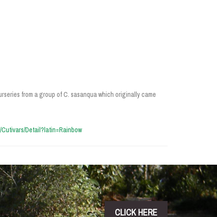
rseries from a group of C. sasanqua which originally came
cn/Cutivars/Detail?latin=Rainbow
CLICK HERE