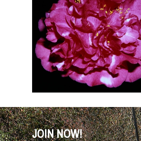
JOIN NOW!