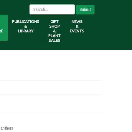
Submit
PUBLICATIONS
GIFT
NEWS
&
SHOP
&
RE
LIBRARY
&
EVENTS
PLANT
SALES
 anthers