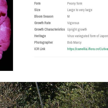
Form
Peony form
Size
Large to very large
Bloom Season
M
Growth Rate
Vigorous
Growth Characteristics
Upright growth
Heritage
Virus variegated form of Japoni
Photographer
Bob Marcy
ICR Link
https://camellia.iflora.cn/Cuti