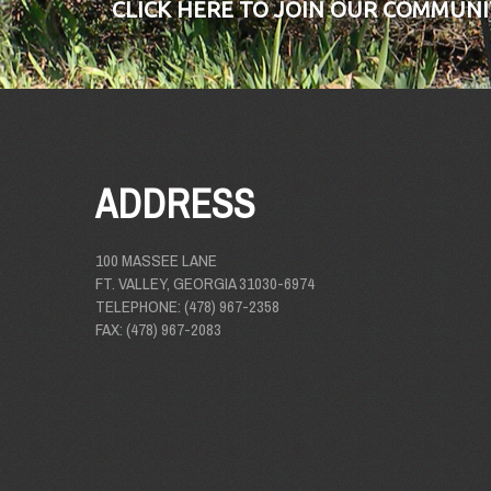
CLICK HERE TO JOIN OUR COMMUNI
ADDRESS
100 MASSEE LANE
FT. VALLEY, GEORGIA 31030-6974
TELEPHONE: (478) 967-2358
FAX: (478) 967-2083