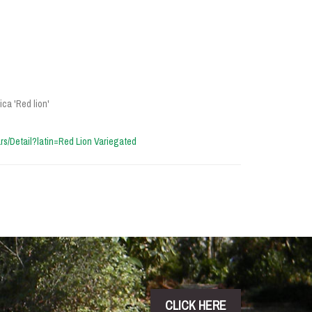
ca 'Red lion'
vars/Detail?latin=Red Lion Variegated
CLICK HERE