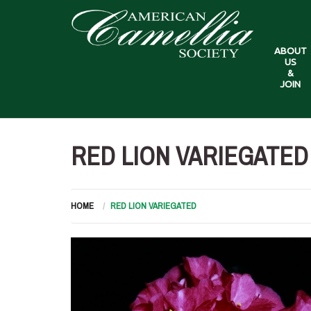
ABOUT
US
&
JOIN
RED LION VARIEGATED
HOME
RED LION VARIEGATED