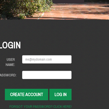
LOGIN
USER
NAME:
ASSWORD:
CREATE ACCOUNT
LOG IN
FORGOT YOUR PASSWORD? CLICK HERE!