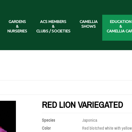
GARDENS
ACS MEMBERS
CAMELLIA
EDUCATION
&
&
SHOWS
&
NURSERIES
CLUBS / SOCIETIES
CAMELLIA CA
RED LION VARIEGATED
Species
Japonica
Color
Red blotched white with yellow