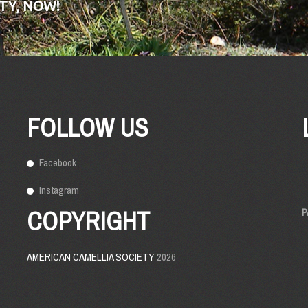
TY, NOW!
FOLLOW US
Facebook
Instagram
COPYRIGHT
P
AMERICAN CAMELLIA SOCIETY
2026