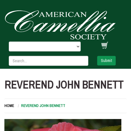
Submit
REVEREND JOHN BENNETT
HOME
REVEREND JOHN BENNETT