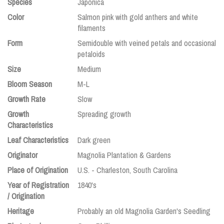
Species
Japonica
Color
Salmon pink with gold anthers and white
filaments
Form
Semidouble with veined petals and occasional
petaloids
Size
Medium
Bloom Season
M-L
Growth Rate
Slow
Growth
Spreading growth
Characteristics
Leaf Characteristics
Dark green
Originator
Magnolia Plantation & Gardens
Place of Origination
U.S. - Charleston, South Carolina
Year of Registration
1840's
/ Origination
Heritage
Probably an old Magnolia Garden's Seedling