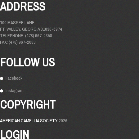
ADDRESS
100 MASSEE LANE
FT. VALLEY, GEORGIA 31030-6974
TELEPHONE: (478) 967-2358
FAX: (478) 967-2083
FOLLOW US
Facebook
Instagram
COPYRIGHT
AMERICAN CAMELLIA SOCIETY
2026
LOGIN