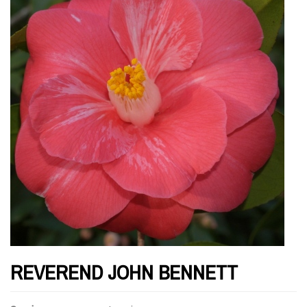
REVEREND JOHN BENNETT