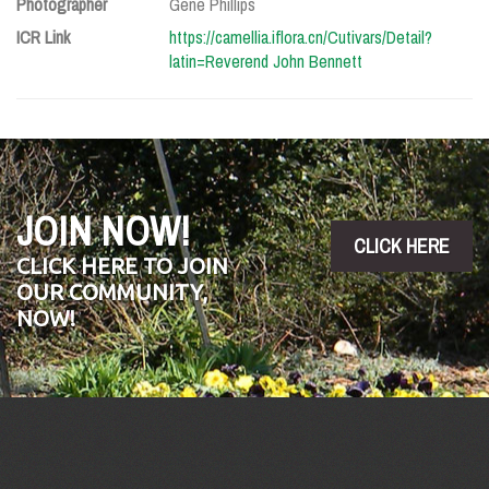
Photographer
Gene Phillips
ICR Link
https://camellia.iflora.cn/Cutivars/Detail?
latin=Reverend John Bennett
JOIN NOW!
CLICK HERE
CLICK HERE TO JOIN
OUR COMMUNITY,
NOW!