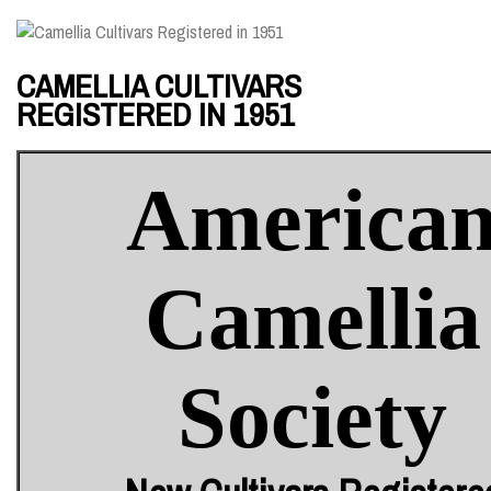
CAMELLIA CULTIVARS
REGISTERED IN 1951
America
Camellia
Society