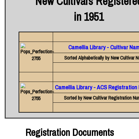
New Cultivars Registere
in 1951
Camellia Library - Cultivar Na
Sorted Alphabetically by New Cultivar 
Camellia Library - ACS Registratio
Sorted by New Cultivar Registration Nu
Registration Documents