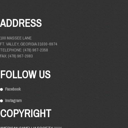
ADDRESS
100 MASSEE LANE
FT. VALLEY, GEORGIA 31030-6974
TELEPHONE: (478) 967-2358
FAX: (478) 967-2083
FOLLOW US
Facebook
Instagram
COPYRIGHT