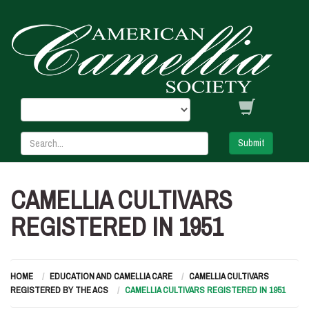
Submit
CAMELLIA CULTIVARS
REGISTERED IN 1951
HOME
EDUCATION AND CAMELLIA CARE
CAMELLIA CULTIVARS
REGISTERED BY THE ACS
CAMELLIA CULTIVARS REGISTERED IN 1951