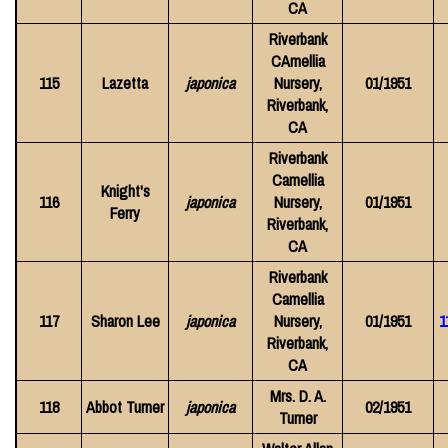
CA
Riverbank
CAmellia
115
Lazetta
japonica
Nursery,
01/1951
Riverbank,
CA
Riverbank
Camellia
Knight's
116
japonica
Nursery,
01/1951
Ferry
Riverbank,
CA
Riverbank
Camellia
117
Sharon Lee
japonica
Nursery,
01/1951
1
Riverbank,
CA
Mrs. D. A.
118
Abbot Turner
japonica
02/1951
Turner