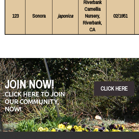
Riverbank
Camellia
123
Sonora
japonica
Nursery,
02/1951
Riverbank,
CA
JOIN NOW!
CLICK HERE
CLICK HERE TO JOIN
OUR COMMUNITY,
NOW!