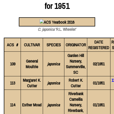
for 1951
C. japonica
'R.L. Wheeler'
DATE
R
ACS #
CULTIVAR
SPECIES
ORIGINATOR
REGISTERED
S
Garden Hill
General
Nursery,
109
japonica
02/1951
Moultrie
Summerville,
SC
Margaret K.
Robert K.
1
113
japonica
01/1951
Cutter
Cutter
Riverbank
Camellia
114
Esther Moad
japonica
Nursery,
01/1951
Riverbank,