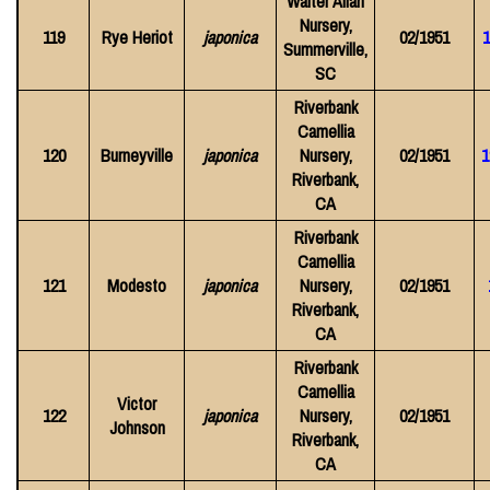
Walter Allan
Nursery,
119
Rye Heriot
japonica
02/1951
1
Summerville,
SC
Riverbank
Camellia
120
Burneyville
japonica
Nursery,
02/1951
1
Riverbank,
CA
Riverbank
Camellia
121
Modesto
japonica
Nursery,
02/1951
Riverbank,
CA
Riverbank
Camellia
Victor
122
japonica
Nursery,
02/1951
Johnson
Riverbank,
CA