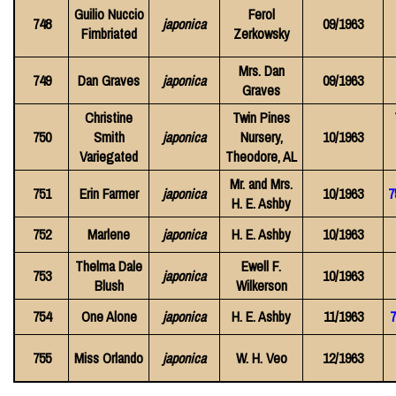
Guilio Nuccio
Ferol
748
japonica
09/1963
Fimbriated
Zerkowsky
Mrs. Dan
749
Dan Graves
japonica
09/1963
Graves
Christine
Twin Pines
750
Smith
japonica
Nursery,
10/1963
Variegated
Theodore, AL
Mr. and Mrs.
751
Erin Farmer
japonica
10/1963
7
H. E. Ashby
752
Marlene
japonica
H. E. Ashby
10/1963
Thelma Dale
Ewell F.
753
japonica
10/1963
Blush
Wilkerson
754
One Alone
japonica
H. E. Ashby
11/1963
7
755
Miss Orlando
japonica
W. H. Veo
12/1963