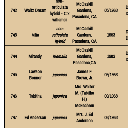
non-
McCaskill
reticulata
D
742
Waltz Dream
Gardens,
05/1963
hybrid - C.x
D
Pasadena, CA
williamsii
non-
McCaskill
D
743
Vilia
reticulata
Gardens,
1963
D
hybrid
Pasadena, CA
McCaskill
D
744
Mirandy
hiemalis
Gardens,
1963
D
Pasadena,CA
Lawson
James F.
745
japonica
09/1963
Bonner
Brown, Jr.
Mrs. Walter
M. (Tabitha
746
Tabitha
japonica
09/1963
H.)
McEachern
Mrs. J. Ed
747
Ed Anderson
japonica
08/1963
Anderson