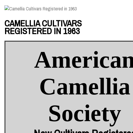
CAMELLIA CULTIVARS
REGISTERED IN 1963
America
Camellia
Society