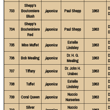
Shepp's
D
703
Boutonniere
japonica
Paul Shepp
1963
D
Blush
Shepp's
D
704
Bouteniniere
japonica
Paul Shepp
1963
D
Red
Estelle
D
705
Miss Muffet
japonica
1963
Lindsley
D
Dr. H. G.
D
706
Bob Mealing
japonica
1963
Mealing
D
Dr. John H.
D
707
Tiffany
japonica
1963
Urabec
D
Estelle
D
708
Tuffet
japonica
1963
Lindsley
D
Nuccio
D
709
Coral Queen
japonica
1963
Nurseries
D
Silver
Nuccio
D