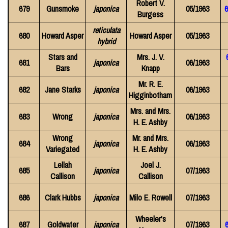
Robert V.
679
Gunsmoke
japonica
05/1963
Burgess
reticulata
680
Howard Asper
Howard Asper
05/1963
hybrid
Stars and
Mrs. J. V.
681
japonica
06/1963
Bars
Knapp
Mr. R. E.
682
Jane Starks
japonica
06/1963
Higginbotham
Mrs. and Mrs.
683
Wrong
japonica
06/1963
H. E. Ashby
Wrong
Mr. and Mrs.
684
japonica
06/1963
Variegated
H. E. Ashby
Lellah
Joel J.
685
japonica
07/1963
Callison
Callison
686
Clark Hubbs
japonica
Milo E. Rowell
07/1963
Wheeler's
687
Goldwater
japonica
07/1963