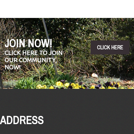
JOIN NOW!
CLICK HERE
CLICK HERE TO JOIN
OUR COMMUNITY,
NOW!
ADDRESS