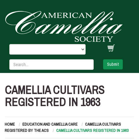
Submit
CAMELLIA CULTIVARS
REGISTERED IN 1963
HOME
EDUCATION AND CAMELLIA CARE
CAMELLIA CULTIVARS
REGISTERED BY THE ACS
CAMELLIA CULTIVARS REGISTERED IN 1963