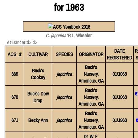
for 1963
C. japonica
'R.L. Wheeler'
et Dancertd> d>
DATE
R
ACS #
CULTIVAR
SPECIES
ORIGINATOR
REGISTERED
S
Buck's
Buck's
669
japonica
Nursery,
01/1963
Cookey
Americus, GA
Buck's
Buck's Dew
6
670
japonica
Nursery,
01/1963
Drop
Americus, GA
Buck's
671
Becky Ann
japonica
Nursery,
01/1963
6
Americus, GA
Dr. W. F.