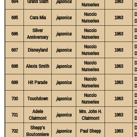
694
Grand Slam
japonica
1963
Nurseries
D
Nuccio
D
695
Cara Mia
japonica
1963
Nurseries
D
Silver
Nuccio
D
696
japonica
1963
Anniversary
Nurseries
D
Nuccio
D
697
Disneyland
japonica
1963
Nurseries
D
Nuccio
D
698
Alexis Smith
japonica
1963
Nurseries
D
Nuccio
D
699
Hit Parade
japonica
1963
Nurseries
D
Nuccio
D
700
Touchdown
japonica
1963
Nurseries
D
Adele
Mrs. John H.
D
701
japonica
1963
Clairmont
Clairmont
D
Shepp's
D
702
japonica
Paul Shepp
1963
Boutonniere
D