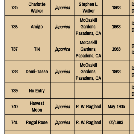
Charlotte
Stephen L.
D
735
japonica
1963
Walker
Walker
D
McCaskill
D
736
Amigo
japonica
Gardens,
1963
D
Pasadena, CA
McCaskill
D
737
Tiki
japonica
Gardens,
1963
D
Pasadena, CA
McCaskill
D
738
Demi-Tasse
japonica
Gardens,
1963
D
Pasadena, CA
D
739
No Entry
D
Harvest
740
japonica
R. W. Ragland
May 1905
Moon
741
Regal Rose
japonica
R. W. Ragland
05/1963