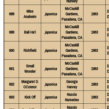
Nursery
McCaskill
Miss
D
688
japonica
Gardens,
1963
Anaheim
D
Pasadena, CA
McCaskill
D
689
Bali Ha'i
japonica
Gardens,
1963
D
Pasadena, CA
McCaskill
D
690
Richfield
japonica
Gardens,
1963
D
Pasadena, CA
McCaskill
Small
D
691
japonica
Gardens,
1963
Wonder
D
Pasadena, CA
Margaret D.
George
D
692
japonica
1963
OConnor
Harvey
D
Nuccio
D
693
Kick Off
japonica
1963
Nurseries
D
Nuccio
D