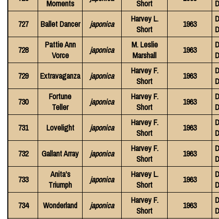
Moments
Short
D
Harvey L.
D
727
Ballet Dancer
japonica
1963
Short
D
Pattie Ann
M. Leslie
D
728
japonica
1963
Vorce
Marshall
D
Harvey F.
D
729
Extravaganza
japonica
1963
Short
D
Fortune
Harvey F.
D
730
japonica
1963
Teller
Short
D
Harvey F.
D
731
Lovelight
japonica
1963
Short
D
Harvey F.
D
732
Gallant Array
japonica
1963
Short
D
Anita's
Harvey L.
D
733
japonica
1963
Triumph
Short
D
Harvey F.
D
734
Wonderland
japonica
1963
Short
D