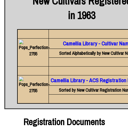
New Cultivars Registere
in 1963
Camellia Library - Cultivar Na
Sorted Alphabetically by New Cultivar 
Camellia Library - ACS Registratio
Sorted by New Cultivar Registration Nu
Registration Documents