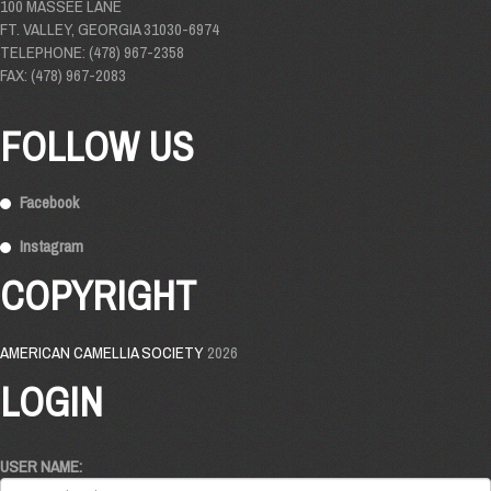
100 MASSEE LANE
FT. VALLEY, GEORGIA 31030-6974
TELEPHONE: (478) 967-2358
FAX: (478) 967-2083
FOLLOW US
Facebook
Instagram
COPYRIGHT
AMERICAN CAMELLIA SOCIETY
2026
LOGIN
USER NAME: