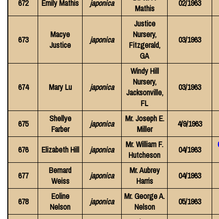
672
Emily Mathis
japonica
02/1963
Mathis
Justice
Macye
Nursery,
673
japonica
03/1963
Justice
Fitzgerald,
GA
Windy Hill
Nursery,
674
Mary Lu
japonica
03/1963
Jacksonville,
FL
Shellye
Mr. Joseph E.
675
japonica
4/9/1963
Farber
Miller
Mr. William F.
676
Elizabeth Hill
japonica
04/1963
Hutcheson
Bernard
Mr. Aubrey
677
japonica
04/1963
Weiss
Harris
Eoline
Mr. George A.
678
japonica
05/1963
Nelson
Nelson