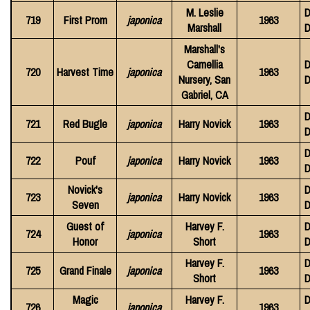
M. Leslie
D
719
First Prom
japonica
1963
Marshall
D
Marshall's
Camellia
D
720
Harvest Time
japonica
1963
Nursery, San
D
Gabriel, CA
D
721
Red Bugle
japonica
Harry Novick
1963
D
D
722
Pouf
japonica
Harry Novick
1963
D
Novick's
D
723
japonica
Harry Novick
1963
Seven
D
Guest of
Harvey F.
D
724
japonica
1963
Honor
Short
D
Harvey F.
D
725
Grand Finale
japonica
1963
Short
D
Magic
Harvey F.
D
726
japonica
1963