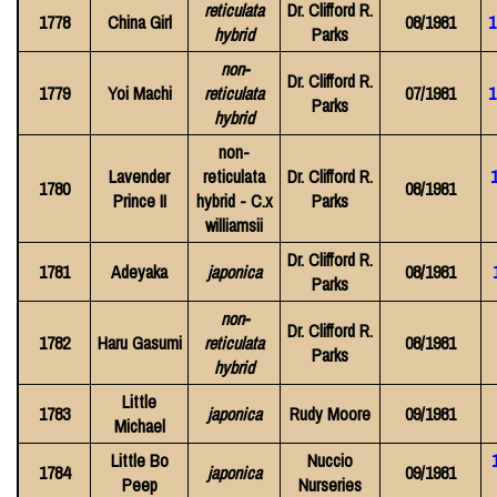
reticulata
Dr. Clifford R.
1778
China Girl
08/1981
1
hybrid
Parks
non-
Dr. Clifford R.
1779
Yoi Machi
reticulata
07/1981
1
Parks
hybrid
non-
Lavender
reticulata
Dr. Clifford R.
1780
08/1981
Prince II
hybrid - C.x
Parks
williamsii
Dr. Clifford R.
1781
Adeyaka
japonica
08/1981
Parks
non-
Dr. Clifford R.
1782
Haru Gasumi
reticulata
08/1981
Parks
hybrid
Little
1783
japonica
Rudy Moore
09/1981
Michael
Little Bo
Nuccio
1784
japonica
09/1981
Peep
Nurseries