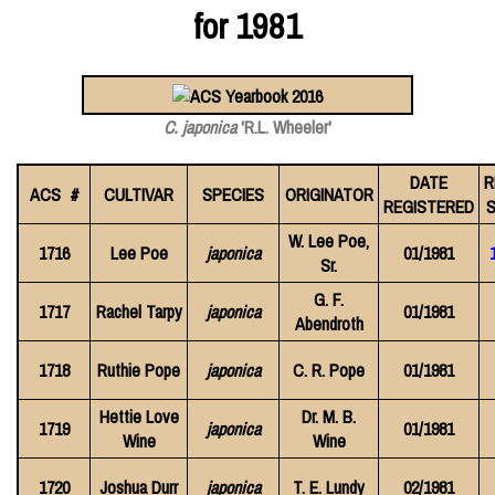
for 1981
C. japonica
'R.L. Wheeler'
DATE
R
ACS #
CULTIVAR
SPECIES
ORIGINATOR
REGISTERED
S
W. Lee Poe,
1716
Lee Poe
japonica
01/1981
Sr.
G. F.
1717
Rachel Tarpy
japonica
01/1981
Abendroth
1718
Ruthie Pope
japonica
C. R. Pope
01/1981
Hettie Love
Dr. M. B.
1719
japonica
01/1981
Wine
Wine
1720
Joshua Durr
japonica
T. E. Lundy
02/1981