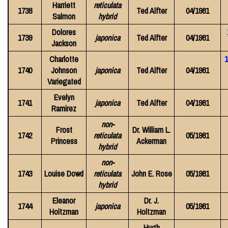
Harriett
reticulata
1738
Ted Alfter
04/1981
Salmon
hybrid
Dolores
1739
japonica
Ted Alfter
04/1981
Jackson
Charlotte
1
1740
Johnson
japonica
Ted Alfter
04/1981
Variegated
Evelyn
1741
japonica
Ted Alfter
04/1981
Ramirez
non-
Frost
Dr. William L.
1742
reticulata
05/1981
Princess
Ackerman
hybrid
non-
1743
Louise Dowd
reticulata
John E. Rose
05/1981
hybrid
Eleanor
Dr. J.
1744
japonica
05/1981
Holtzman
Holtzman
Hugh