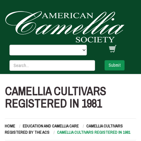
Submit
CAMELLIA CULTIVARS
REGISTERED IN 1981
HOME
EDUCATION AND CAMELLIA CARE
CAMELLIA CULTIVARS
REGISTERED BY THE ACS
CAMELLIA CULTIVARS REGISTERED IN 1981