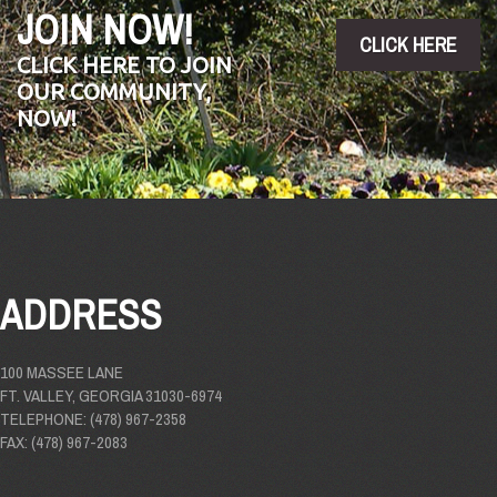
JOIN NOW!
CLICK HERE
CLICK HERE TO JOIN
OUR COMMUNITY,
NOW!
ADDRESS
100 MASSEE LANE
FT. VALLEY, GEORGIA 31030-6974
TELEPHONE: (478) 967-2358
FAX: (478) 967-2083