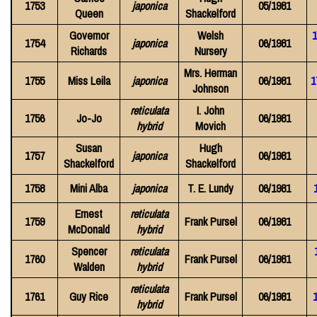
1753
japonica
05/1981
Queen
Shackelford
Governor
Welsh
1
1754
japonica
06/1981
Richards
Nursery
Mrs. Herman
1755
Miss Leila
japonica
06/1981
1
Johnson
reticulata
I. John
1756
Jo-Jo
06/1981
hybrid
Movich
Susan
Hugh
1757
japonica
06/1981
Shackelford
Shackelford
1758
Mini Alba
japonica
T. E. Lundy
06/1981
Ernest
reticulata
1759
Frank Pursel
06/1981
McDonald
hybrid
Spencer
reticulata
1760
Frank Pursel
06/1981
Walden
hybrid
reticulata
1761
Guy Rice
Frank Pursel
06/1981
hybrid