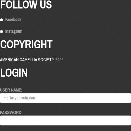
FOLLOW US
Facebook
Instagram
COPYRIGHT
AMERICAN CAMELLIA SOCIETY
2026
LOGIN
USER NAME:
PASSWORD: