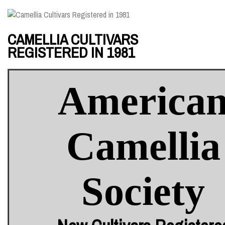
CAMELLIA CULTIVARS
REGISTERED IN 1981
America
Camellia
Society