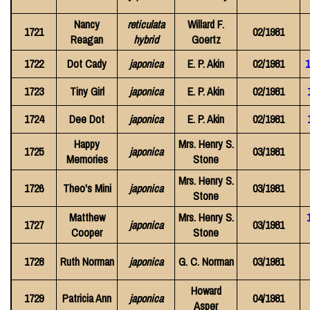
Nancy
reticulata
Willard F.
1721
02/1981
Reagan
hybrid
Goertz
1722
Dot Cady
japonica
E. P. Akin
02/1981
1
1723
Tiny Girl
japonica
E. P. Akin
02/1981
1724
Dee Dot
japonica
E. P. Akin
02/1981
Happy
Mrs. Henry S.
1725
japonica
03/1981
Memories
Stone
Mrs. Henry S.
1726
Theo's Mini
japonica
03/1981
Stone
Matthew
Mrs. Henry S.
1727
japonica
03/1981
Cooper
Stone
1728
Ruth Norman
japonica
G. C. Norman
03/1981
Howard
1729
Patricia Ann
japonica
04/1981
Asper