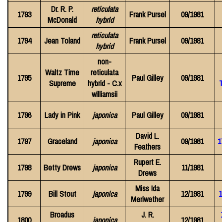
Dr. R. P.
reticulata
1793
Frank Pursel
09/1981
McDonald
hybrid
reticulata
1794
Jean Toland
Frank Pursel
09/1981
hybrid
non-
Waltz Time
reticulata
1795
Paul Gilley
09/1981
Supreme
hybrid - C.x
williamsii
1796
Lady in Pink
japonica
Paul Gilley
09/1981
David L.
1797
Graceland
japonica
09/1981
1
Feathers
Rupert E.
1798
Betty Drews
japonica
11/1981
Drews
Miss Ida
1799
Bill Stout
japonica
12/1981
1
Meriwether
Broadus
J. R.
1800
japonica
12/1981