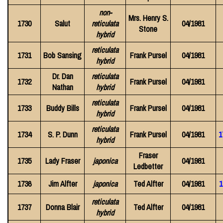
non-
Mrs. Henry S.
1730
Salut
reticulata
04/1981
Stone
hybrid
reticulata
1731
Bob Sansing
Frank Pursel
04/1981
hybrid
Dr. Dan
reticulata
1732
Frank Pursel
04/1981
Nathan
hybrid
reticulata
1733
Buddy Bills
Frank Pursel
04/1981
hybrid
reticulata
1734
S. P. Dunn
Frank Pursel
04/1981
1
hybrid
Fraser
1735
Lady Fraser
japonica
04/1981
Ledbetter
1736
Jim Alfter
japonica
Ted Alfter
04/1981
1
reticulata
1737
Donna Blair
Ted Alfter
04/1981
hybrid