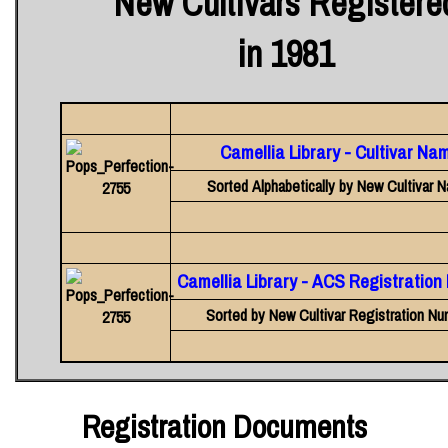
New Cultivars Registere
in 1981
Camellia Library - Cultivar Na
Sorted Alphabetically by New Cultivar 
Camellia Library - ACS Registratio
Sorted by New Cultivar Registration Nu
Registration Documents