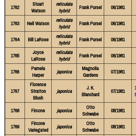
Stuart
reticulata
1762
Frank Pursel
06/1981
Watson
hybrid
reticulata
1763
Nell Watson
Frank Pursel
06/1981
hybrid
reticulata
1764
Bill LaRose
Frank Pursel
06/1981
hybrid
Joyce
reticulata
1765
Frank Pursel
06/1981
LaRose
hybrid
Pamela
Magnolia
1766
japonica
07/1981
Harper
Gardens
Florence
J. K.
1767
Stratton
japonica
07/1981
Blanchard
Blush
Otto
1768
Fircone
japonica
08/1981
Schwabe
Fircone
Otto
1769
japonica
08/1981
Variegated
Schwabe