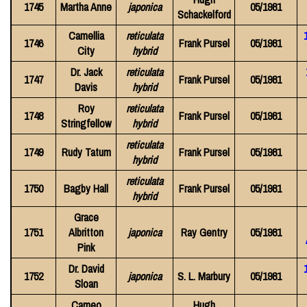
1745
Martha Anne
japonica
05/1981
Schackelford
Camellia
reticulata
1746
Frank Pursel
05/1981
City
hybrid
Dr. Jack
reticulata
1747
Frank Pursel
05/1981
Davis
hybrid
Roy
reticulata
1748
Frank Pursel
05/1981
Stringfellow
hybrid
reticulata
1749
Rudy Tatum
Frank Pursel
05/1981
hybrid
reticulata
1750
Bagby Hall
Frank Pursel
05/1981
hybrid
Grace
1751
Albritton
japonica
Ray Gentry
05/1981
Pink
Dr. David
1752
japonica
S. L. Marbury
05/1981
Sloan
Cameo
Hugh