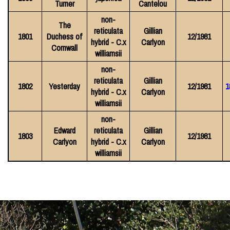
Turner
Cantelou
non-
The
reticulata
Gillian
1801
Duchess of
12/1981
hybrid - C.x
Carlyon
Cornwall
williamsii
non-
reticulata
Gillian
1802
Yesterday
12/1981
1
hybrid - C.x
Carlyon
williamsii
non-
Edward
reticulata
Gillian
1803
12/1981
Carlyon
hybrid - C.x
Carlyon
williamsii