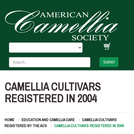
Submit
CAMELLIA CULTIVARS
REGISTERED IN 2004
HOME
EDUCATION AND CAMELLIA CARE
CAMELLIA CULTIVARS
REGISTERED BY THE ACS
CAMELLIA CULTIVARS REGISTERED IN 2004