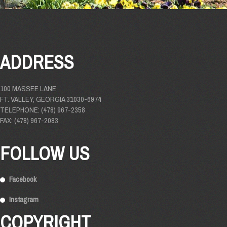
ADDRESS
100 MASSEE LANE
FT. VALLEY, GEORGIA 31030-6974
TELEPHONE: (478) 967-2358
FAX: (478) 967-2083
FOLLOW US
Facebook
Instagram
COPYRIGHT