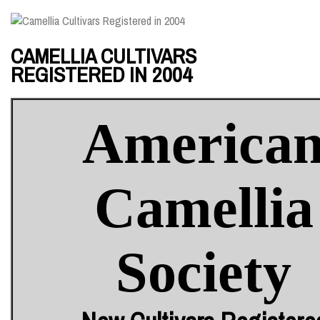
CAMELLIA CULTIVARS
REGISTERED IN 2004
America
Camellia
Society