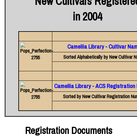
New Cultivars Registere
in 2004
Camellia Library - Cultivar Na
Sorted Alphabetically by New Cultivar 
Camellia Library - ACS Registratio
Sorted by New Cultivar Registration Nu
Registration Documents