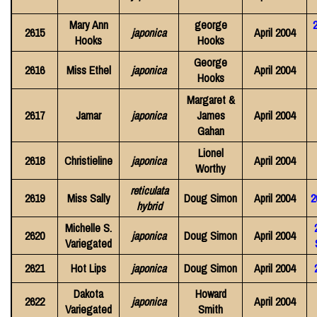
Mary Ann
george
2615
japonica
April 2004
Hooks
Hooks
George
2616
Miss Ethel
japonica
April 2004
Hooks
Margaret &
2617
Jamar
japonica
James
April 2004
Gahan
Lionel
2618
Christieline
japonica
April 2004
Worthy
reticulata
2619
Miss Sally
Doug Simon
April 2004
2
hybrid
Michelle S.
2620
japonica
Doug Simon
April 2004
Variegated
2621
Hot Lips
japonica
Doug Simon
April 2004
Dakota
Howard
2622
japonica
April 2004
Variegated
Smith