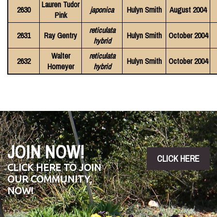
Lauren Tudor
2630
japonica
Hulyn Smith
August 2004
Pink
reticulata
2631
Ray Gentry
Hulyn Smith
October 2004
hybrid
Walter
reticulata
2632
Hulyn Smith
October 2004
Homeyer
hybrid
JOIN NOW!
CLICK HERE
CLICK HERE TO JOIN
OUR COMMUNITY,
NOW!