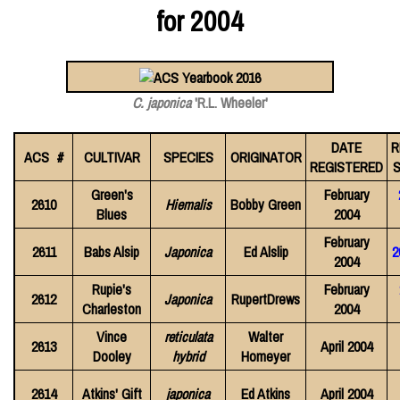
for 2004
C. japonica
'R.L. Wheeler'
DATE
R
ACS #
CULTIVAR
SPECIES
ORIGINATOR
REGISTERED
S
Green's
February
2610
Hiemalis
Bobby Green
Blues
2004
February
2611
Babs Alsip
Japonica
Ed Alslip
2
2004
Rupie's
February
2612
Japonica
RupertDrews
Charleston
2004
Vince
reticulata
Walter
2613
April 2004
Dooley
hybrid
Homeyer
2614
Atkins' Gift
japonica
Ed Atkins
April 2004