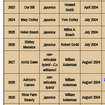
Howard
2623
Our Bill
japonica
April 2004
Smith
2624
Mary Corley
japonica
Tom Corley
July 2004
Miiles A.
2625
Helen Beach
japonica
July 2004
Beach
Shirley
2626
japonica
Robert Dodd
July 2004
Meneice
non-
reticulata
William
2627
Arctic Dawn
August 2004
hybrid - C.x
Ackerman
williamsii
non-
Ashton's
William
2628
reticulata
August 2004
Cameo
Ackerman
hybrid
River Farm
William
2629
japonica
August 2004
Beauty
Ackerman