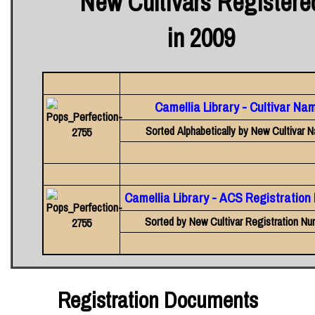
New Cultivars Registere
in 2009
Camellia Library - Cultivar Na
Sorted Alphabetically by New Cultivar 
Camellia Library - ACS Registratio
Sorted by New Cultivar Registration Nu
Registration Documents