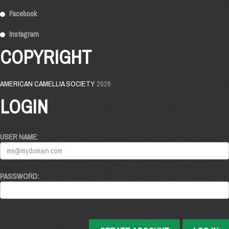
Facebook
Instagram
COPYRIGHT
AMERICAN CAMELLIA SOCIETY
2026
LOGIN
USER NAME:
PASSWORD: