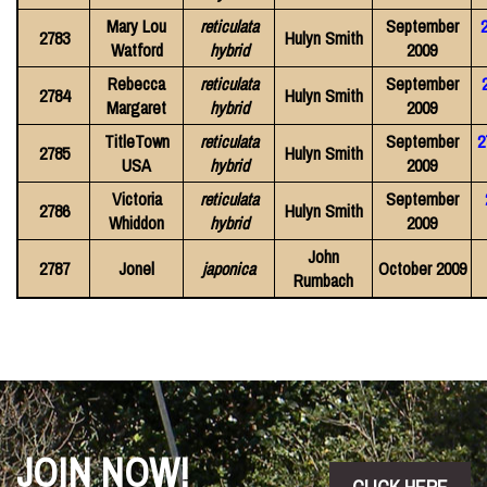
Mary Lou
reticulata
September
2783
Hulyn Smith
Watford
hybrid
2009
Rebecca
reticulata
September
2784
Hulyn Smith
Margaret
hybrid
2009
TitleTown
reticulata
September
2
2785
Hulyn Smith
USA
hybrid
2009
Victoria
reticulata
September
2786
Hulyn Smith
Whiddon
hybrid
2009
John
2787
Jonel
japonica
October 2009
Rumbach
JOIN NOW!