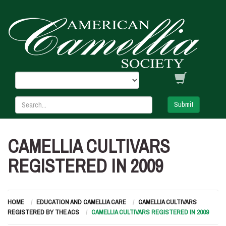
Submit
CAMELLIA CULTIVARS
REGISTERED IN 2009
HOME
EDUCATION AND CAMELLIA CARE
CAMELLIA CULTIVARS
REGISTERED BY THE ACS
CAMELLIA CULTIVARS REGISTERED IN 2009