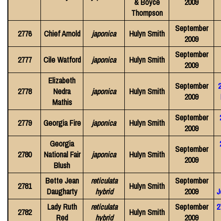
& Boyce
2009
Thompson
September
2776
Chief Arnold
japonica
Hulyn Smith
2009
September
2777
Cile Watford
japonica
Hulyn Smith
2009
Elizabeth
September
2
2778
Nedra
japonica
Hulyn Smith
2009
Mathis
September
2779
Georgia Fire
japonica
Hulyn Smith
2009
Georgia
September
2780
National Fair
japonica
Hulyn Smith
2009
Blush
Bette Jean
reticulata
September
2781
Hulyn Smith
Daugharty
hybrid
2009
J
Lady Ruth
reticulata
September
2
2782
Hulyn Smith
Red
hybrid
2009