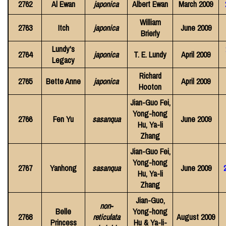
2762
Al Ewan
japonica
Albert Ewan
March 2009
William
2763
Itch
japonica
June 2009
Brierly
Lundy's
2764
japonica
T. E. Lundy
April 2009
Legacy
Richard
2765
Bette Anne
japonica
April 2009
Hooton
Jian-Guo Fei,
Yong-hong
2766
Fen Yu
sasanqua
June 2009
Hu, Ya-li
Zhang
Jian-Guo Fei,
Yong-hong
2767
Yanhong
sasanqua
June 2009
Hu, Ya-li
Zhang
Jian-Guo,
non-
Belle
Yong-hong
2768
reticulata
August 2009
Princess
Hu & Ya-li-