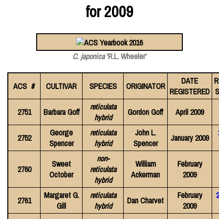
for 2009
C. japonica
'R.L. Wheeler'
DATE
R
ACS #
CULTIVAR
SPECIES
ORIGINATOR
REGISTERED
S
reticulata
2751
Barbara Goff
Gordon Goff
April 2009
hybrid
George
reticulata
John L.
2752
January 2009
Spencer
hybrid
Spencer
non-
Sweet
William
February
2760
reticulata
October
Ackerman
2009
hybrid
Margaret G.
reticulata
February
2761
Dan Charvet
Gill
hybrid
2009