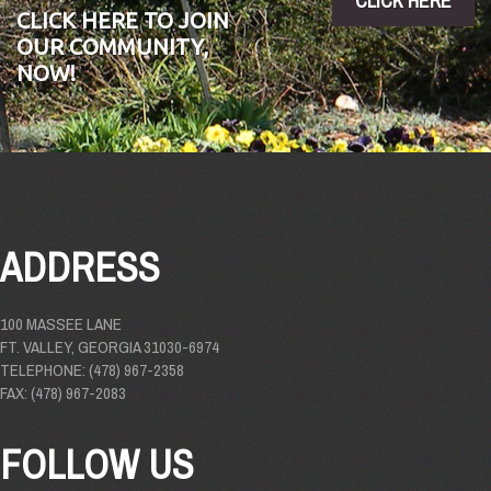
CLICK HERE
CLICK HERE TO JOIN
OUR COMMUNITY,
NOW!
ADDRESS
100 MASSEE LANE
FT. VALLEY, GEORGIA 31030-6974
TELEPHONE: (478) 967-2358
FAX: (478) 967-2083
FOLLOW US