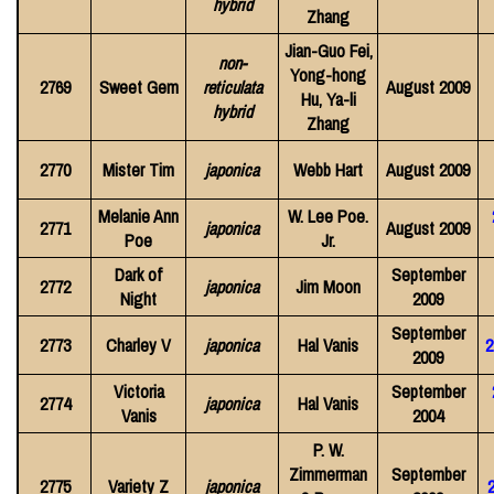
hybrid
Zhang
Jian-Guo Fei,
non-
Yong-hong
2769
Sweet Gem
reticulata
August 2009
Hu, Ya-li
hybrid
Zhang
2770
Mister Tim
japonica
Webb Hart
August 2009
Melanie Ann
W. Lee Poe.
2771
japonica
August 2009
Poe
Jr.
Dark of
September
2772
japonica
Jim Moon
Night
2009
September
2773
Charley V
japonica
Hal Vanis
2
2009
Victoria
September
2774
japonica
Hal Vanis
Vanis
2004
P. W.
Zimmerman
September
2775
Variety Z
japonica
2