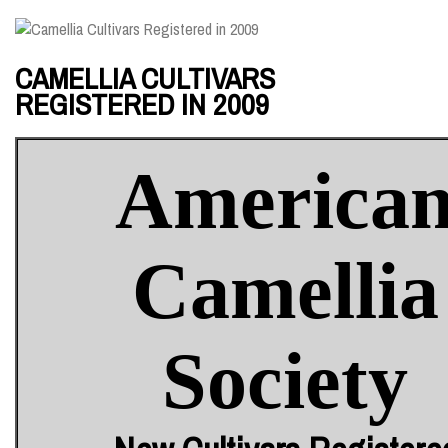
CAMELLIA CULTIVARS
REGISTERED IN 2009
America
Camellia
Society