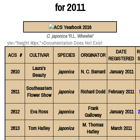
for 2011
C. japonica
'R.L. Wheeler'
yle="height:40px;">Documentation Does Not Exist
DATE
R
ACS #
CULTIVAR
SPECIES
ORIGINATOR
REGISTERED
S
Laura's
2810
japonica
N. C. Barnard
January 2011
Beauty
Southeastern
2811
japonica
Richard Dodd
February 2011
Flower Show
Frank
2812
Eva Ross
japonica
January 2011
2
Galloway
M. Thomas
2813
Tom Hatley
japonica
March 2011
Hatley