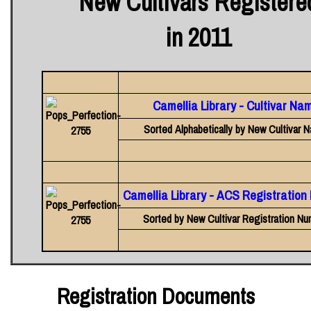
New Cultivars Registere
in 2011
Camellia Library - Cultivar Na
Sorted Alphabetically by New Cultivar 
Camellia Library - ACS Registratio
Sorted by New Cultivar Registration Nu
Registration Documents