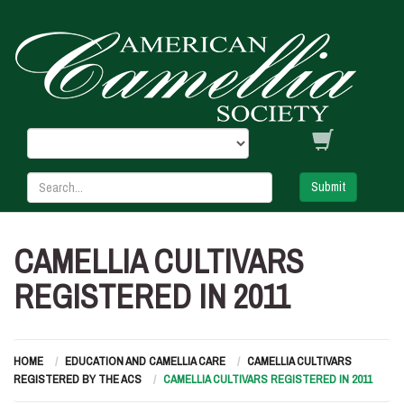
Submit
CAMELLIA CULTIVARS
REGISTERED IN 2011
HOME
EDUCATION AND CAMELLIA CARE
CAMELLIA CULTIVARS
REGISTERED BY THE ACS
CAMELLIA CULTIVARS REGISTERED IN 2011