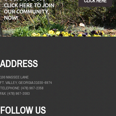
CLICK HERE
CLICK HERE TO JOIN
OUR COMMUNITY,
NOW!
ADDRESS
100 MASSEE LANE
FT. VALLEY, GEORGIA 31030-6974
TELEPHONE: (478) 967-2358
FAX: (478) 967-2083
FOLLOW US