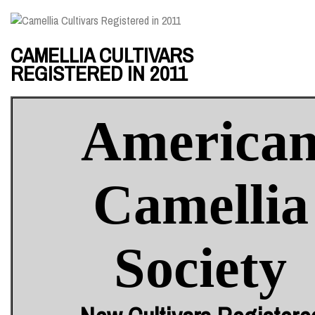
CAMELLIA CULTIVARS
REGISTERED IN 2011
America
Camellia
Society