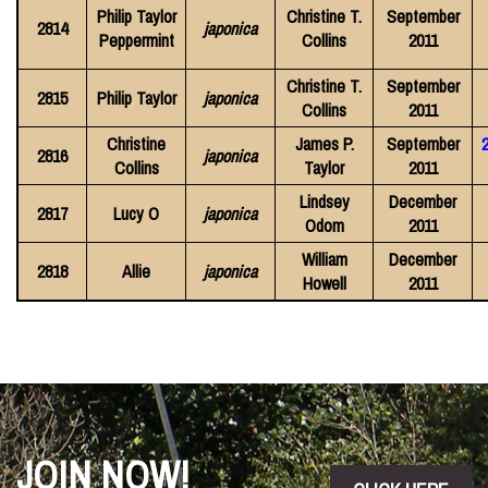
Philip Taylor
Christine T.
September
2814
japonica
Peppermint
Collins
2011
Christine T.
September
2815
Philip Taylor
japonica
Collins
2011
Christine
James P.
September
2816
japonica
Collins
Taylor
2011
Lindsey
December
2817
Lucy O
japonica
Odom
2011
William
December
2818
Allie
japonica
Howell
2011
JOIN NOW!