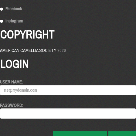
Facebook
Instagram
COPYRIGHT
AMERICAN CAMELLIA SOCIETY
2026
LOGIN
USER NAME:
PASSWORD: