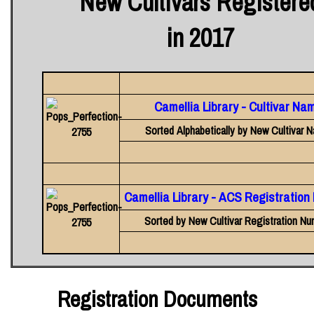
New Cultivars Registere
in 2017
Camellia Library - Cultivar Na
Sorted Alphabetically by New Cultivar 
Camellia Library - ACS Registratio
Sorted by New Cultivar Registration Nu
Registration Documents