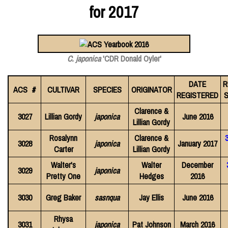
for 2017
C. japonica
'CDR Donald Oyler'
DATE
R
ACS #
CULTIVAR
SPECIES
ORIGINATOR
REGISTERED
S
Clarence &
3027
Lillian Gordy
japonica
June 2016
Lillian Gordy
Rosalynn
Clarence &
3028
japonica
January 2017
Carter
Lillian Gordy
Walter's
Walter
December
3029
japonica
Pretty One
Hedges
2016
3030
Greg Baker
sasnqua
Jay Ellis
June 2016
Rhysa
3031
japonica
Pat Johnson
March 2016