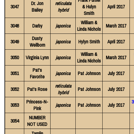
Frank Pursel
Dr. Jon
reticulata
3047
& Hulyn
April 2017
Bailey
hybrid
Smith
William &
3048
Darby
japonica
March 2017
Linda Nichols
Dusty
3049
japonica
Hylyn Smith
April 2017
Wellborn
William &
3050
Virginia Lynn
japonica
March 2017
Linda Nichols
Pat's
3051
japonica
Pat Johnson
July 2017
Favorite
reticulata
3052
Pat's Rose
Pat Johnson
July 2017
hybrid
Princess-N-
3
3053
japonica
Pat Johnson
July 2017
Pink
NUMBER
3054
NOT USED
Tamlin