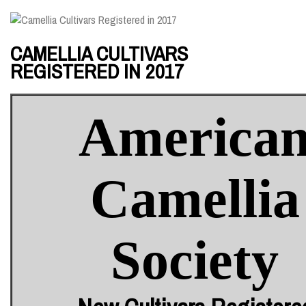
CAMELLIA CULTIVARS
REGISTERED IN 2017
America
Camellia
Society