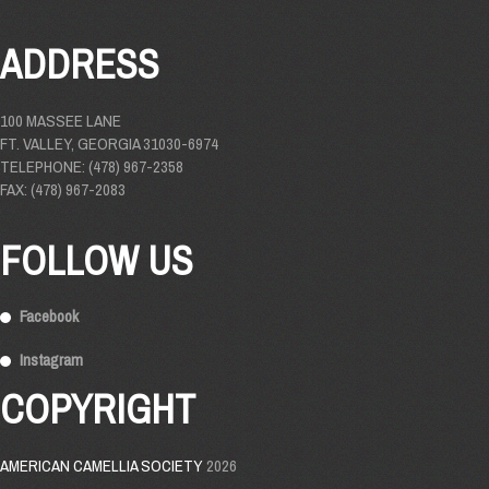
ADDRESS
100 MASSEE LANE
FT. VALLEY, GEORGIA 31030-6974
TELEPHONE: (478) 967-2358
FAX: (478) 967-2083
FOLLOW US
Facebook
Instagram
COPYRIGHT
AMERICAN CAMELLIA SOCIETY
2026