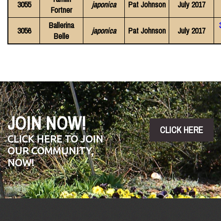
3055
japonica
Pat Johnson
July 2017
Fortner
Ballerina
3056
japonica
Pat Johnson
July 2017
Belle
JOIN NOW!
CLICK HERE
CLICK HERE TO JOIN
OUR COMMUNITY,
NOW!