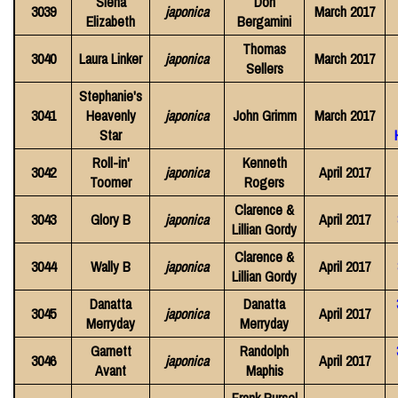
Siena
Don
3039
japonica
March 2017
Elizabeth
Bergamini
Thomas
3040
Laura Linker
japonica
March 2017
Sellers
Stephanie's
3041
Heavenly
japonica
John Grimm
March 2017
Star
Roll-in'
Kenneth
3042
japonica
April 2017
Toomer
Rogers
Clarence &
3043
Glory B
japonica
April 2017
Lillian Gordy
Clarence &
3044
Wally B
japonica
April 2017
Lillian Gordy
Danatta
Danatta
3045
japonica
April 2017
Merryday
Merryday
Garnett
Randolph
3046
japonica
April 2017
Avant
Maphis