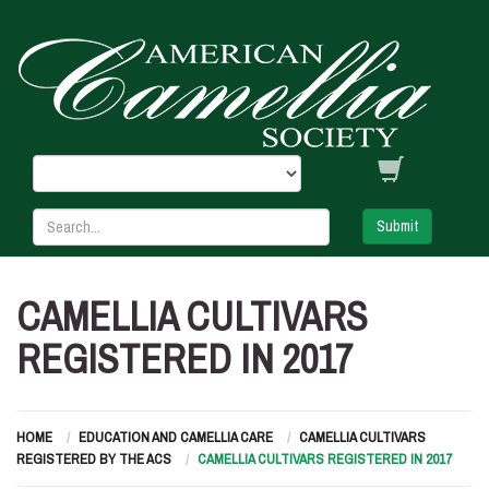
Submit
CAMELLIA CULTIVARS
REGISTERED IN 2017
HOME
EDUCATION AND CAMELLIA CARE
CAMELLIA CULTIVARS
REGISTERED BY THE ACS
CAMELLIA CULTIVARS REGISTERED IN 2017