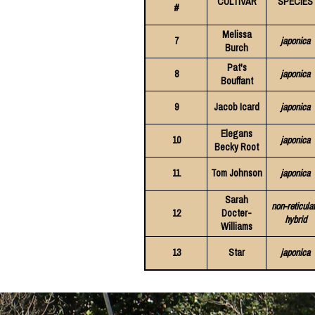
CULTIVAR
SPECIES
#
Melissa
7
japonica
Burch
Pat's
8
japonica
Bouffant
9
Jacob Icard
japonica
Elegans
10
japonica
Becky Root
11
Tom Johnson
japonica
Sarah
non-reticula
12
Docter-
hybrid
Williams
13
Star
japonica