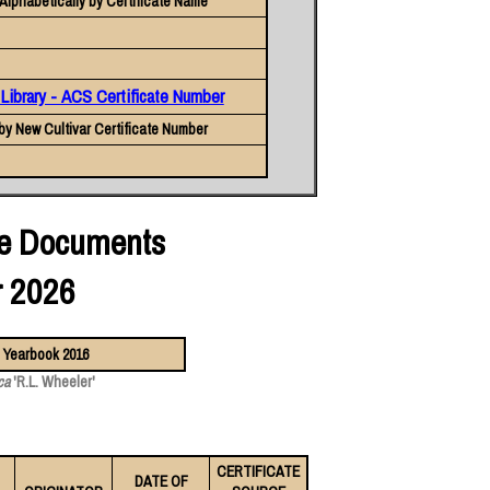
Alphabetically by Certificate Name
 Library - ACS Certificate Number
by New Cultivar Certificate Number
ate Documents
r 2026
ca
'R.L. Wheeler'
CERTIFICATE
DATE OF