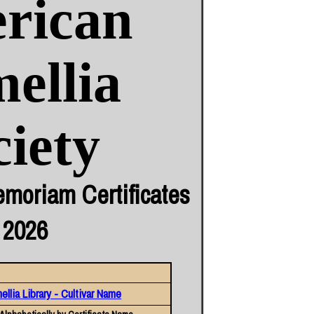
rican
ellia
ciety
moriam Certificates
 2026
llia Library - Cultivar Name