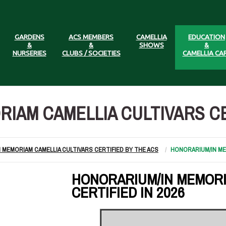
GARDENS
ACS MEMBERS
CAMELLIA
EDUCATION
&
&
SHOWS
&
NURSERIES
CLUBS / SOCIETIES
CAMELLIA CA
IAM CAMELLIA CULTIVARS CER
N MEMORIAM CAMELLIA CULTIVARS CERTIFIED BY THE ACS
HONORARIUM/IN MEM
HONORARIUM/IN MEMORI
CERTIFIED IN 2026