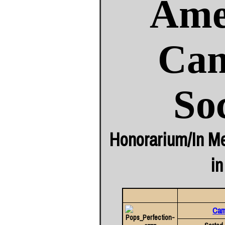
Ame
Cam
So
Honorarium/In Me
in
Came