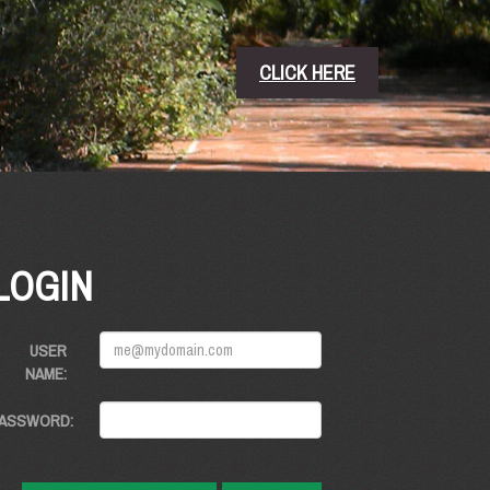
CLICK HERE
LOGIN
USER
NAME:
ASSWORD: