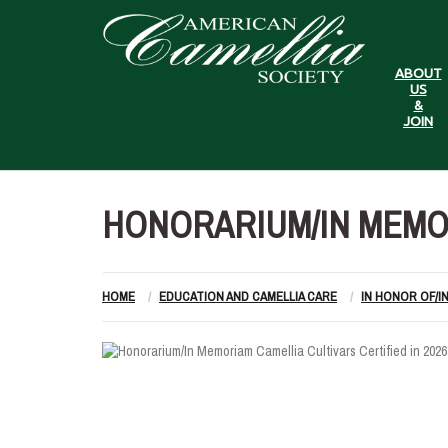
ABOUT
US
&
JOIN
HONORARIUM/IN MEMOR
HOME
EDUCATION AND CAMELLIA CARE
IN HONOR OF/I