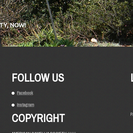
TY, NOW!
FOLLOW US
Facebook
Instagram
COPYRIGHT
P