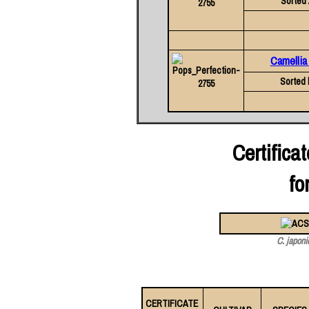
Sorted 
Camellia
Sorted 
Certific
fo
C. japoni
CERTIFICATE