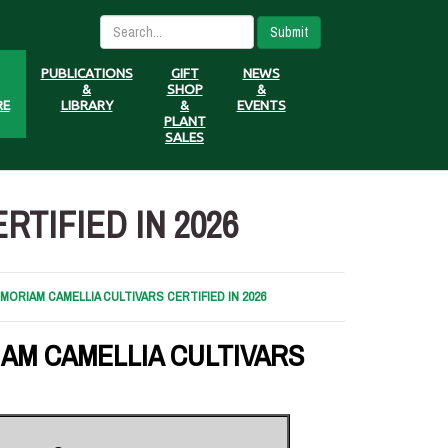
Submit
PUBLICATIONS
GIFT
NEWS
&
SHOP
&
RE
LIBRARY
&
EVENTS
PLANT
SALES
TIFIED IN 2026
ORIAM CAMELLIA CULTIVARS CERTIFIED IN 2026
AM CAMELLIA CULTIVARS