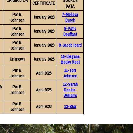
ORIGINATOR
SOURCE
CERTIFICATE
DATA
Pat B.
7-Melissa
January 2026
Johnson
Burch
Pat B.
8-Pat's
January 2026
Johnson
Bouffant
Pat B.
January 2026
9-Jacob Icard
Johnson
10-Elegans
Unknown
January 2026
Becky Root
Pat B.
11-Tom
April 2026
Johnson
Johnson
12-Sarah
ta
Pat B.
April 2026
Docter-
Johnson
Williams
Pat B.
April 2026
13-Star
Johnson