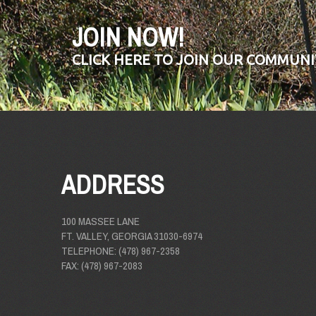
JOIN NOW!
CLICK HERE TO JOIN OUR COMMUNI
ADDRESS
100 MASSEE LANE
FT. VALLEY, GEORGIA 31030-6974
TELEPHONE: (478) 967-2358
FAX: (478) 967-2083