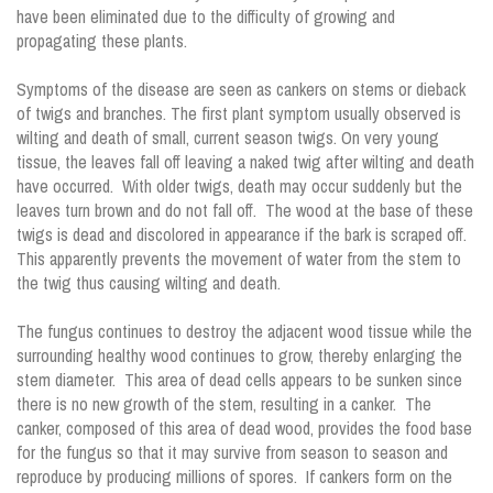
have been eliminated due to the difficulty of growing and
propagating these plants.
Symptoms of the disease are seen as cankers on stems or dieback
of twigs and branches. The first plant symptom usually observed is
wilting and death of small, current season twigs. On very young
tissue, the leaves fall off leaving a naked twig after wilting and death
have occurred. With older twigs, death may occur suddenly but the
leaves turn brown and do not fall off. The wood at the base of these
twigs is dead and discolored in appearance if the bark is scraped off.
This apparently prevents the movement of water from the stem to
the twig thus causing wilting and death.
The fungus continues to destroy the adjacent wood tissue while the
surrounding healthy wood continues to grow, thereby enlarging the
stem diameter. This area of dead cells appears to be sunken since
there is no new growth of the stem, resulting in a canker. The
canker, composed of this area of dead wood, provides the food base
for the fungus so that it may survive from season to season and
reproduce by producing millions of spores. If cankers form on the