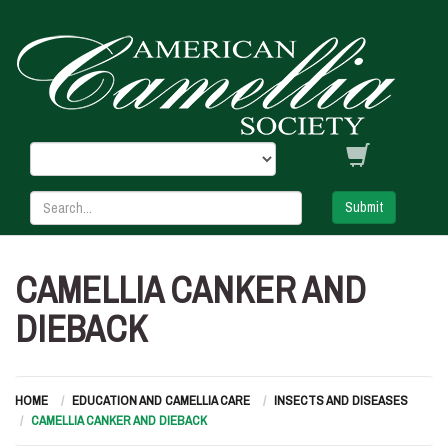
Submit
CAMELLIA CANKER AND
DIEBACK
HOME
EDUCATION AND CAMELLIA CARE
INSECTS AND DISEASES
CAMELLIA CANKER AND DIEBACK