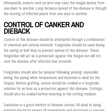
Infrequently, insects such as ants may carry the fungal spores from
one plant to another. Long distance spread of the disease is through
the moving of infected plants from one area to another.
CONTROL OF CANKER AND
DIEBACK
Control of this disease should be attempted through a combination
of chemical and cultural methods. Fungicides should be used during
the spring at leaf drop to prevent spread of this disease. These
fungicides will act as a protectant against the fungus but will not
cure the disease after infection has occurred.
Fungicides should also be sprayed following pruning, especially
during the spring when temperature and moisture is ideal for the
fungus. Before grafting, scions should be soaked in a fungicide
solution for an hour as a protection against this disease. Cuttings
should also be soaked before inserting in the rooting medium.
Sanitation is a good method of disease control. All dead or dying
material should be pruned off immediately and destroyed to prevent