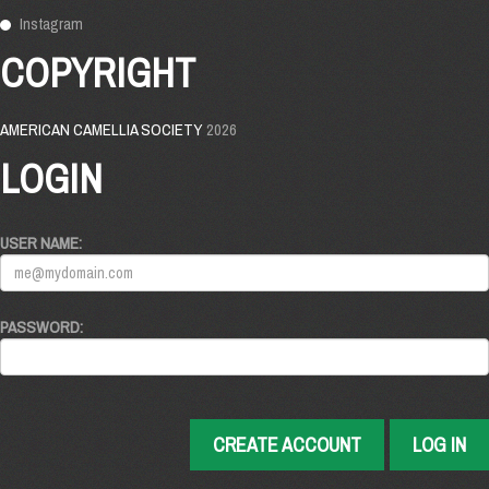
Instagram
COPYRIGHT
AMERICAN CAMELLIA SOCIETY
2026
LOGIN
USER NAME:
PASSWORD:
CREATE ACCOUNT
LOG IN