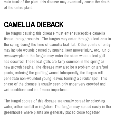
main trunk of the plant, this disease may eventually cause the death
of the entire plant.
CAMELLIA DIEBACK
The fungus causing this disease must enter susceptible camellia
tissue through wounds. The fungus may enter through a leaf-scar in
the spring during the time of camellia leaf-fall. Other points of entry
may include wounds caused by pruning, lawn mower injury, etc. On
C.
sasanqua
plants the fungus may enter the stem where a leaf gall
has occurred. These leaf galls are fairly common in the spring as
new growth begins. The disease may also be a problem on grafted
plants, entering the grafting wound. Infrequently, the fungus will
penetrate non-wounded young leaves forming a circular spot. This
phase of the disease is usually seen only under very crowded and
wet conditions and is of minor importance.
The fungal spores of this disease are usually spread by splashing
water, either rainfall or irrigation. The fungus may spread easily in the
greenhouse where plants are generally placed close together.