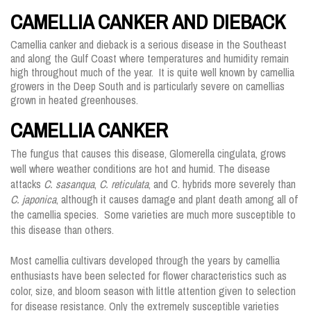
CAMELLIA CANKER AND DIEBACK
Camellia canker and dieback is a serious disease in the Southeast
and along the Gulf Coast where temperatures and humidity remain
high throughout much of the year. It is quite well known by camellia
growers in the Deep South and is particularly severe on camellias
grown in heated greenhouses.
CAMELLIA CANKER
The fungus that causes this disease, Glomerella cingulata, grows
well where weather conditions are hot and humid. The disease
attacks
C. sasanqua
,
C. reticulata
, and C. hybrids more severely than
C. japonica
, although it causes damage and plant death among all of
the camellia species. Some varieties are much more susceptible to
this disease than others.
Most camellia cultivars developed through the years by camellia
enthusiasts have been selected for flower characteristics such as
color, size, and bloom season with little attention given to selection
for disease resistance. Only the extremely susceptible varieties