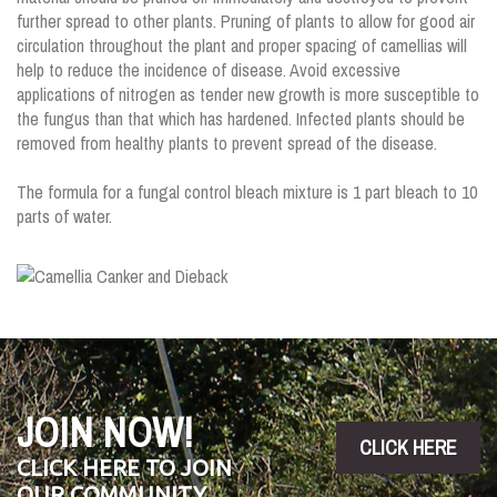
further spread to other plants. Pruning of plants to allow for good air
circulation throughout the plant and proper spacing of camellias will
help to reduce the incidence of disease. Avoid excessive
applications of nitrogen as tender new growth is more susceptible to
the fungus than that which has hardened. Infected plants should be
removed from healthy plants to prevent spread of the disease.
The formula for a fungal control bleach mixture is 1 part bleach to 10
parts of water.
JOIN NOW!
CLICK HERE
CLICK HERE TO JOIN
OUR COMMUNITY,