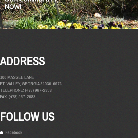
NOW!
ADDRESS
100 MASSEE LANE
FT. VALLEY, GEORGIA 31030-6974
TELEPHONE: (478) 967-2358
FAX: (478) 967-2083
FOLLOW US
Facebook