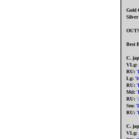
Gold C
Silver
OUT
Best 
C. ja
VLg:
RU:
'
Lg:
'I
RU:
'
Md:
'
RU:
Sm:
'
RU:
'
C. jap
VLg: