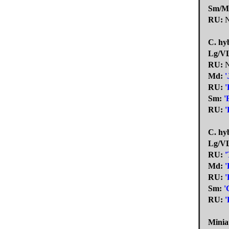
Sm/M
RU:
N
C. hyb
Lg/V
RU:
N
Md:
'
RU:
'
Sm:
'
RU:
'
C. hyb
Lg/V
RU:
'
Md:
'
RU:
'
Sm:
'
RU:
'
Minia