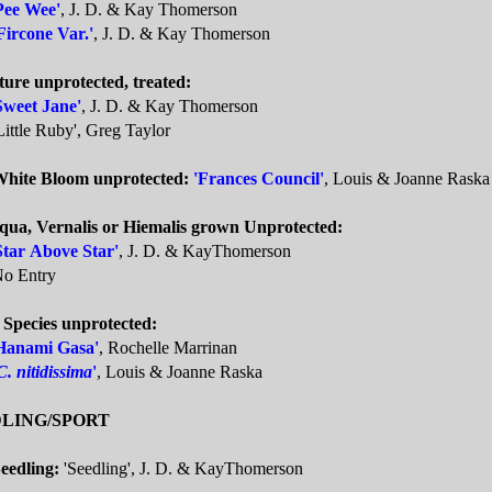
Pee Wee'
, J. D. & Kay Thomerson
Fircone Var.'
, J. D. & Kay Thomerson
ture unprotected, treated:
Sweet Jane'
, J. D. & Kay Thomerson
Little Ruby', Greg Taylor
White Bloom unprotected:
'Frances Council'
, Louis & Joanne Raska
qua, Vernalis or Hiemalis grown Unprotected:
Star Above Star'
, J. D. & KayThomerson
o Entry
 Species unprotected:
Hanami Gasa'
, Rochelle Marrinan
C. nitidissima
'
, Louis & Joanne Raska
LING/SPORT
eedling:
'Seedling', J. D. & KayThomerson