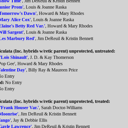
Show Time'
, Jim DeReuil & Kristin Bennett
Junior Prom'
, Louis & Joanne Raska
Tomorrow's Dawn'
, Howard & Mary Rhodes
Mary Alice Cox'
, Louis & Joanne Raska
Elaine's Betty Red Var.'
, Howard & Mary Rhodes
Will Sargent'
, Louis & Joanne Raska
Les Marbury Red'
, Jim DeReuil & Kristin Bennett
iculata (Inc. hybrids w/retic parent) unprotected, untreated:
'Lois Shinault'
, J. D. & Kay Thomerson
Pop Gee', Howard & Mary Rhodes
Valentine Day'
, Billy Ray & Maureen Price
o Entry
d:
No Entry
o Entry
iculata (Inc. hybrids w/retic parent) unprotected, treated:
'Frank Houser Var.'
, Sarah Doctor-Williams
Moonrise'
, Jim DeReuil & Kristin Bennett
Tango'
, Jay & Debbie Ellis
Gayle Lawrence'
, Jim DeReuil & Kristin Bennett