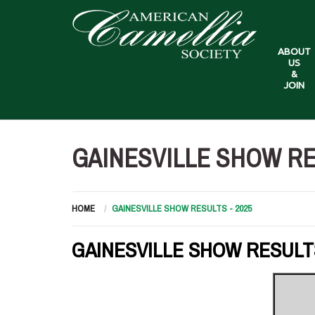
ABOUT
US
&
JOIN
GAINESVILLE SHOW RES
HOME
GAINESVILLE SHOW RESULTS - 2025
GAINESVILLE SHOW RESULTS