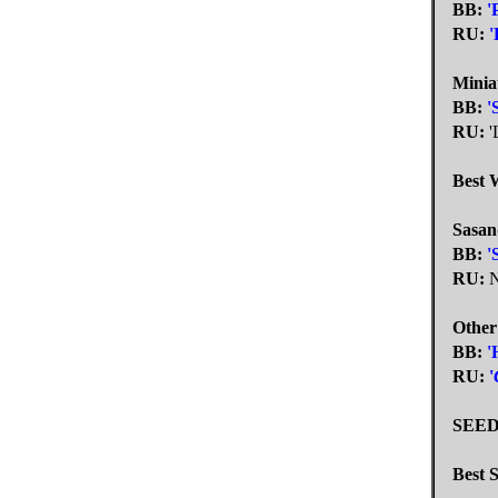
BB:
'
RU:
'
Minia
BB:
'
RU:
'
Best 
Sasan
BB:
'
RU:
N
Other
BB:
'
RU:
'
SEED
Best S