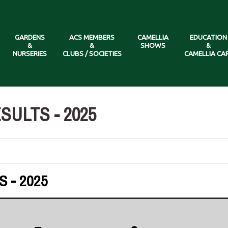
GARDENS
ACS MEMBERS
CAMELLIA
EDUCATION
&
&
SHOWS
&
NURSERIES
CLUBS / SOCIETIES
CAMELLIA CA
ULTS - 2025
 - 2025