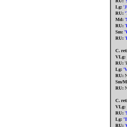
RU:
'
Lg:
'
RU:
'
Md:
'
RU:
'
Sm:
'
RU:
'
C. ret
VLg:
RU:
'
Lg:
'
RU:
N
Sm/M
RU:
N
C. ret
VLg:
RU:
'
Lg:
'
RU:
'