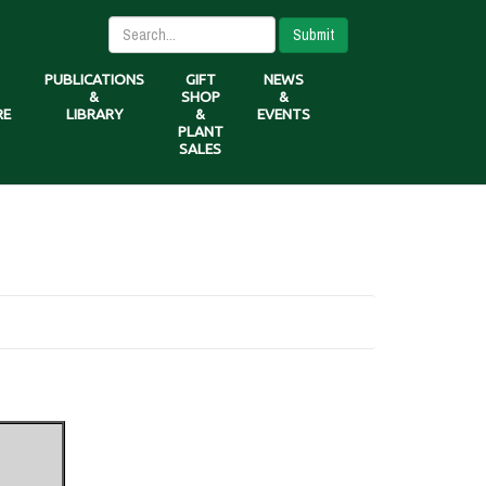
Submit
PUBLICATIONS
GIFT
NEWS
&
SHOP
&
RE
LIBRARY
&
EVENTS
PLANT
SALES