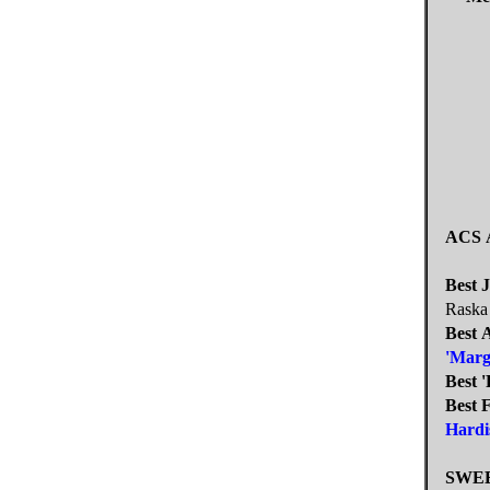
ACS
Best 
Raska
Best 
'Marg
Best 
Best 
Hardi
SWE