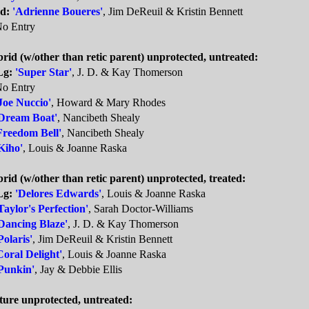
d:
'Adrienne Boueres'
, Jim DeReuil & Kristin Bennett
o Entry
rid (w/other than retic parent) unprotected, untreated:
Lg:
'Super Star'
, J. D. & Kay Thomerson
o Entry
Joe Nuccio'
, Howard & Mary Rhodes
Dream Boat'
, Nancibeth Shealy
Freedom Bell'
, Nancibeth Shealy
Kiho'
, Louis & Joanne Raska
rid (w/other than retic parent) unprotected, treated:
Lg:
'Delores Edwards'
, Louis & Joanne Raska
Taylor's Perfection'
, Sarah Doctor-Williams
Dancing Blaze'
, J. D. & Kay Thomerson
Polaris'
, Jim DeReuil & Kristin Bennett
Coral Delight'
, Louis & Joanne Raska
Punkin'
, Jay & Debbie Ellis
ture unprotected, untreated: