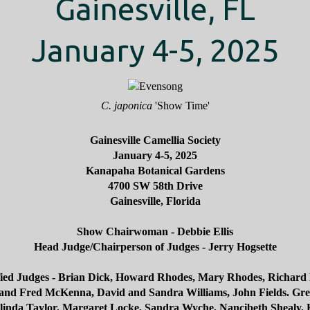
Gainesville, FL
January 4-5, 2025
C. japonica
'Show Time'
Gainesville Camellia Society
January 4-5, 2025
Kanapaha Botanical Gardens
4700 SW 58th Drive
Gainesville, Florida
Show Chairwoman - Debbie Ellis
Head Judge/Chairperson of Judges - Jerry Hogsette
fied Judges - Brian Dick, Howard Rhodes, Mary Rhodes, Richard
and Fred McKenna, David and Sandra Williams, John Fields. Gr
inda Taylor, Margaret Locke, Sandra Wyche, Nancibeth Shealy,