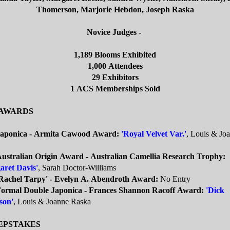
Thomerson, Marjorie Hebdon, Joseph Raska
Novice Judges -
1,189 Blooms Exhibited
1,000 Attendees
29 Exhibitors
1 ACS Memberships Sold
 AWARDS
Japonica - Armita Cawood Award:
'Royal Velvet Var.'
, Louis & Jo
Australian Origin Award - Australian Camellia Research Trophy:
aret Davis'
, Sarah Doctor-Williams
'Rachel Tarpy' - Evelyn A. Abendroth Award:
No Entry
Formal Double Japonica - Frances Shannon Racoff Award:
'Dick
son'
, Louis & Joanne Raska
EPSTAKES