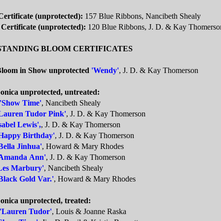
ertificate (unprotected):
157 Blue Ribbons, Nancibeth Shealy
 Certificate (unprotected):
120 Blue Ribbons, J. D. & Kay Thomerso
STANDING BLOOM CERTIFICATES
Bloom in Show unprotected
'Wendy'
, J. D. & Kay Thomerson
ponica unprotected, untreated:
'Show Time'
, Nancibeth Shealy
Lauren Tudor Pink'
, J. D. & Kay Thomerson
sabel Lewis',
, J. D. & Kay Thomerson
Happy Birthday'
, J. D. & Kay Thomerson
Bella Jinhua'
, Howard & Mary Rhodes
'Amanda Ann'
, J. D. & Kay Thomerson
Les Marbury'
, Nancibeth Shealy
Black Gold Var.'
, Howard & Mary Rhodes
onica unprotected, treated:
'Lauren Tudor'
, Louis & Joanne Raska