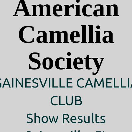
American
Camellia
Society
GAINESVILLE CAMELLI
CLUB
Show Results