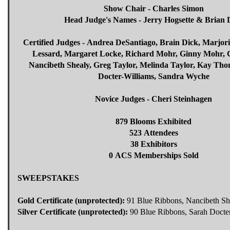
Show Chair - Charles Simon
Head Judge's Names - Jerry Hogsette & Brian 
Certified Judges - Andrea DeSantiago, Brain Dick, Marjori
Lessard, Margaret Locke, Richard Mohr, Ginny Mohr, C
Nancibeth Shealy, Greg Taylor, Melinda Taylor, Kay Th
Docter-Williams, Sandra Wyche
Novice Judges - Cheri Steinhagen
879 Blooms Exhibited
523 Attendees
38 Exhibitors
0 ACS Memberships Sold
SWEEPSTAKES
Gold Certificate (unprotected):
91 Blue Ribbons, Nancibeth Sh
Silver Certificate (unprotected):
90 Blue Ribbons, Sarah Docte