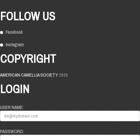
FOLLOW US
Facebook
Instagram
COPYRIGHT
AMERICAN CAMELLIA SOCIETY
2026
LOGIN
USER NAME:
PASSWORD: