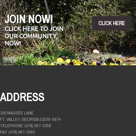
JOIN NOW!
CLICK HERE
CLICK HERE TO JOIN
OUR COMMUNITY,
NOW!
ADDRESS
100 MASSEE LANE
FT. VALLEY, GEORGIA 31030-6974
TELEPHONE: (478) 967-2358
FAX: (478) 967-2083