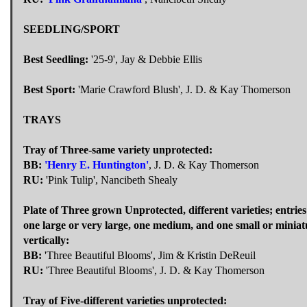
SEEDLING/SPORT
Best Seedling:
'25-9', Jay & Debbie Ellis
Best Sport:
'Marie Crawford Blush', J. D. & Kay Thomerson
TRAYS
Tray of Three-same variety unprotected:
BB:
'Henry E. Huntington'
, J. D. & Kay Thomerson
RU:
'Pink Tulip', Nancibeth Shealy
Plate of Three grown Unprotected, different varieties; entrie
one large or very large, one medium, and one small or minia
vertically:
BB:
'Three Beautiful Blooms', Jim & Kristin DeReuil
RU:
'Three Beautiful Blooms', J. D. & Kay Thomerson
Tray of Five-different varieties unprotected: