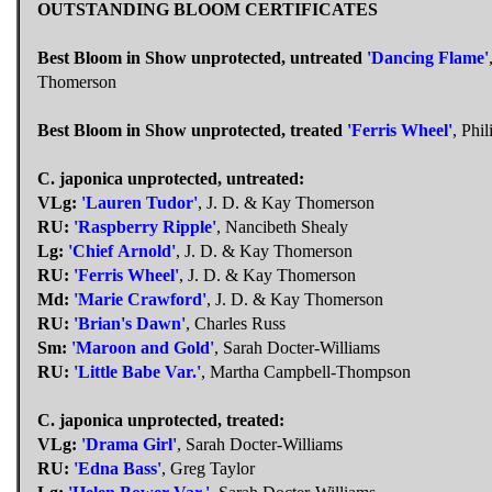
OUTSTANDING BLOOM CERTIFICATES
Best Bloom in Show unprotected, untreated
'Dancing Flame'
Thomerson
Best Bloom in Show unprotected, treated
'Ferris Wheel'
, Phil
C. japonica unprotected, untreated:
VLg:
'Lauren Tudor'
, J. D. & Kay Thomerson
RU:
'Raspberry Ripple'
, Nancibeth Shealy
Lg:
'Chief Arnold'
, J. D. & Kay Thomerson
RU:
'Ferris Wheel'
, J. D. & Kay Thomerson
Md:
'Marie Crawford'
, J. D. & Kay Thomerson
RU:
'Brian's Dawn'
, Charles Russ
Sm:
'Maroon and Gold'
, Sarah Docter-Williams
RU:
'Little Babe Var.'
, Martha Campbell-Thompson
C. japonica unprotected, treated:
VLg:
'Drama Girl'
, Sarah Docter-Williams
RU:
'Edna Bass'
, Greg Taylor