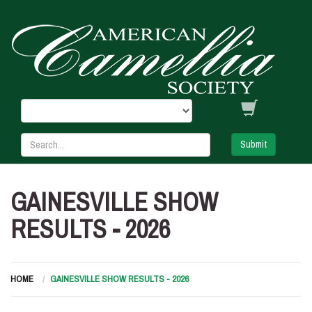
Submit
GAINESVILLE SHOW
RESULTS - 2026
HOME
GAINESVILLE SHOW RESULTS - 2026