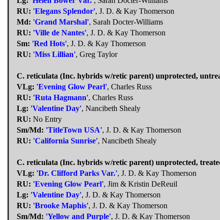
Lg:
'Helen Bower Var.'
, Sarah Docter-Williams
RU:
'Elegans Splendor'
, J. D. & Kay Thomerson
Md:
'Grand Marshal'
, Sarah Docter-Williams
RU:
'Ville de Nantes'
, J. D. & Kay Thomerson
Sm:
'Red Hots'
, J. D. & Kay Thomerson
RU:
'Miss Lillian'
, Greg Taylor
C. reticulata (Inc. hybrids w/retic parent) unprotected, untre
VLg:
'Evening Glow Pearl'
, Charles Russ
RU:
'Ruta Hagmann'
, Charles Russ
Lg:
'Valentine Day'
, Nancibeth Shealy
RU:
No Entry
Sm/Md:
'TitleTown USA'
, J. D. & Kay Thomerson
RU:
'California Sunrise'
, Nancibeth Shealy
C. reticulata (Inc. hybrids w/retic parent) unprotected, treate
VLg:
'Dr. Clifford Parks Var.'
, J. D. & Kay Thomerson
RU:
'Evening Glow Pearl'
, Jim & Kristin DeReuil
Lg:
'Valentine Day'
, J. D. & Kay Thomerson
RU:
'Brooke Maphis'
, J. D. & Kay Thomerson
Sm/Md:
'Yellow and Purple'
, J. D. & Kay Thomerson