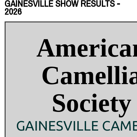
GAINESVILLE SHOW RESULTS -
2026
America
Camelli
Society
GAINESVILLE CAME