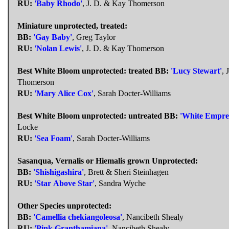
RU:
'Baby Rhodo'
, J. D. & Kay Thomerson
Miniature unprotected, treated:
BB:
'Gay Baby'
, Greg Taylor
RU:
'Nolan Lewis'
, J. D. & Kay Thomerson
Best White Bloom unprotected: treated
BB:
'Lucy Stewart'
, 
Thomerson
RU:
'Mary Alice Cox'
, Sarah Docter-Williams
Best White Bloom unprotected: untreated
BB:
'White Empre
Locke
RU:
'Sea Foam'
, Sarah Docter-Williams
Sasanqua, Vernalis or Hiemalis grown Unprotected:
BB:
'Shishigashira'
, Brett & Sheri Steinhagen
RU:
'Star Above Star'
, Sandra Wyche
Other Species unprotected:
BB:
'Camellia chekiangoleosa'
, Nancibeth Shealy
RU:
'Pink Granthamiana'
, Nancibeth Shealy