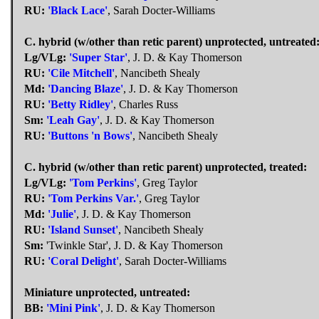
RU:
'Black Lace'
, Sarah Docter-Williams
C. hybrid (w/other than retic parent) unprotected, untreated
Lg/VLg:
'Super Star'
, J. D. & Kay Thomerson
RU:
'Cile Mitchell'
, Nancibeth Shealy
Md:
'Dancing Blaze'
, J. D. & Kay Thomerson
RU:
'Betty Ridley'
, Charles Russ
Sm:
'Leah Gay'
, J. D. & Kay Thomerson
RU:
'Buttons 'n Bows'
, Nancibeth Shealy
C. hybrid (w/other than retic parent) unprotected, treated:
Lg/VLg:
'Tom Perkins'
, Greg Taylor
RU:
'Tom Perkins Var.'
, Greg Taylor
Md:
'Julie'
, J. D. & Kay Thomerson
RU:
'Island Sunset'
, Nancibeth Shealy
Sm:
'Twinkle Star', J. D. & Kay Thomerson
RU:
'Coral Delight'
, Sarah Docter-Williams
Miniature unprotected, untreated:
BB:
'Mini Pink'
, J. D. & Kay Thomerson