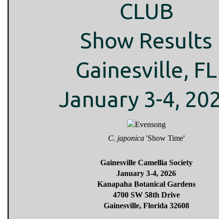
CLUB
Show Results
Gainesville, FL
January 3-4, 20
C. japonica
'Show Time'
Gainesville Camellia Society
January 3-4, 2026
Kanapaha Botanical Gardens
4700 SW 58th Drive
Gainesville, Florida 32608