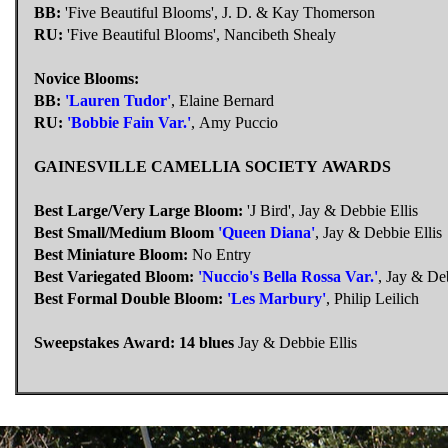
BB:
'Five Beautiful Blooms', J. D. & Kay Thomerson
RU:
'Five Beautiful Blooms', Nancibeth Shealy
Novice Blooms:
BB:
'Lauren Tudor'
, Elaine Bernard
RU:
'Bobbie Fain Var.'
, Amy Puccio
GAINESVILLE CAMELLIA SOCIETY AWARDS
Best Large/Very Large Bloom:
'J Bird', Jay & Debbie Ellis
Best Small/Medium Bloom
'Queen Diana'
, Jay & Debbie Ellis
Best Miniature Bloom:
No Entry
Best Variegated Bloom:
'Nuccio's Bella Rossa Var.'
, Jay & Deb
Best Formal Double Bloom:
'Les Marbury'
, Philip Leilich
Sweepstakes Award: 14 blues
Jay & Debbie Ellis