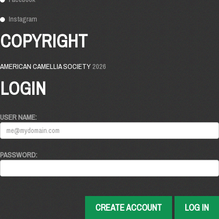
Instagram
COPYRIGHT
AMERICAN CAMELLIA SOCIETY
2026
LOGIN
USER NAME:
PASSWORD:
CREATE ACCOUNT
LOG IN