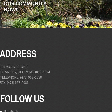
OUR COMMUNITY,
NOW!
ADDRESS
100 MASSEE LANE
FT. VALLEY, GEORGIA 31030-6974
TELEPHONE: (478) 967-2358
FAX: (478) 967-2083
FOLLOW US
Facebook