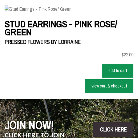
STUD EARRINGS - PINK ROSE/
GREEN
PRESSED FLOWERS BY LORRAINE
$22.00
add to cart
view cart & checkout
JOIN NOW!
CLICK HERE
CLICK HERE TO JOIN