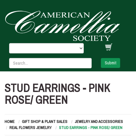
Submit
STUD EARRINGS - PINK
ROSE/ GREEN
HOME
GIFT SHOP & PLANT SALES
JEWELRY AND ACCESSORIES
REAL FLOWERS JEWELRY
STUD EARRINGS - PINK ROSE/ GREEN