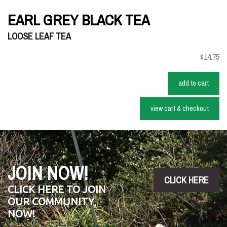
EARL GREY BLACK TEA
LOOSE LEAF TEA
$14.75
add to cart
view cart & checkout
JOIN NOW!
CLICK HERE
CLICK HERE TO JOIN
OUR COMMUNITY,
NOW!