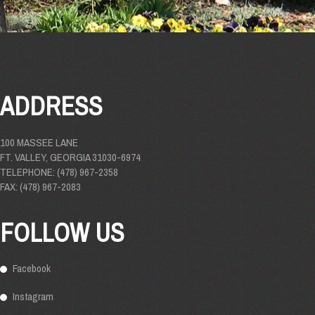
ADDRESS
100 MASSEE LANE
FT. VALLEY, GEORGIA 31030-6974
TELEPHONE: (478) 967-2358
FAX: (478) 967-2083
FOLLOW US
Facebook
Instagram