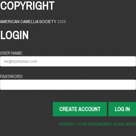
COPYRIGHT
AMERICAN CAMELLIA SOCIETY
2026
LOGIN
USER NAME:
PASSWORD:
CREATE ACCOUNT
LOG IN
FORGOT YOUR PASSWORD? CLICK HERE!