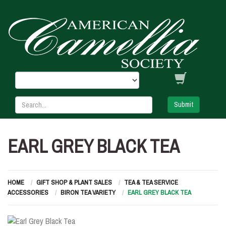
Submit
EARL GREY BLACK TEA
HOME
GIFT SHOP & PLANT SALES
TEA & TEA SERVICE
ACCESSORIES
BIRON TEA VARIETY
EARL GREY BLACK TEA